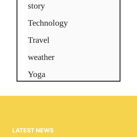
story
Technology
Travel
weather
Yoga
LATEST NEWS