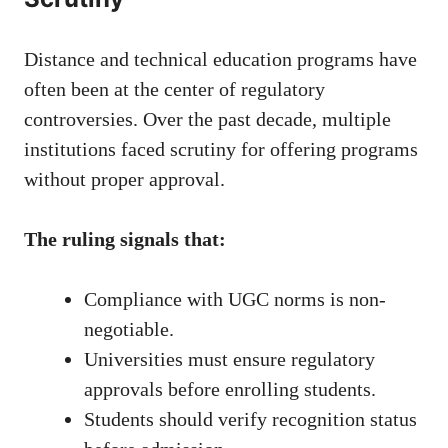
Distance and technical education programs have
often been at the center of regulatory
controversies. Over the past decade, multiple
institutions faced scrutiny for offering programs
without proper approval.
The ruling signals that:
Compliance with UGC norms is non-
negotiable.
Universities must ensure regulatory
approvals before enrolling students.
Students should verify recognition status