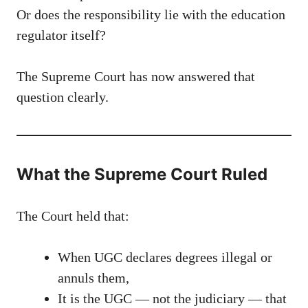
Or does the responsibility lie with the education
regulator itself?
The Supreme Court has now answered that
question clearly.
What the Supreme Court Ruled
The Court held that:
When UGC declares degrees illegal or
annuls them,
It is the UGC — not the judiciary — that