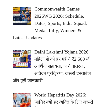
Commonwealth Games
2026WG 2026: Schedule,
Dates, Sports, India Squad,
Medal Tally, Winners &
Latest Updates
Delhi Lakshmi Yojana 2026:
महिलाओं को हर महीने ₹2,500 की
आर्थिक सहायता, जानें पात्रता,
आवेदन प्रक्रिया, जरूरी दस्तावेज
और पूरी जानकारी
World Hepatitis Day 2026:
जानिए क्यों हर व्यक्ति के लिए जरूरी