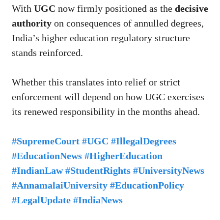
With
UGC
now firmly positioned as the
decisive
authority
on consequences of annulled degrees,
India’s higher education regulatory structure
stands reinforced.
Whether this translates into relief or strict
enforcement will depend on how UGC exercises
its renewed responsibility in the months ahead.
#SupremeCourt #UGC #IllegalDegrees
#EducationNews #HigherEducation
#IndianLaw #StudentRights #UniversityNews
#AnnamalaiUniversity #EducationPolicy
#LegalUpdate #IndiaNews