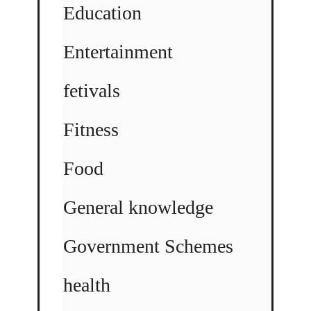
Education
Entertainment
fetivals
Fitness
Food
General knowledge
Government Schemes
health