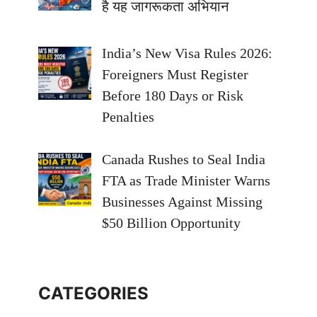
है यह जागरूकता अभियान
India’s New Visa Rules 2026:
Foreigners Must Register
Before 180 Days or Risk
Penalties
Canada Rushes to Seal India
FTA as Trade Minister Warns
Businesses Against Missing
$50 Billion Opportunity
CATEGORIES