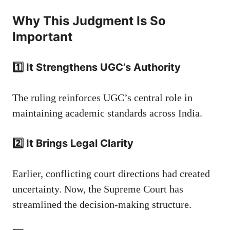
Why This Judgment Is So
Important
1️⃣ It Strengthens UGC’s Authority
The ruling reinforces UGC’s central role in
maintaining academic standards across India.
2️⃣ It Brings Legal Clarity
Earlier, conflicting court directions had created
uncertainty. Now, the Supreme Court has
streamlined the decision-making structure.