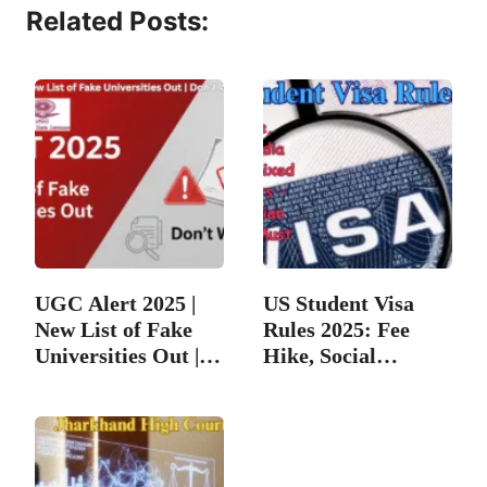
Related Posts:
UGC Alert 2025 |
US Student Visa
New List of Fake
Rules 2025: Fee
Universities Out |…
Hike, Social
Media…