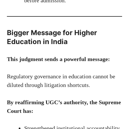
before admission.
Bigger Message for Higher
Education in India
This judgment sends a powerful message:
Regulatory governance in education cannot be
diluted through litigation shortcuts.
By reaffirming UGC’s authority, the Supreme
Court has:
Strengthened institutional accountability