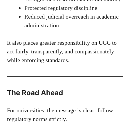
Protected regulatory discipline
Reduced judicial overreach in academic
administration
It also places greater responsibility on UGC to
act fairly, transparently, and compassionately
while enforcing standards.
The Road Ahead
For universities, the message is clear: follow
regulatory norms strictly.