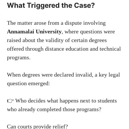
What Triggered the Case?
The matter arose from a dispute involving
Annamalai University
, where questions were
raised about the validity of certain degrees
offered through distance education and technical
programs.
When degrees were declared invalid, a key legal
question emerged:
👉 Who decides what happens next to students
who already completed those programs?
Can courts provide relief?