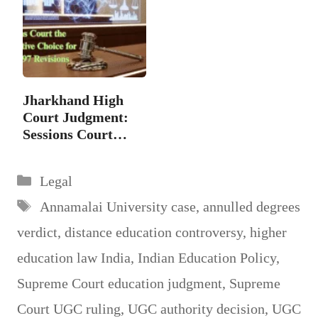
Jharkhand High
Court Judgment:
Sessions Court
the…
Categories
Legal
Tags
Annamalai University case
,
annulled degrees
verdict
,
distance education controversy
,
higher
education law India
,
Indian Education Policy
,
Supreme Court education judgment
,
Supreme
Court UGC ruling
,
UGC authority decision
,
UGC