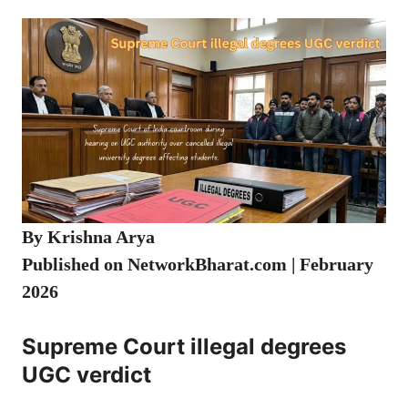
By Krishna Arya
Published on
NetworkBharat.com
| February
2026
Supreme Court illegal degrees
UGC verdict