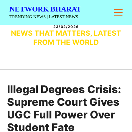
Skip
NETWORK BHARAT
M
to
TRENDING NEWS | LATEST NEWS
content
23/02/2026
NEWS THAT MATTERS, LATEST
FROM THE WORLD
Illegal Degrees Crisis:
Supreme Court Gives
UGC Full Power Over
Student Fate