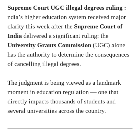
Supreme Court UGC illegal degrees ruling :
ndia’s higher education system received major
clarity this week after the
Supreme Court of
India
delivered a significant ruling: the
University Grants Commission
(UGC) alone
has the authority to determine the consequences
of cancelling illegal degrees.
The judgment is being viewed as a landmark
moment in education regulation — one that
directly impacts thousands of students and
several universities across the country.