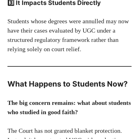
3️⃣ It Impacts Students Directly
Students whose degrees were annulled may now
have their cases evaluated by UGC under a
structured regulatory framework rather than
relying solely on court relief.
What Happens to Students Now?
The big concern remains: what about students
who studied in good faith?
The Court has not granted blanket protection.