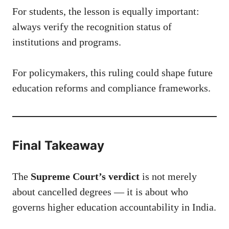
For students, the lesson is equally important:
always verify the recognition status of
institutions and programs.
For policymakers, this ruling could shape future
education reforms and compliance frameworks.
Final Takeaway
The
Supreme Court’s verdict
is not merely
about cancelled degrees — it is about who
governs higher education accountability in India.