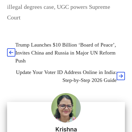
illegal degrees case
,
UGC powers Supreme
Court
Trump Launches $10 Billion ‘Board of Peace’,
Invites China and Russia in Major UN Reform
Push
Update Your Voter ID Address Online in India:
Step-by-Step 2026 Guide
Krishna