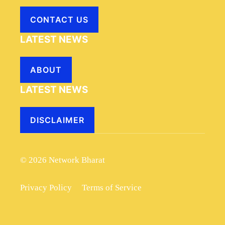
CONTACT US
LATEST NEWS
ABOUT
LATEST NEWS
DISCLAIMER
© 2026 Network Bharat
Privacy Policy
Terms of Service