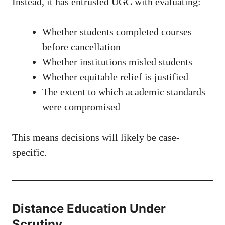
Instead, it has entrusted UGC with evaluating:
Whether students completed courses
before cancellation
Whether institutions misled students
Whether equitable relief is justified
The extent to which academic standards
were compromised
This means decisions will likely be case-
specific.
Distance Education Under
Scrutiny