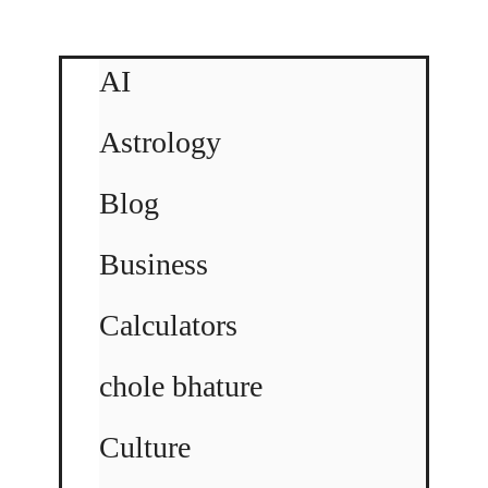
AI
Astrology
Blog
Business
Calculators
chole bhature
Culture