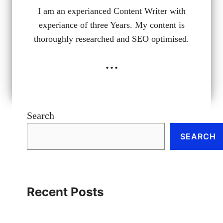
I am an experianced Content Writer with
experiance of three Years. My content is
thoroughly researched and SEO optimised.
...
Search
SEARCH
Recent Posts