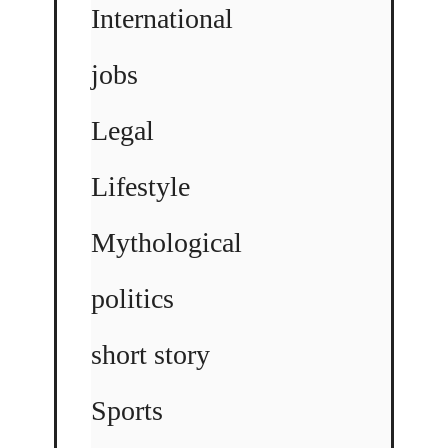
International
jobs
Legal
Lifestyle
Mythological
politics
short story
Sports