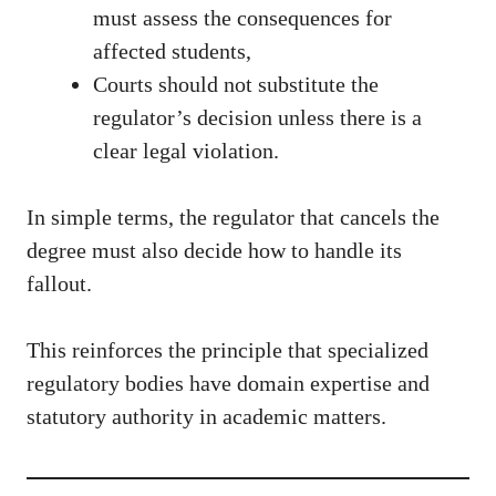
must assess the consequences for
affected students,
Courts should not substitute the
regulator’s decision unless there is a
clear legal violation.
In simple terms, the regulator that cancels the
degree must also decide how to handle its
fallout.
This reinforces the principle that specialized
regulatory bodies have domain expertise and
statutory authority in academic matters.