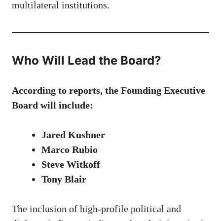
multilateral institutions.
Who Will Lead the Board?
According to reports, the Founding Executive
Board will include:
Jared Kushner
Marco Rubio
Steve Witkoff
Tony Blair
The inclusion of high-profile political and