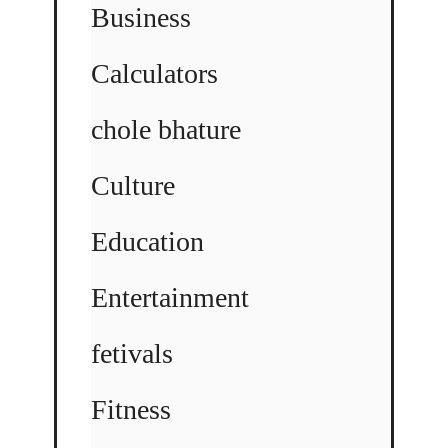
Business
Calculators
chole bhature
Culture
Education
Entertainment
fetivals
Fitness