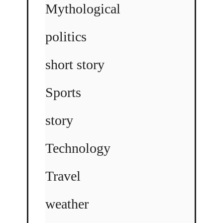
Mythological
politics
short story
Sports
story
Technology
Travel
weather