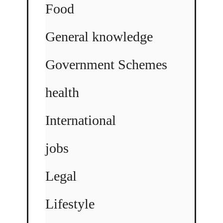
Food
General knowledge
Government Schemes
health
International
jobs
Legal
Lifestyle