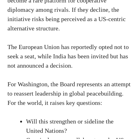
become a rare platform for cooperative
diplomacy among rivals. If they decline, the
initiative risks being perceived as a US-centric
alternative structure.
The European Union has reportedly opted not to
seek a seat, while India has been invited but has
not announced a decision.
For Washington, the Board represents an attempt
to reassert leadership in global peacebuilding.
For the world, it raises key questions:
Will this strengthen or sideline the
United Nations?