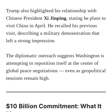
Trump also highlighted his relationship with
Chinese President
Xi Jinping
, stating he plans to
visit China in April. He recalled his previous
visit, describing a military demonstration that
left a strong impression.
The diplomatic outreach suggests Washington is
attempting to reposition itself at the center of
global peace negotiations — even as geopolitical
tensions remain high.
$10 Billion Commitment: What It