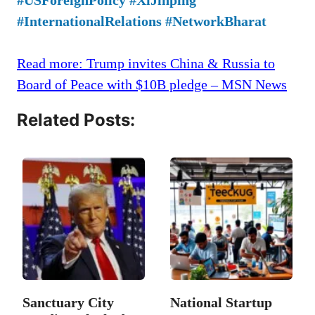
#InternationalRelations #NetworkBharat
Read more: Trump invites China & Russia to
Board of Peace with $10B pledge – MSN News
Related Posts:
Sanctuary City
National Startup