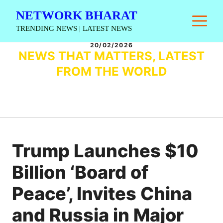
Skip
NETWORK BHARAT
M
to
TRENDING NEWS | LATEST NEWS
content
20/02/2026
NEWS THAT MATTERS, LATEST
FROM THE WORLD
Trump Launches $10
Billion ‘Board of
Peace’, Invites China
and Russia in Major