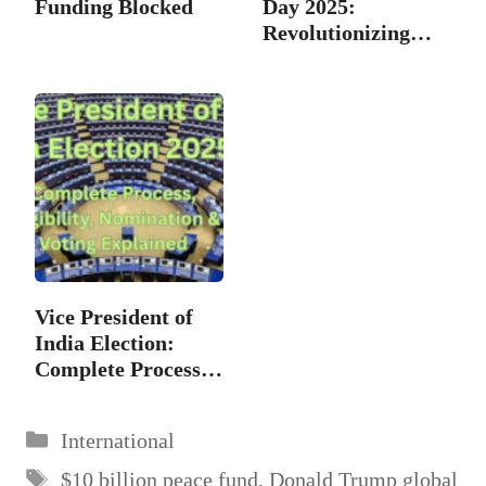
Funding Blocked
Day 2025:
Revolutionizing
and…
Vice President of
India Election:
Complete Process,
…
Categories
International
Tags
$10 billion peace fund
,
Donald Trump global