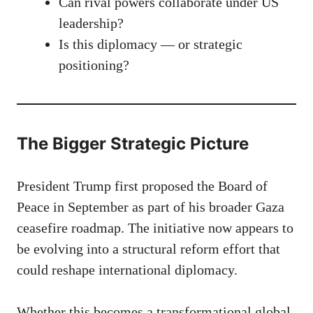
Can rival powers collaborate under US
leadership?
Is this diplomacy — or strategic
positioning?
The Bigger Strategic Picture
President Trump first proposed the Board of
Peace in September as part of his broader Gaza
ceasefire roadmap. The initiative now appears to
be evolving into a structural reform effort that
could reshape international diplomacy.
Whether this becomes a transformational global