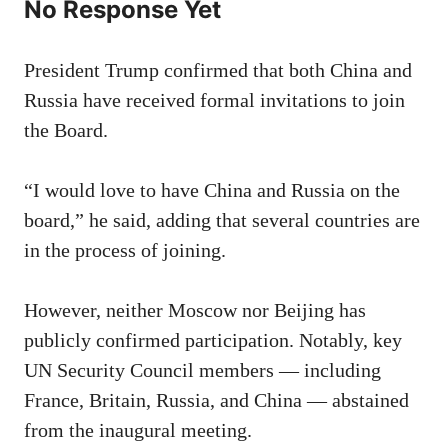
No Response Yet
President Trump confirmed that both China and
Russia have received formal invitations to join
the Board.
“I would love to have China and Russia on the
board,” he said, adding that several countries are
in the process of joining.
However, neither Moscow nor Beijing has
publicly confirmed participation. Notably, key
UN Security Council members — including
France, Britain, Russia, and China — abstained
from the inaugural meeting.