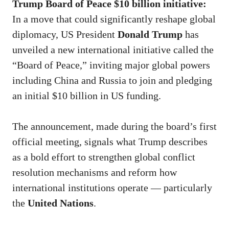
Trump Board of Peace $10 billion initiative:
In a move that could significantly reshape global
diplomacy, US President
Donald Trump
has
unveiled a new international initiative called the
“Board of Peace,” inviting major global powers
including China and Russia to join and pledging
an initial $10 billion in US funding.
The announcement, made during the board’s first
official meeting, signals what Trump describes
as a bold effort to strengthen global conflict
resolution mechanisms and reform how
international institutions operate — particularly
the
United Nations
.