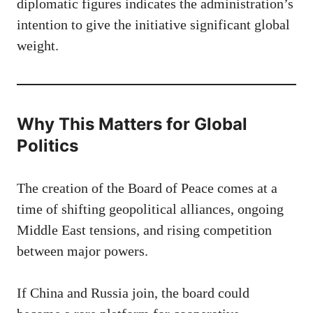
diplomatic figures indicates the administration’s
intention to give the initiative significant global
weight.
Why This Matters for Global
Politics
The creation of the Board of Peace comes at a
time of shifting geopolitical alliances, ongoing
Middle East tensions, and rising competition
between major powers.
If China and Russia join, the board could