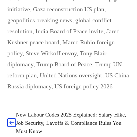
initiative
,
Gaza reconstruction US plan
,
geopolitics breaking news
,
global conflict
resolution
,
India Board of Peace invite
,
Jared
Kushner peace board
,
Marco Rubio foreign
policy
,
Steve Witkoff envoy
,
Tony Blair
diplomacy
,
Trump Board of Peace
,
Trump UN
reform plan
,
United Nations oversight
,
US China
Russia diplomacy
,
US foreign policy 2026
New Labour Codes 2025 Explained: Salary Hike,
Job Security, Layoffs & Compliance Rules You
Must Know