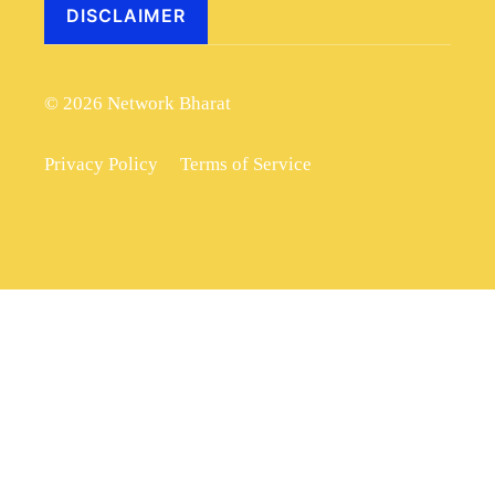
DISCLAIMER
© 2026 Network Bharat
Privacy Policy
Terms of Service