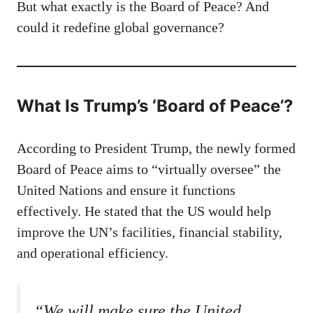
But what exactly is the Board of Peace? And
could it redefine global governance?
What Is Trump’s ‘Board of Peace’?
According to President Trump, the newly formed
Board of Peace aims to “virtually oversee” the
United Nations and ensure it functions
effectively. He stated that the US would help
improve the UN’s facilities, financial stability,
and operational efficiency.
“We will make sure the United