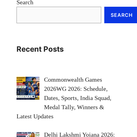
Search
SEARCH
Recent Posts
Commonwealth Games
2026WG 2026: Schedule,
Dates, Sports, India Squad,
Medal Tally, Winners &
Latest Updates
Delhi Lakshmi Yojana 2026: