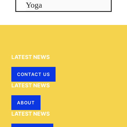
Yoga
LATEST NEWS
CONTACT US
LATEST NEWS
ABOUT
LATEST NEWS