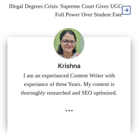
Illegal Degrees Crisis: Supreme Court Gives UGC
Full Power Over Student Fate
Krishna
I am an experianced Content Writer with
experiance of three Years. My content is
thoroughly researched and SEO optimised.
...