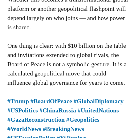
platform or another geopolitical flashpoint will
depend largely on who joins — and how power
is shared.
One thing is clear: with $10 billion on the table
and invitations extended to global rivals, the
Board of Peace is not a symbolic gesture. It is a
calculated geopolitical move that could
influence global governance for years to come.
#Trump #BoardOfPeace #GlobalDiplomacy
#USPolitics #ChinaRussia #UnitedNations
#GazaReconstruction #Geopolitics
#WorldNews #BreakingNews
#USForeignPolicy #XiJinping