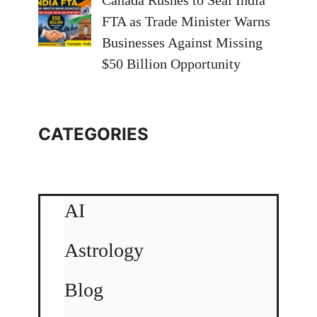
Canada Rushes to Seal India
FTA as Trade Minister Warns
Businesses Against Missing
$50 Billion Opportunity
CATEGORIES
AI
Astrology
Blog