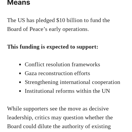
Means
The US has pledged $10 billion to fund the
Board of Peace’s early operations.
This funding is expected to support:
Conflict resolution frameworks
Gaza reconstruction efforts
Strengthening international cooperation
Institutional reforms within the UN
While supporters see the move as decisive
leadership, critics may question whether the
Board could dilute the authority of existing