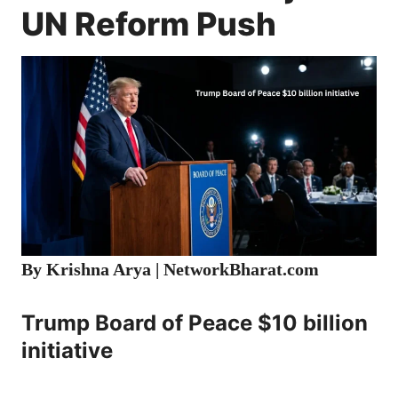
UN Reform Push
By Krishna Arya |
NetworkBharat.com
Trump Board of Peace $10 billion
initiative