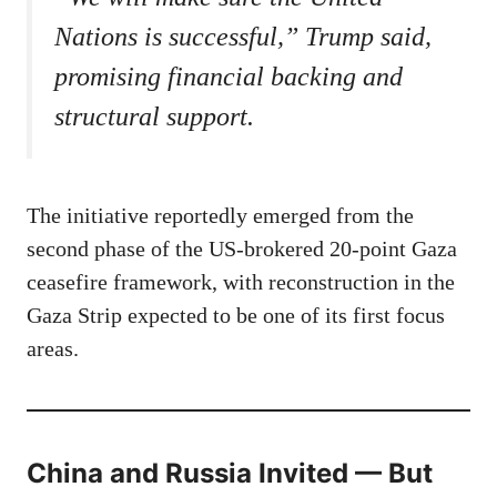
Nations is successful,” Trump said,
promising financial backing and
structural support.
The initiative reportedly emerged from the
second phase of the US-brokered 20-point Gaza
ceasefire framework, with reconstruction in the
Gaza Strip expected to be one of its first focus
areas.
China and Russia Invited — But