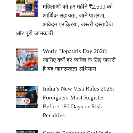
महिलाओं को हर महीने ₹2,500 की
आर्थिक सहायता, जानें पात्रता,
आवेदन प्रक्रिया, जरूरी दस्तावेज
और पूरी जानकारी
World Hepatitis Day 2026:
जानिए क्यों हर व्यक्ति के लिए जरूरी
है यह जागरूकता अभियान
India’s New Visa Rules 2026:
Foreigners Must Register
Before 180 Days or Risk
Penalties