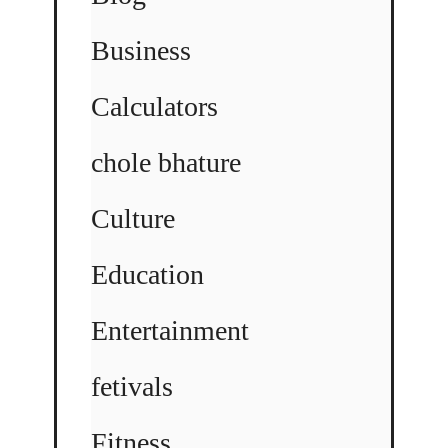
Business
Calculators
chole bhature
Culture
Education
Entertainment
fetivals
Fitness