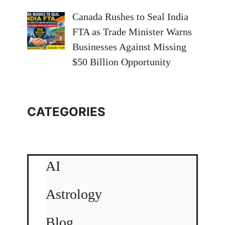
Canada Rushes to Seal India
FTA as Trade Minister Warns
Businesses Against Missing
$50 Billion Opportunity
CATEGORIES
AI
Astrology
Blog