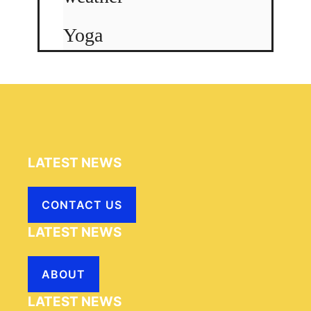
Yoga
LATEST NEWS
CONTACT US
LATEST NEWS
ABOUT
LATEST NEWS