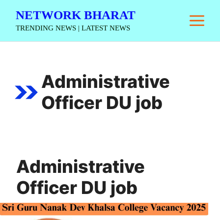
Skip
NETWORK BHARAT
M
to
TRENDING NEWS | LATEST NEWS
content
Administrative
Officer DU job
Administrative
Officer DU job