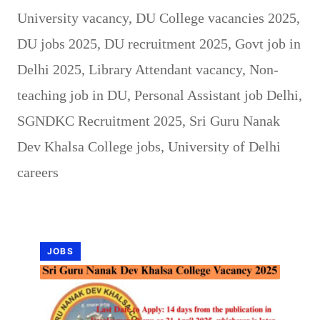
University vacancy
,
DU College vacancies 2025
,
DU jobs 2025
,
DU recruitment 2025
,
Govt job in
Delhi 2025
,
Library Attendant vacancy
,
Non-
teaching job in DU
,
Personal Assistant job Delhi
,
SGNDKC Recruitment 2025
,
Sri Guru Nanak
Dev Khalsa College jobs
,
University of Delhi
careers
JOBS