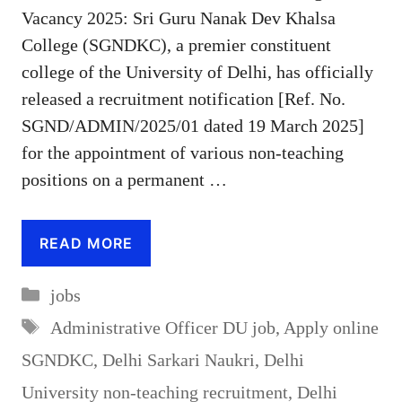
Vacancy 2025: Sri Guru Nanak Dev Khalsa
College (SGNDKC), a premier constituent
college of the University of Delhi, has officially
released a recruitment notification [Ref. No.
SGND/ADMIN/2025/01 dated 19 March 2025]
for the appointment of various non-teaching
positions on a permanent …
READ MORE
Categories
jobs
Tags
Administrative Officer DU job
,
Apply online
SGNDKC
,
Delhi Sarkari Naukri
,
Delhi
University non-teaching recruitment
,
Delhi