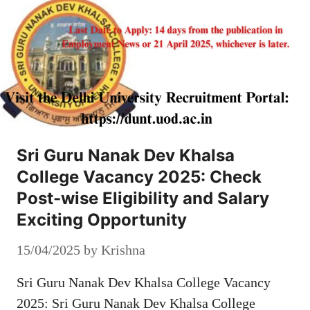
Sri Guru Nanak Dev Khalsa
College Vacancy 2025: Check
Post-wise Eligibility and Salary
Exciting Opportunity
15/04/2025
by
Krishna
Sri Guru Nanak Dev Khalsa College Vacancy
2025: Sri Guru Nanak Dev Khalsa College