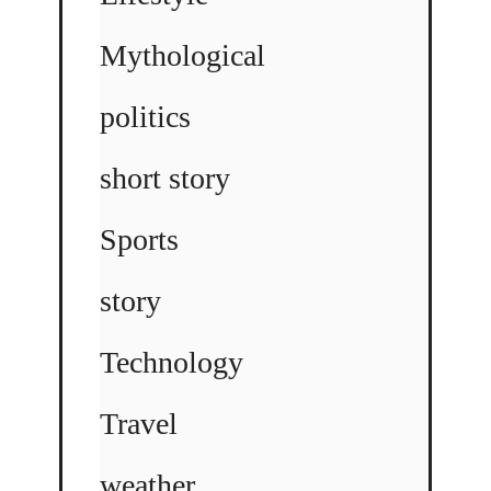
Mythological
politics
short story
Sports
story
Technology
Travel
weather