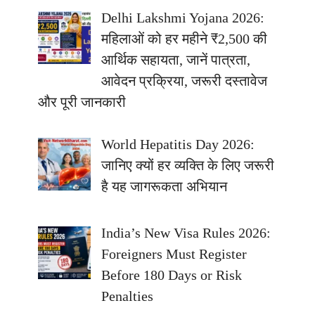
Delhi Lakshmi Yojana 2026:
महिलाओं को हर महीने ₹2,500 की
आर्थिक सहायता, जानें पात्रता,
आवेदन प्रक्रिया, जरूरी दस्तावेज
और पूरी जानकारी
World Hepatitis Day 2026:
जानिए क्यों हर व्यक्ति के लिए जरूरी
है यह जागरूकता अभियान
India’s New Visa Rules 2026:
Foreigners Must Register
Before 180 Days or Risk
Penalties