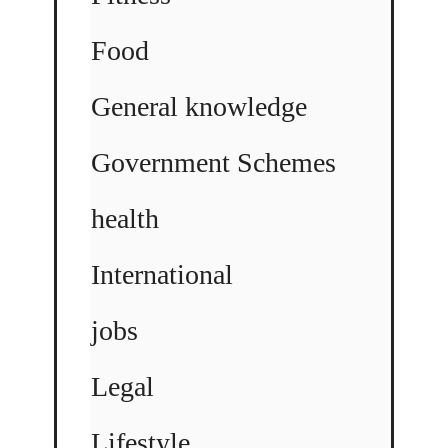
Food
General knowledge
Government Schemes
health
International
jobs
Legal
Lifestyle