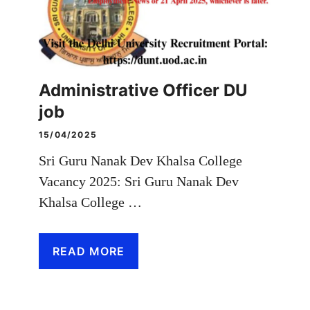
Administrative Officer DU
job
15/04/2025
Sri Guru Nanak Dev Khalsa College
Vacancy 2025: Sri Guru Nanak Dev
Khalsa College …
READ MORE