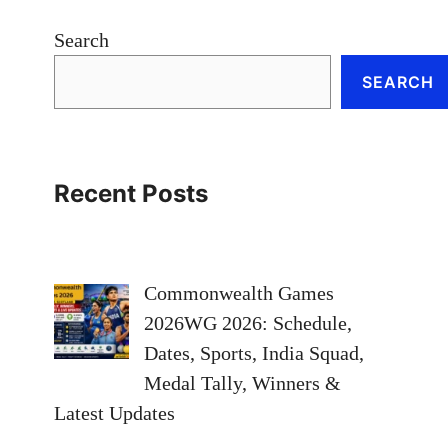
Search
SEARCH
Recent Posts
Commonwealth Games
2026WG 2026: Schedule,
Dates, Sports, India Squad,
Medal Tally, Winners &
Latest Updates