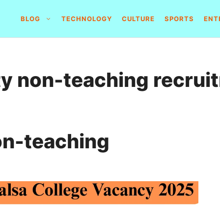
BLOG
TECHNOLOGY
CULTURE
SPORTS
ENT
ty non-teaching recrui
on-teaching