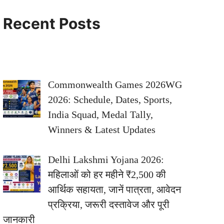
Recent Posts
Commonwealth Games 2026WG
2026: Schedule, Dates, Sports,
India Squad, Medal Tally,
Winners & Latest Updates
Delhi Lakshmi Yojana 2026:
महिलाओं को हर महीने ₹2,500 की
आर्थिक सहायता, जानें पात्रता, आवेदन
प्रक्रिया, जरूरी दस्तावेज और पूरी
जानकारी