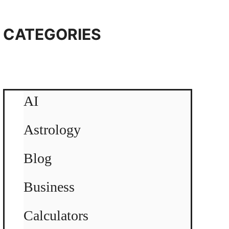
CATEGORIES
AI
Astrology
Blog
Business
Calculators