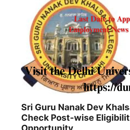
Sri Guru Nanak Dev Khal
Check Post-wise Eligibili
Opportunity