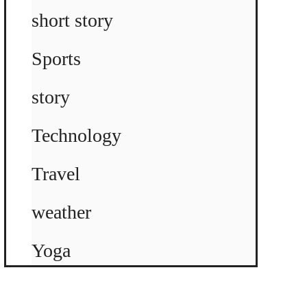
short story
Sports
story
Technology
Travel
weather
Yoga