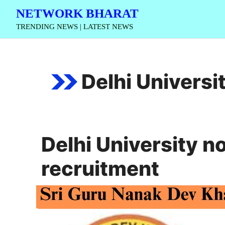
Skip
NETWORK BHARAT
to
TRENDING NEWS | LATEST NEWS
content
Delhi Universi
Delhi University n
recruitment