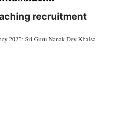
eaching recruitment
ncy 2025: Sri Guru Nanak Dev Khalsa