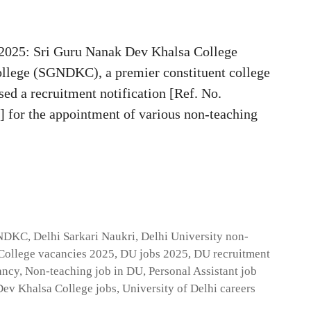
2025: Sri Guru Nanak Dev Khalsa College
llege (SGNDKC), a premier constituent college
ased a recruitment notification [Ref. No.
or the appointment of various non-teaching
GNDKC
,
Delhi Sarkari Naukri
,
Delhi University non-
ollege vacancies 2025
,
DU jobs 2025
,
DU recruitment
ancy
,
Non-teaching job in DU
,
Personal Assistant job
Dev Khalsa College jobs
,
University of Delhi careers