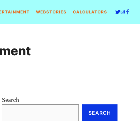
ERTAINMENT
WEBSTORIES
CALCULATORS
tment
Search
SEARCH