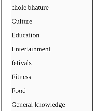
chole bhature
Culture
Education
Entertainment
fetivals
Fitness
Food
General knowledge