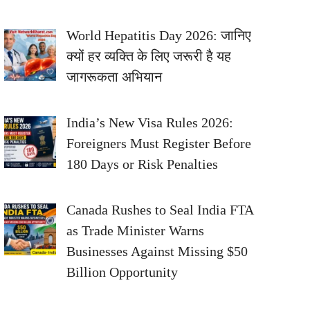
World Hepatitis Day 2026: जानिए
क्यों हर व्यक्ति के लिए जरूरी है यह
जागरूकता अभियान
India’s New Visa Rules 2026:
Foreigners Must Register Before
180 Days or Risk Penalties
Canada Rushes to Seal India FTA
as Trade Minister Warns
Businesses Against Missing $50
Billion Opportunity