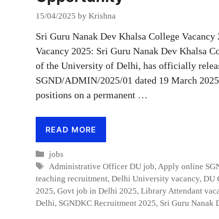
15/04/2025
by
Krishna
Sri Guru Nanak Dev Khalsa College Vacancy 
Vacancy 2025: Sri Guru Nanak Dev Khalsa Co
of the University of Delhi, has officially rele
SGND/ADMIN/2025/01 dated 19 March 2025] f
positions on a permanent …
READ MORE
Categories
jobs
Tags
Administrative Officer DU job
,
Apply online S
teaching recruitment
,
Delhi University vacancy
,
DU C
2025
,
Govt job in Delhi 2025
,
Library Attendant vac
Delhi
,
SGNDKC Recruitment 2025
,
Sri Guru Nanak 