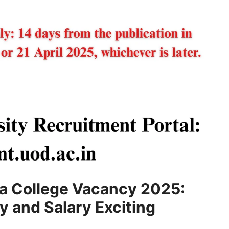
sa College Vacancy 2025:
ty and Salary Exciting