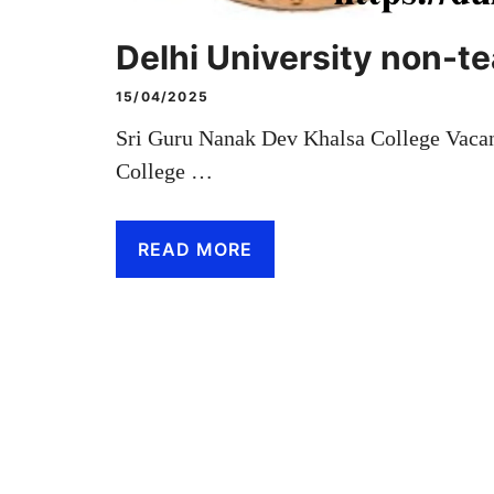
Delhi University non-t
15/04/2025
Sri Guru Nanak Dev Khalsa College Vaca
College …
READ MORE