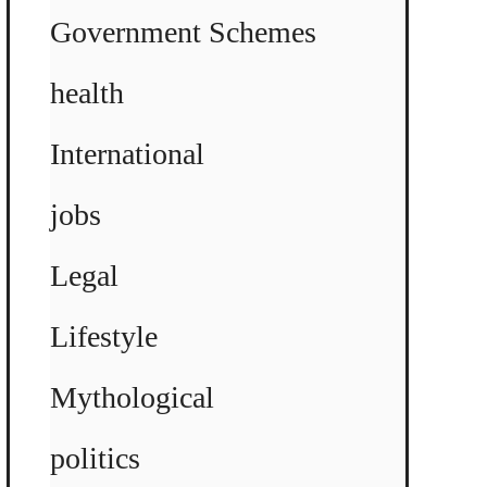
Government Schemes
health
International
jobs
Legal
Lifestyle
Mythological
politics