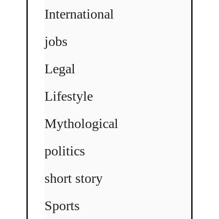
International
jobs
Legal
Lifestyle
Mythological
politics
short story
Sports