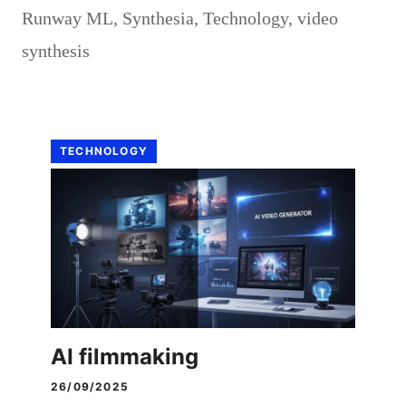
Runway ML
,
Synthesia
,
Technology
,
video
synthesis
TECHNOLOGY
AI filmmaking
26/09/2025