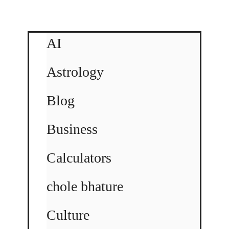
AI
Astrology
Blog
Business
Calculators
chole bhature
Culture