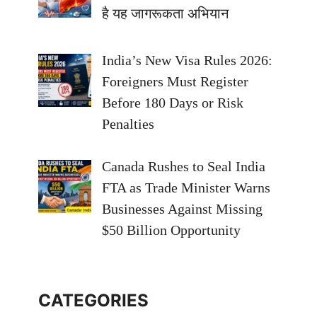
है यह जागरूकता अभियान
India’s New Visa Rules 2026:
Foreigners Must Register
Before 180 Days or Risk
Penalties
Canada Rushes to Seal India
FTA as Trade Minister Warns
Businesses Against Missing
$50 Billion Opportunity
CATEGORIES