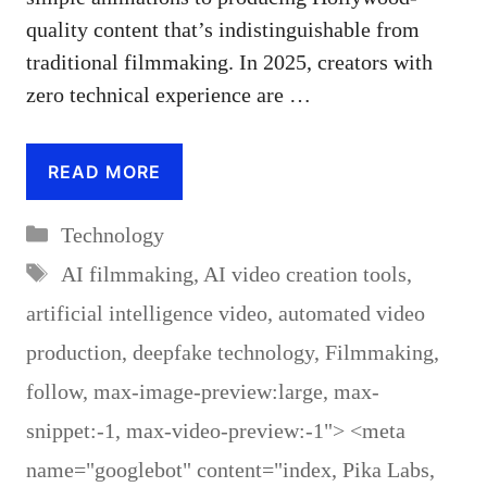
quality content that’s indistinguishable from
traditional filmmaking. In 2025, creators with
zero technical experience are …
READ MORE
Categories
Technology
Tags
AI filmmaking
,
AI video creation tools
,
artificial intelligence video
,
automated video
production
,
deepfake technology
,
Filmmaking
,
follow
,
max-image-preview:large
,
max-
snippet:-1
,
max-video-preview:-1"> <meta
name="googlebot" content="index
,
Pika Labs
,