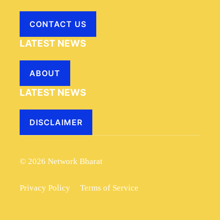
CONTACT US
LATEST NEWS
ABOUT
LATEST NEWS
DISCLAIMER
© 2026 Network Bharat
Privacy Policy
Terms of Service