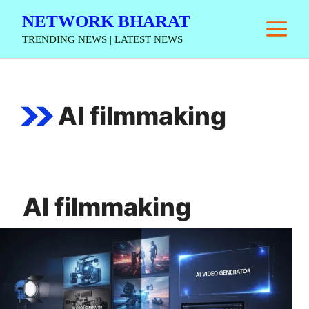
Skip
NETWORK BHARAT
M
to
TRENDING NEWS | LATEST NEWS
content
AI filmmaking
AI filmmaking