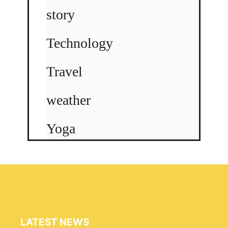
story
Technology
Travel
weather
Yoga
LATEST NEWS