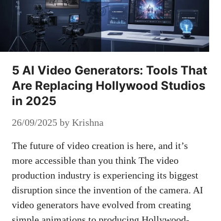
5 AI Video Generators: Tools That
Are Replacing Hollywood Studios
in 2025
26/09/2025
by
Krishna
The future of video creation is here, and it’s
more accessible than you think The video
production industry is experiencing its biggest
disruption since the invention of the camera. AI
video generators have evolved from creating
simple animations to producing Hollywood-