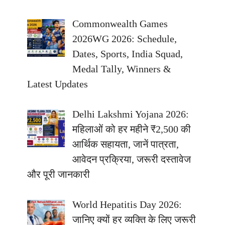
Commonwealth Games
2026WG 2026: Schedule,
Dates, Sports, India Squad,
Medal Tally, Winners &
Latest Updates
Delhi Lakshmi Yojana 2026:
महिलाओं को हर महीने ₹2,500 की
आर्थिक सहायता, जानें पात्रता,
आवेदन प्रक्रिया, जरूरी दस्तावेज
और पूरी जानकारी
World Hepatitis Day 2026:
जानिए क्यों हर व्यक्ति के लिए जरूरी