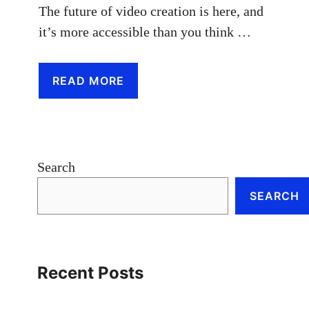
The future of video creation is here, and
it’s more accessible than you think …
READ MORE
Search
SEARCH
Recent Posts