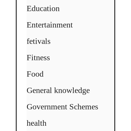
Education
Entertainment
fetivals
Fitness
Food
General knowledge
Government Schemes
health