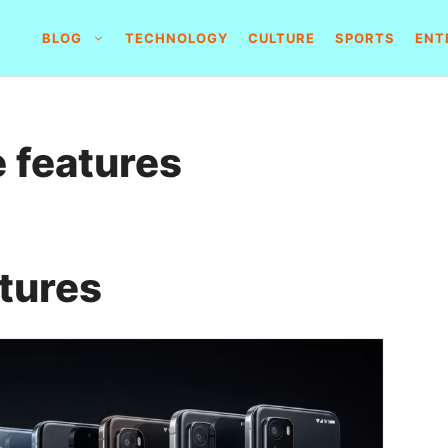
BLOG
TECHNOLOGY
CULTURE
SPORTS
ENT
 features
tures