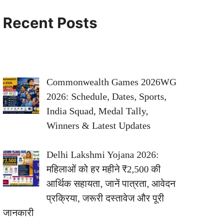
Recent Posts
Commonwealth Games 2026WG
2026: Schedule, Dates, Sports,
India Squad, Medal Tally,
Winners & Latest Updates
Delhi Lakshmi Yojana 2026:
महिलाओं को हर महीने ₹2,500 की
आर्थिक सहायता, जानें पात्रता, आवेदन
प्रक्रिया, जरूरी दस्तावेज और पूरी
जानकारी