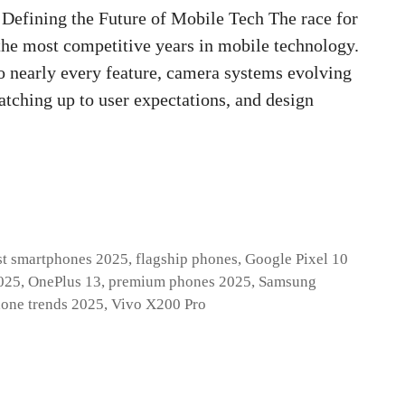
Defining the Future of Mobile Tech The race for
the most competitive years in mobile technology.
o nearly every feature, camera systems evolving
atching up to user expectations, and design
st smartphones 2025
,
flagship phones
,
Google Pixel 10
025
,
OnePlus 13
,
premium phones 2025
,
Samsung
one trends 2025
,
Vivo X200 Pro