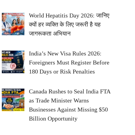
World Hepatitis Day 2026: जानिए
क्यों हर व्यक्ति के लिए जरूरी है यह
जागरूकता अभियान
India’s New Visa Rules 2026:
Foreigners Must Register Before
180 Days or Risk Penalties
Canada Rushes to Seal India FTA
as Trade Minister Warns
Businesses Against Missing $50
Billion Opportunity