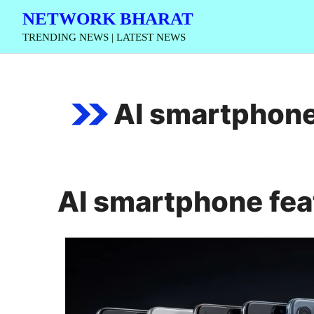
Skip
NETWORK BHARAT
to
TRENDING NEWS | LATEST NEWS
content
AI smartphone
AI smartphone fea