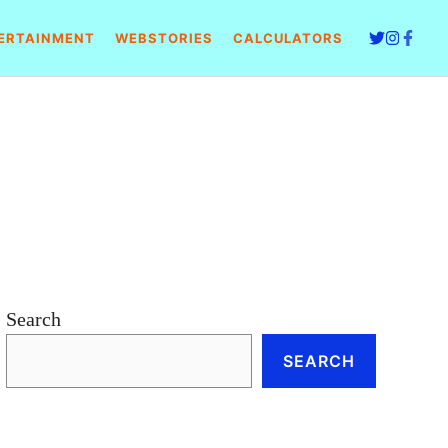
ERTAINMENT
WEBSTORIES
CALCULATORS
Search
SEARCH