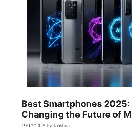
Best Smartphones 2025: 
Changing the Future of M
19/12/2025
by
Krishna