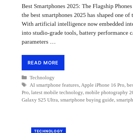
Best Smartphones 2025: The Flagship Phones 
the best smartphones 2025 has shaped one of 
With artificial intelligence now embedded int
into studio-grade tools, battery performance c
parameters …
READ MORE
Categories
Technology
Tags
AI smartphone features
,
Apple iPhone 16 Pro
,
be
Pro
,
latest mobile technology
,
mobile photography 2
Galaxy S25 Ultra
,
smartphone buying guide
,
smartph
TECHNOLOGY