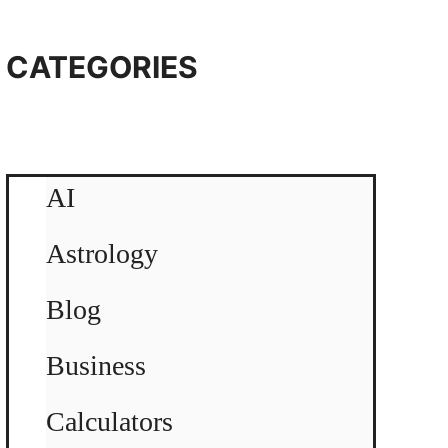
CATEGORIES
AI
Astrology
Blog
Business
Calculators