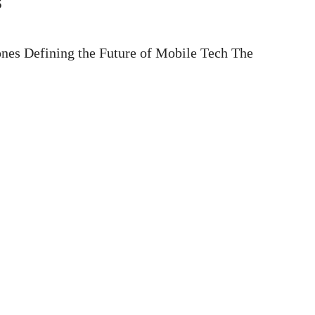
s
nes Defining the Future of Mobile Tech The