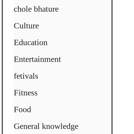
chole bhature
Culture
Education
Entertainment
fetivals
Fitness
Food
General knowledge