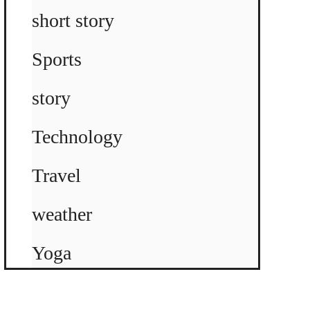
short story
Sports
story
Technology
Travel
weather
Yoga