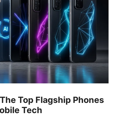
The Top Flagship Phones
obile Tech