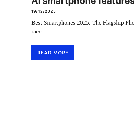
AI smartphone feature
19/12/2025
Best Smartphones 2025: The Flagship Pho
race …
READ MORE