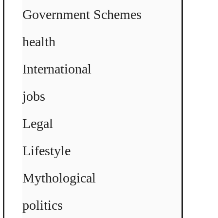
Government Schemes
health
International
jobs
Legal
Lifestyle
Mythological
politics