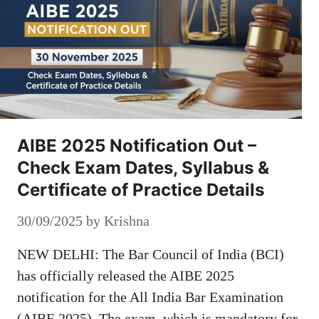
AIBE 2025 Notification Out –
Check Exam Dates, Syllabus &
Certificate of Practice Details
30/09/2025
by
Krishna
NEW DELHI: The Bar Council of India (BCI)
has officially released the AIBE 2025
notification for the All India Bar Examination
(AIBE 2025). The exam, which is mandatory for