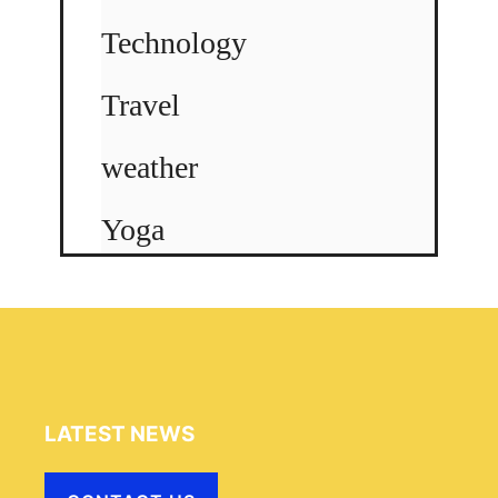
Technology
Travel
weather
Yoga
LATEST NEWS