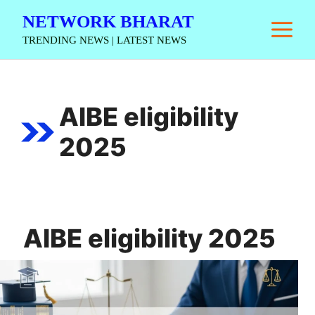
Skip
NETWORK BHARAT
M
to
TRENDING NEWS | LATEST NEWS
content
AIBE eligibility
2025
AIBE eligibility 2025