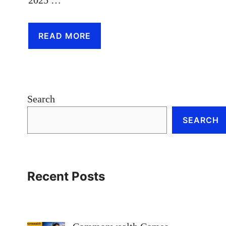
READ MORE
Search
SEARCH
Recent Posts