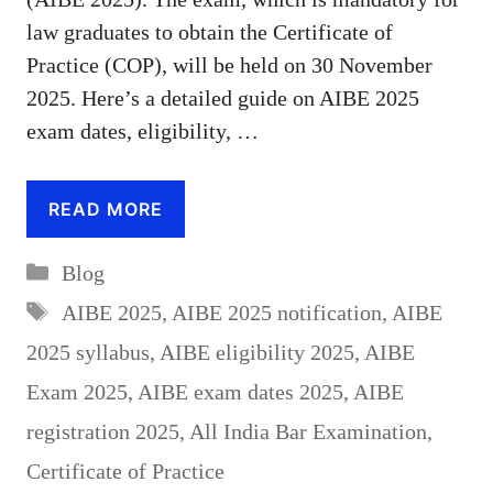
law graduates to obtain the Certificate of
Practice (COP), will be held on 30 November
2025. Here’s a detailed guide on AIBE 2025
exam dates, eligibility, …
READ MORE
Categories
Blog
Tags
AIBE 2025
,
AIBE 2025 notification
,
AIBE
2025 syllabus
,
AIBE eligibility 2025
,
AIBE
Exam 2025
,
AIBE exam dates 2025
,
AIBE
registration 2025
,
All India Bar Examination
,
Certificate of Practice