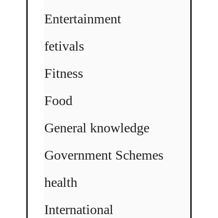
Entertainment
fetivals
Fitness
Food
General knowledge
Government Schemes
health
International