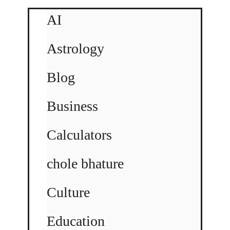
AI
Astrology
Blog
Business
Calculators
chole bhature
Culture
Education