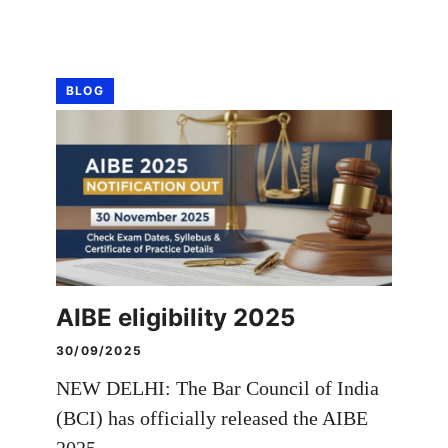
BLOG
AIBE eligibility 2025
30/09/2025
NEW DELHI: The Bar Council of India
(BCI) has officially released the AIBE
2025 …