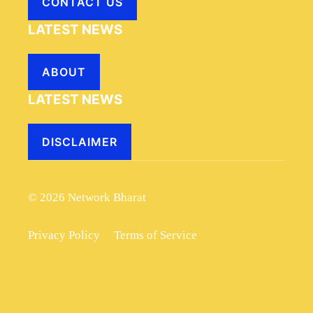
CONTACT US
LATEST NEWS
ABOUT
LATEST NEWS
DISCLAIMER
© 2026 Network Bharat
Privacy Policy
Terms of Service