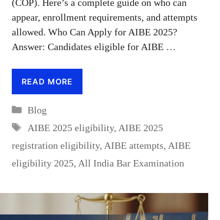
(COP). Here’s a complete guide on who can
appear, enrollment requirements, and attempts
allowed. Who Can Apply for AIBE 2025?
Answer: Candidates eligible for AIBE …
READ MORE
Categories
Blog
Tags
AIBE 2025 eligibility
,
AIBE 2025
registration eligibility
,
AIBE attempts
,
AIBE
eligibility 2025
,
All India Bar Examination