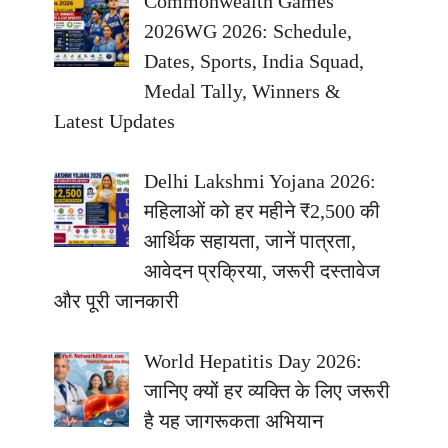
Commonwealth Games
2026WG 2026: Schedule,
Dates, Sports, India Squad,
Medal Tally, Winners &
Latest Updates
Delhi Lakshmi Yojana 2026:
महिलाओं को हर महीने ₹2,500 की
आर्थिक सहायता, जानें पात्रता,
आवेदन प्रक्रिया, जरूरी दस्तावेज
और पूरी जानकारी
World Hepatitis Day 2026:
जानिए क्यों हर व्यक्ति के लिए जरूरी
है यह जागरूकता अभियान