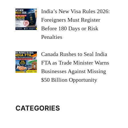
India’s New Visa Rules 2026:
Foreigners Must Register
Before 180 Days or Risk
Penalties
Canada Rushes to Seal India
FTA as Trade Minister Warns
Businesses Against Missing
$50 Billion Opportunity
CATEGORIES