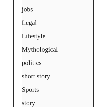
jobs
Legal
Lifestyle
Mythological
politics
short story
Sports
story