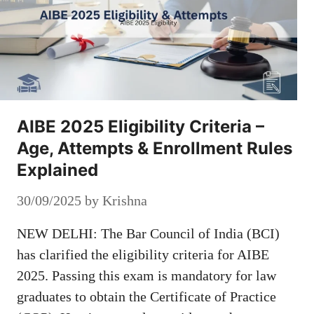
AIBE 2025 Eligibility Criteria –
Age, Attempts & Enrollment Rules
Explained
30/09/2025
by
Krishna
NEW DELHI: The Bar Council of India (BCI)
has clarified the eligibility criteria for AIBE
2025. Passing this exam is mandatory for law
graduates to obtain the Certificate of Practice