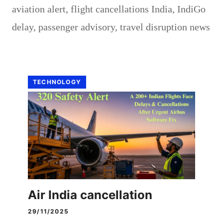
aviation alert
,
flight cancellations India
,
IndiGo
delay
,
passenger advisory
,
travel disruption news
TECHNOLOGY
Air India cancellation
29/11/2025