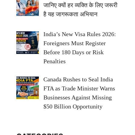
जानिए क्यों हर व्यक्ति के लिए जरूरी
है यह जागरूकता अभियान
India’s New Visa Rules 2026:
Foreigners Must Register
Before 180 Days or Risk
Penalties
Canada Rushes to Seal India
FTA as Trade Minister Warns
Businesses Against Missing
$50 Billion Opportunity