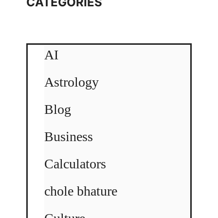
CATEGORIES
AI
Astrology
Blog
Business
Calculators
chole bhature