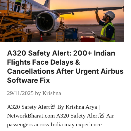
A320 Safety Alert: 200+ Indian
Flights Face Delays &
Cancellations After Urgent Airbus
Software Fix
29/11/2025
by
Krishna
A320 Safety Alert🚨 By Krishna Arya |
NetworkBharat.com A320 Safety Alert🚨 Air
passengers across India may experience