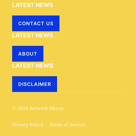
LATEST NEWS
CONTACT US
LATEST NEWS
ABOUT
LATEST NEWS
DISCLAIMER
© 2026 Network Bharat
Privacy Policy
Terms of Service