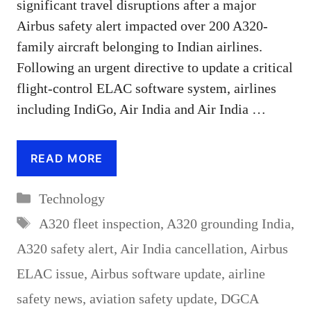
significant travel disruptions after a major
Airbus safety alert impacted over 200 A320-
family aircraft belonging to Indian airlines.
Following an urgent directive to update a critical
flight-control ELAC software system, airlines
including IndiGo, Air India and Air India …
READ MORE
Categories
Technology
Tags
A320 fleet inspection
,
A320 grounding India
,
A320 safety alert
,
Air India cancellation
,
Airbus
ELAC issue
,
Airbus software update
,
airline
safety news
,
aviation safety update
,
DGCA