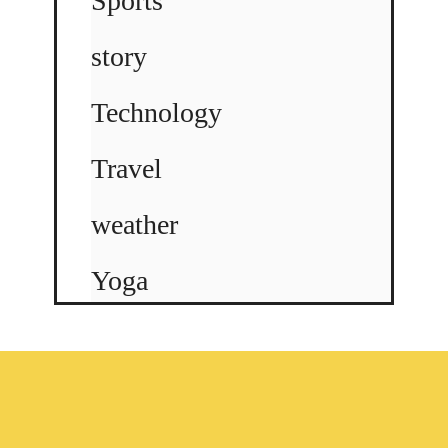
Sports
story
Technology
Travel
weather
Yoga