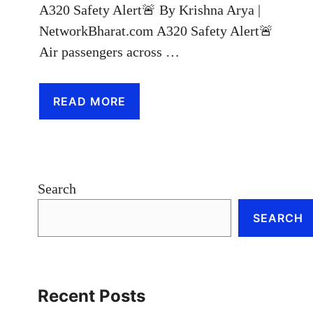
A320 Safety Alert🚨 By Krishna Arya |
NetworkBharat.com A320 Safety Alert🚨
Air passengers across …
READ MORE
Search
SEARCH
Recent Posts