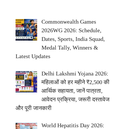
Commonwealth Games
2026WG 2026: Schedule,
Dates, Sports, India Squad,
Medal Tally, Winners &
Latest Updates
Delhi Lakshmi Yojana 2026:
महिलाओं को हर महीने ₹2,500 की
आर्थिक सहायता, जानें पात्रता,
आवेदन प्रक्रिया, जरूरी दस्तावेज
और पूरी जानकारी
World Hepatitis Day 2026: