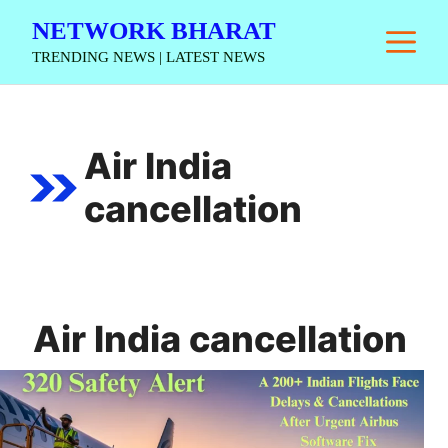
Skip
NETWORK BHARAT
M
to
TRENDING NEWS | LATEST NEWS
content
Air India
cancellation
Air India cancellation