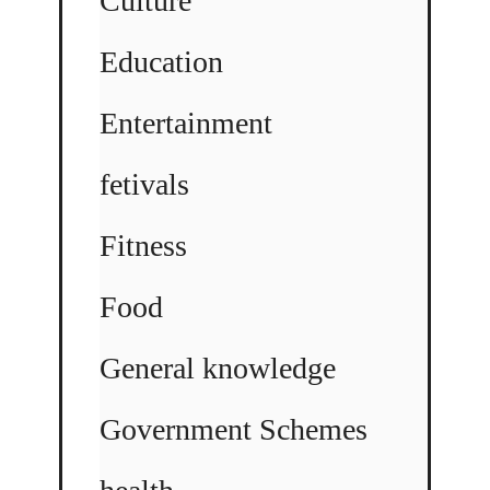
Culture
Education
Entertainment
fetivals
Fitness
Food
General knowledge
Government Schemes