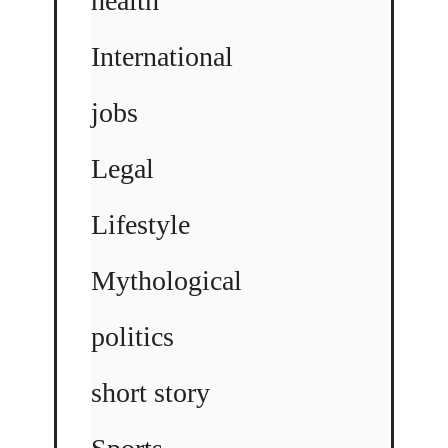
health
International
jobs
Legal
Lifestyle
Mythological
politics
short story