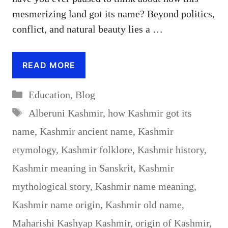
mesmerizing land got its name? Beyond politics,
conflict, and natural beauty lies a …
READ MORE
Categories
Education
,
Blog
Tags
Alberuni Kashmir
,
how Kashmir got its
name
,
Kashmir ancient name
,
Kashmir
etymology
,
Kashmir folklore
,
Kashmir history
,
Kashmir meaning in Sanskrit
,
Kashmir
mythological story
,
Kashmir name meaning
,
Kashmir name origin
,
Kashmir old name
,
Maharishi Kashyap Kashmir
,
origin of Kashmir
,