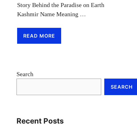
Story Behind the Paradise on Earth
Kashmir Name Meaning …
READ MORE
Search
SEARCH
Recent Posts