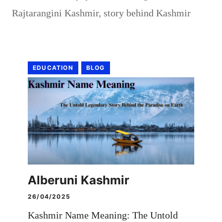
Rajtarangini Kashmir
,
story behind Kashmir
EDUCATION
BLOG
Alberuni Kashmir
26/04/2025
Kashmir Name Meaning: The Untold