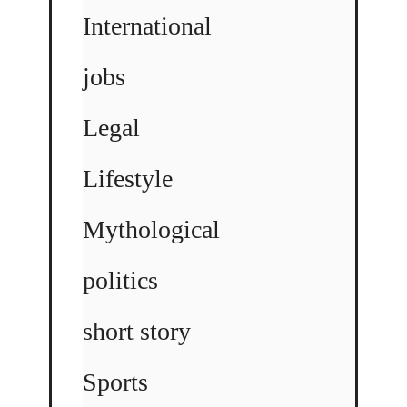
International
jobs
Legal
Lifestyle
Mythological
politics
short story
Sports