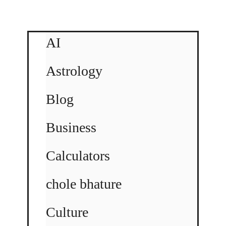
AI
Astrology
Blog
Business
Calculators
chole bhature
Culture