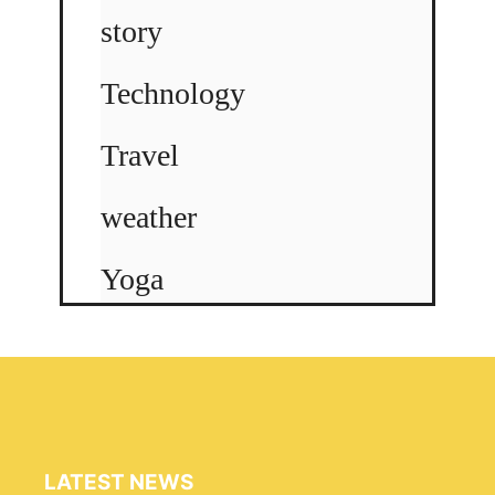
story
Technology
Travel
weather
Yoga
LATEST NEWS