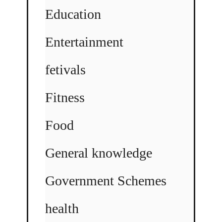
Education
Entertainment
fetivals
Fitness
Food
General knowledge
Government Schemes
health