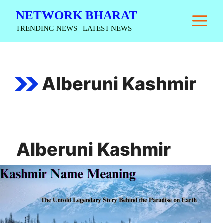
Skip
NETWORK BHARAT
M
to
TRENDING NEWS | LATEST NEWS
content
Alberuni Kashmir
Alberuni Kashmir