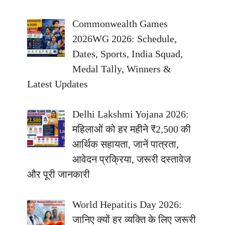
Commonwealth Games
2026WG 2026: Schedule,
Dates, Sports, India Squad,
Medal Tally, Winners &
Latest Updates
Delhi Lakshmi Yojana 2026:
महिलाओं को हर महीने ₹2,500 की
आर्थिक सहायता, जानें पात्रता,
आवेदन प्रक्रिया, जरूरी दस्तावेज
और पूरी जानकारी
World Hepatitis Day 2026:
जानिए क्यों हर व्यक्ति के लिए जरूरी