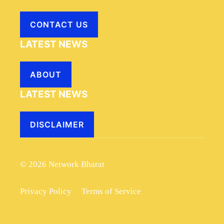
CONTACT US
LATEST NEWS
ABOUT
LATEST NEWS
DISCLAIMER
© 2026 Network Bharat
Privacy Policy
Terms of Service