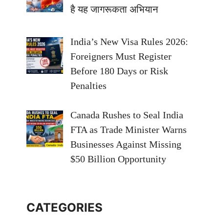
है यह जागरूकता अभियान
India’s New Visa Rules 2026:
Foreigners Must Register
Before 180 Days or Risk
Penalties
Canada Rushes to Seal India
FTA as Trade Minister Warns
Businesses Against Missing
$50 Billion Opportunity
CATEGORIES