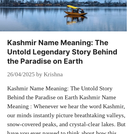
Kashmir Name Meaning: The
Untold Legendary Story Behind
the Paradise on Earth
26/04/2025
by
Krishna
Kashmir Name Meaning: The Untold Story
Behind the Paradise on Earth Kashmir Name
Meaning : Whenever we hear the word Kashmir,
our minds instantly picture breathtaking valleys,
snow-covered peaks, and crystal-clear lakes. But
have you ever paused to think about how this