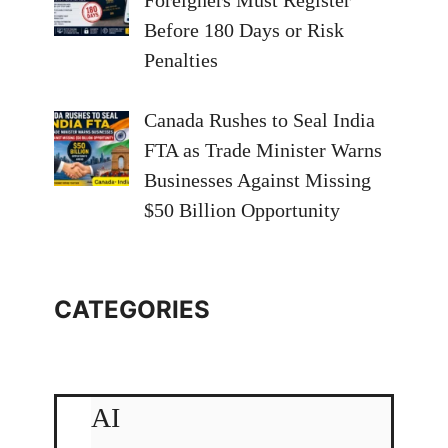
Foreigners Must Register
Before 180 Days or Risk
Penalties
Canada Rushes to Seal India
FTA as Trade Minister Warns
Businesses Against Missing
$50 Billion Opportunity
CATEGORIES
AI