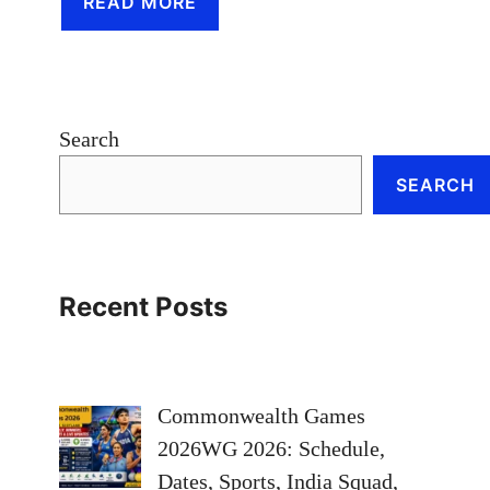
READ MORE
Search
SEARCH
Recent Posts
Commonwealth Games
2026WG 2026: Schedule,
Dates, Sports, India Squad,