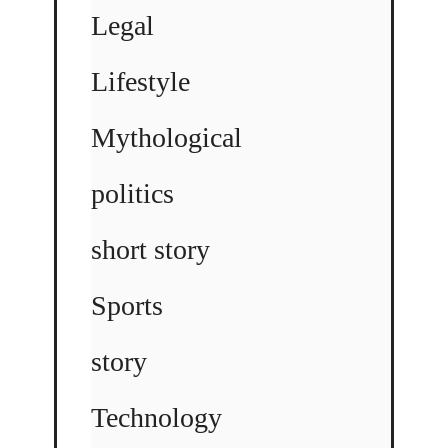
Legal
Lifestyle
Mythological
politics
short story
Sports
story
Technology