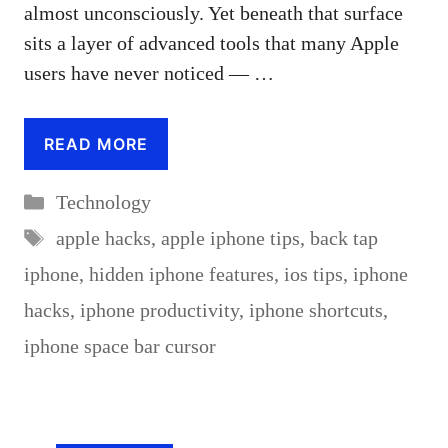
almost unconsciously. Yet beneath that surface
sits a layer of advanced tools that many Apple
users have never noticed — …
READ MORE
Categories
Technology
Tags
apple hacks
,
apple iphone tips
,
back tap
iphone
,
hidden iphone features
,
ios tips
,
iphone
hacks
,
iphone productivity
,
iphone shortcuts
,
iphone space bar cursor