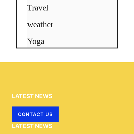
Travel
weather
Yoga
LATEST NEWS
CONTACT US
LATEST NEWS