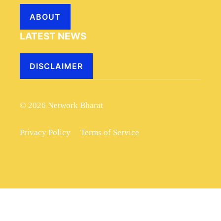
ABOUT
LATEST NEWS
DISCLAIMER
© 2026 Network Bharat
Privacy Policy
Terms of Service