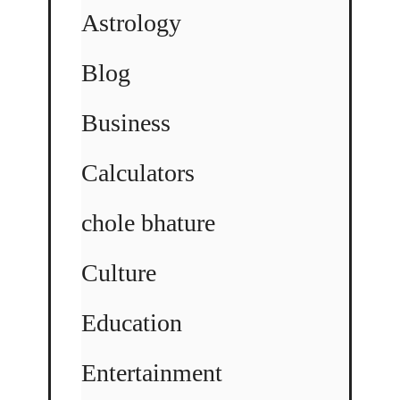
Astrology
Blog
Business
Calculators
chole bhature
Culture
Education
Entertainment