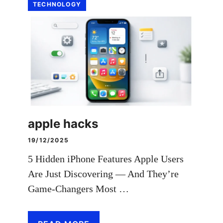
TECHNOLOGY
apple hacks
19/12/2025
5 Hidden iPhone Features Apple Users
Are Just Discovering — And They’re
Game-Changers Most …