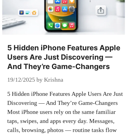
5 Hidden iPhone Features Apple
Users Are Just Discovering —
And They’re Game-Changers
19/12/2025
by
Krishna
5 Hidden iPhone Features Apple Users Are Just
Discovering — And They’re Game-Changers
Most iPhone users rely on the same familiar
taps, swipes, and apps every day. Messages,
calls, browsing, photos — routine tasks flow