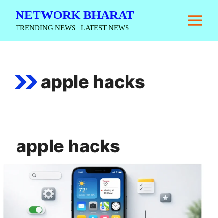
Skip
NETWORK BHARAT
M
to
TRENDING NEWS | LATEST NEWS
content
apple hacks
apple hacks