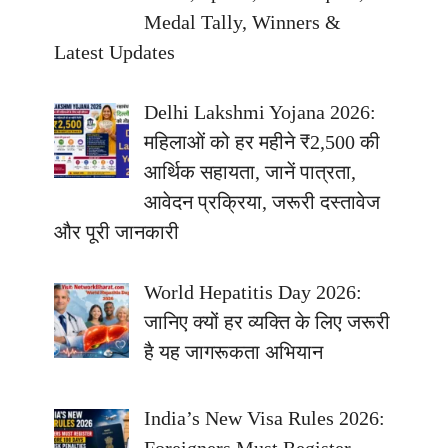
Medal Tally, Winners &
Latest Updates
Delhi Lakshmi Yojana 2026:
महिलाओं को हर महीने ₹2,500 की
आर्थिक सहायता, जानें पात्रता,
आवेदन प्रक्रिया, जरूरी दस्तावेज
और पूरी जानकारी
World Hepatitis Day 2026:
जानिए क्यों हर व्यक्ति के लिए जरूरी
है यह जागरूकता अभियान
India’s New Visa Rules 2026: