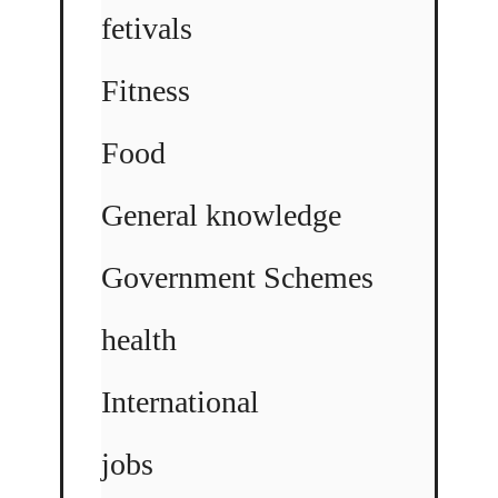
fetivals
Fitness
Food
General knowledge
Government Schemes
health
International
jobs