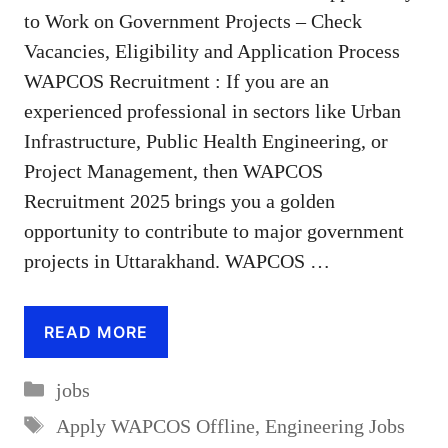
to Work on Government Projects – Check
Vacancies, Eligibility and Application Process
WAPCOS Recruitment : If you are an
experienced professional in sectors like Urban
Infrastructure, Public Health Engineering, or
Project Management, then WAPCOS
Recruitment 2025 brings you a golden
opportunity to contribute to major government
projects in Uttarakhand. WAPCOS …
READ MORE
Categories
jobs
Tags
Apply WAPCOS Offline
,
Engineering Jobs