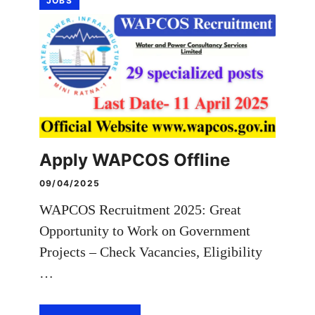
JOBS
Apply WAPCOS Offline
09/04/2025
WAPCOS Recruitment 2025: Great
Opportunity to Work on Government
Projects – Check Vacancies, Eligibility
…