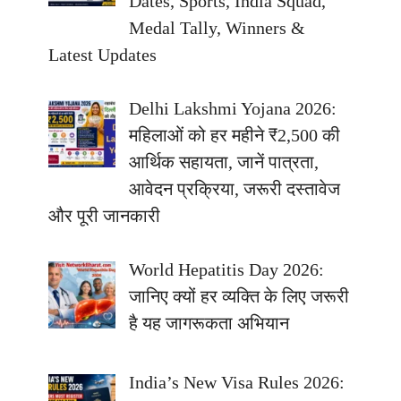
Dates, Sports, India Squad,
Medal Tally, Winners &
Latest Updates
Delhi Lakshmi Yojana 2026:
महिलाओं को हर महीने ₹2,500 की
आर्थिक सहायता, जानें पात्रता,
आवेदन प्रक्रिया, जरूरी दस्तावेज
और पूरी जानकारी
World Hepatitis Day 2026:
जानिए क्यों हर व्यक्ति के लिए जरूरी
है यह जागरूकता अभियान
India’s New Visa Rules 2026: