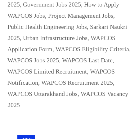
2025
,
Government Jobs 2025
,
How to Apply
WAPCOS Jobs
,
Project Management Jobs
,
Public Health Engineering Jobs
,
Sarkari Naukri
2025
,
Urban Infrastructure Jobs
,
WAPCOS
Application Form
,
WAPCOS Eligibility Criteria
,
WAPCOS Jobs 2025
,
WAPCOS Last Date
,
WAPCOS Limited Recruitment
,
WAPCOS
Notification
,
WAPCOS Recruitment 2025
,
WAPCOS Uttarakhand Jobs
,
WAPCOS Vacancy
2025