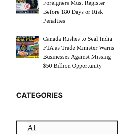
Foreigners Must Register
Before 180 Days or Risk
Penalties
Canada Rushes to Seal India
FTA as Trade Minister Warns
Businesses Against Missing
$50 Billion Opportunity
CATEGORIES
AI