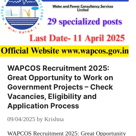
WAPCOS Recruitment 2025:
Great Opportunity to Work on
Government Projects – Check
Vacancies, Eligibility and
Application Process
09/04/2025
by
Krishna
WAPCOS Recruitment 2025: Great Opportunity