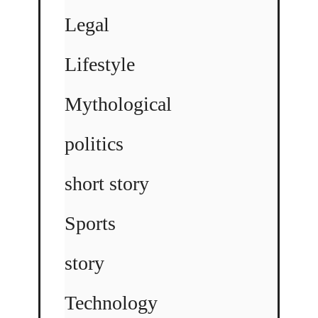
Legal
Lifestyle
Mythological
politics
short story
Sports
story
Technology