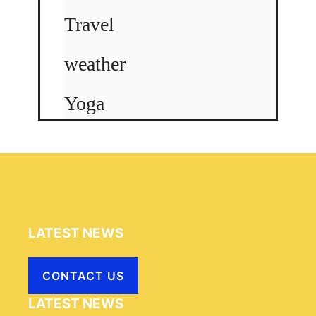
Travel
weather
Yoga
LATEST NEWS
CONTACT US
LATEST NEWS