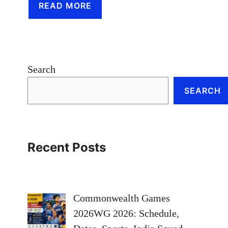
READ MORE
Search
SEARCH
Recent Posts
Commonwealth Games
2026WG 2026: Schedule,