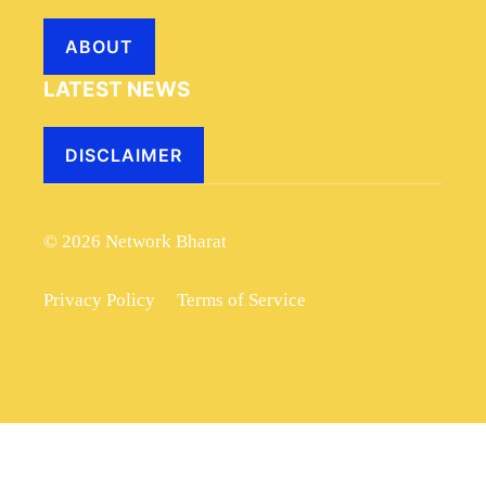
ABOUT
LATEST NEWS
DISCLAIMER
© 2026 Network Bharat
Privacy Policy
Terms of Service