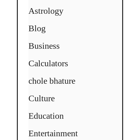
Astrology
Blog
Business
Calculators
chole bhature
Culture
Education
Entertainment