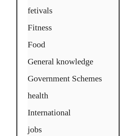
fetivals
Fitness
Food
General knowledge
Government Schemes
health
International
jobs