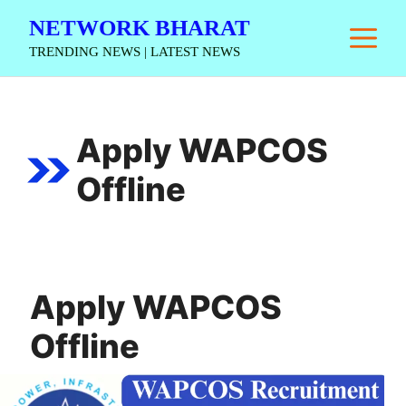
Skip
NETWORK BHARAT
M
to
TRENDING NEWS | LATEST NEWS
content
Apply WAPCOS
Offline
Apply WAPCOS
Offline