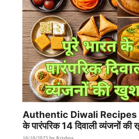
Authentic Diwali Recipes fr
के पारंपरिक 14 दिवाली व्यंजनों की ख
16/10/2025
by
Krishna