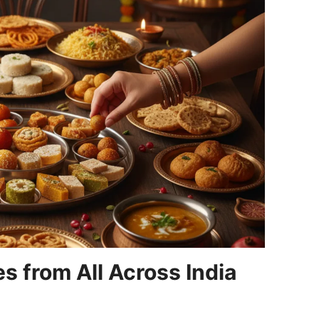
s from All Across India