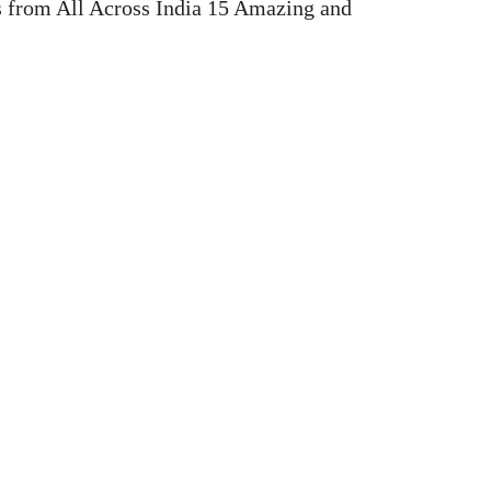
 from All Across India 15 Amazing and