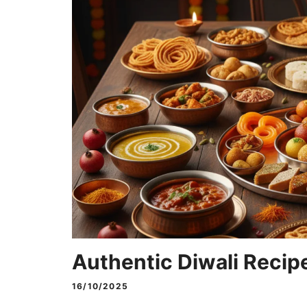
Authentic Diwali Recipe
16/10/2025