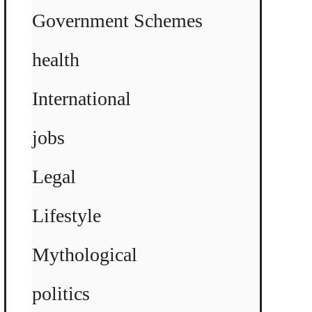
Government Schemes
health
International
jobs
Legal
Lifestyle
Mythological
politics