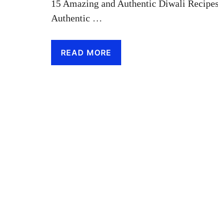
15 Amazing and Authentic Diwali Recipes
Authentic …
READ MORE