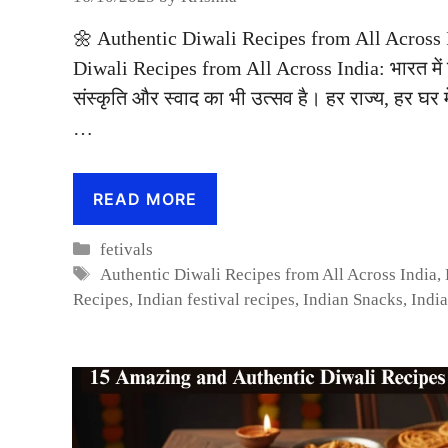
🌼 Authentic Diwali Recipes from All Across I
Diwali Recipes from All Across India: भारत में द
संस्कृति और स्वाद का भी उत्सव है। हर राज्य, हर घर म
…
READ MORE
Categories
fetivals
Tags
Authentic Diwali Recipes from All Across India
,
Recipes
,
Indian festival recipes
,
Indian Snacks
,
Indi