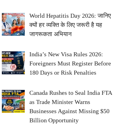
World Hepatitis Day 2026: जानिए
क्यों हर व्यक्ति के लिए जरूरी है यह
जागरूकता अभियान
India’s New Visa Rules 2026:
Foreigners Must Register Before
180 Days or Risk Penalties
Canada Rushes to Seal India FTA
as Trade Minister Warns
Businesses Against Missing $50
Billion Opportunity