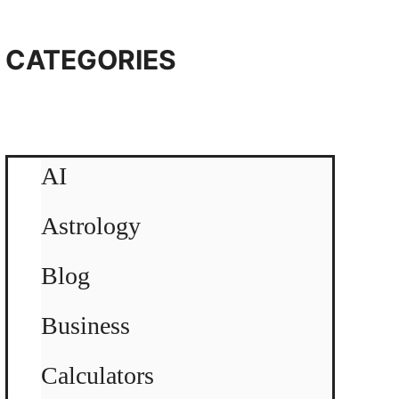
CATEGORIES
AI
Astrology
Blog
Business
Calculators