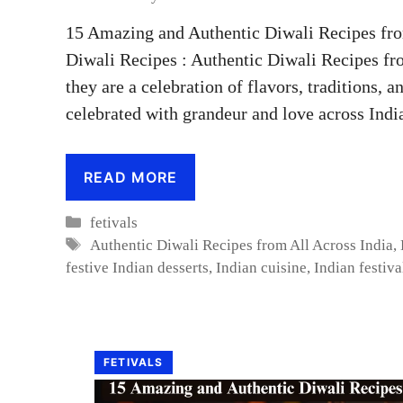
15 Amazing and Authentic Diwali Recipes fro
Diwali Recipes : Authentic Diwali Recipes fr
they are a celebration of flavors, traditions, an
celebrated with grandeur and love across Indi
READ MORE
Categories
fetivals
Tags
Authentic Diwali Recipes from All Across India
,
festive Indian desserts
,
Indian cuisine
,
Indian festiva
FETIVALS