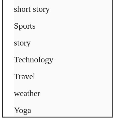
short story
Sports
story
Technology
Travel
weather
Yoga