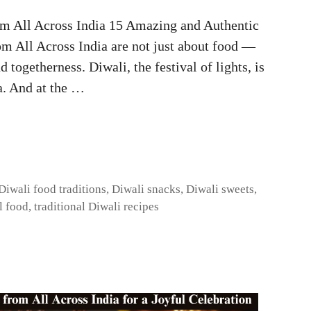
m All Across India 15 Amazing and Authentic
om All Across India are not just about food —
d togetherness. Diwali, the festival of lights, is
a. And at the …
Diwali food traditions
,
Diwali snacks
,
Diwali sweets
,
l food
,
traditional Diwali recipes