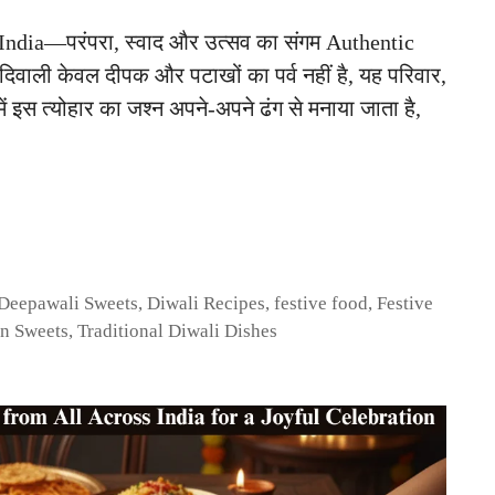
ndia—परंपरा, स्वाद और उत्सव का संगम Authentic
िवाली केवल दीपक और पटाखों का पर्व नहीं है, यह परिवार,
ें इस त्योहार का जश्न अपने-अपने ढंग से मनाया जाता है,
Deepawali Sweets
,
Diwali Recipes
,
festive food
,
Festive
an Sweets
,
Traditional Diwali Dishes