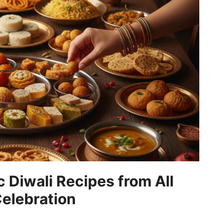
 Diwali Recipes from All
Celebration