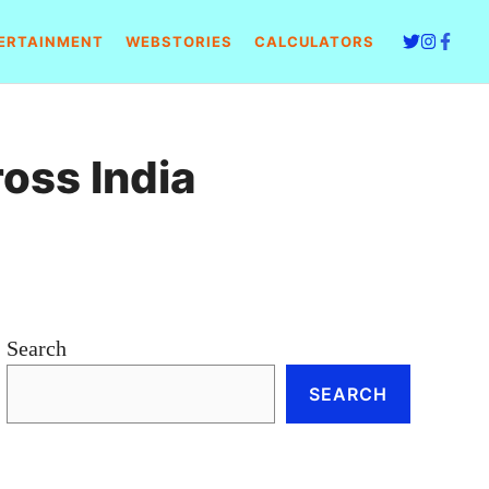
ERTAINMENT
WEBSTORIES
CALCULATORS
ross India
Search
SEARCH