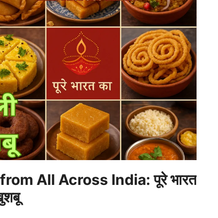
om All Across India: पूरे भारत
ुशबू