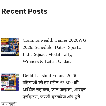
Recent Posts
Commonwealth Games 2026WG
2026: Schedule, Dates, Sports,
India Squad, Medal Tally,
Winners & Latest Updates
Delhi Lakshmi Yojana 2026:
महिलाओं को हर महीने ₹2,500 की
आर्थिक सहायता, जानें पात्रता, आवेदन
प्रक्रिया, जरूरी दस्तावेज और पूरी
जानकारी