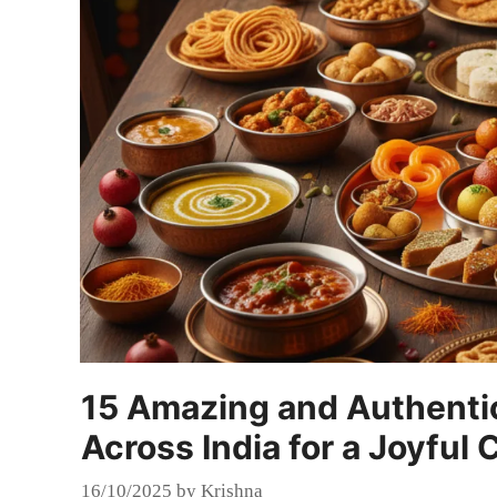
15 Amazing and Authentic
Across India for a Joyful 
16/10/2025
by
Krishna