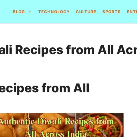
BLOG
TECHNOLOGY
CULTURE
SPORTS
ENT
li Recipes from All Ac
ecipes from All