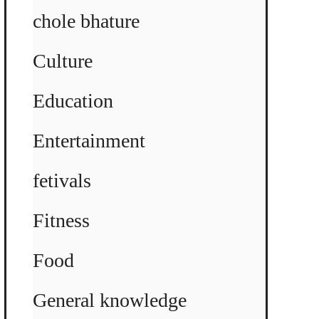
chole bhature
Culture
Education
Entertainment
fetivals
Fitness
Food
General knowledge