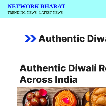
Skip
NETWORK BHARAT
to
TRENDING NEWS | LATEST NEWS
content
Authentic Diwa
Authentic Diwali R
Across India