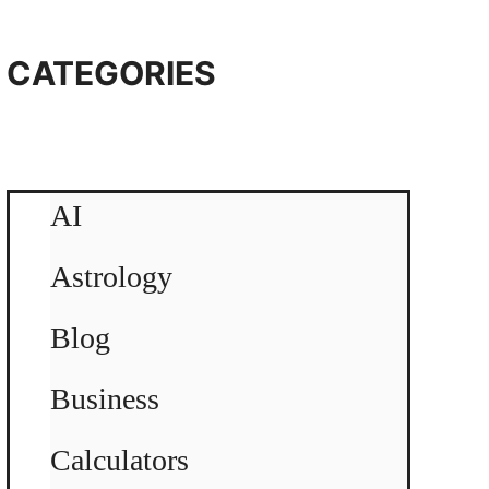
CATEGORIES
AI
Astrology
Blog
Business
Calculators