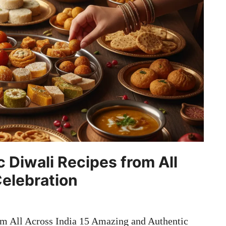
 Diwali Recipes from All
Celebration
m All Across India 15 Amazing and Authentic