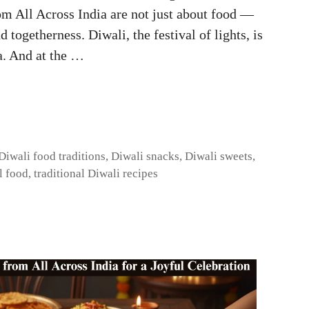
om All Across India are not just about food —
d togetherness. Diwali, the festival of lights, is
a. And at the …
Diwali food traditions
,
Diwali snacks
,
Diwali sweets
,
l food
,
traditional Diwali recipes