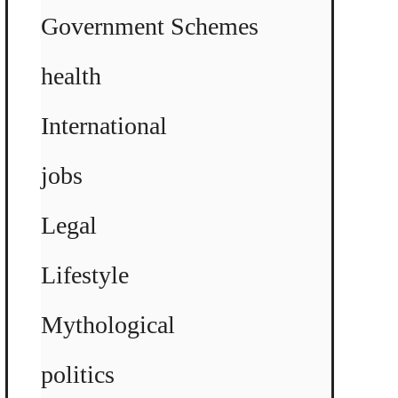
Government Schemes
health
International
jobs
Legal
Lifestyle
Mythological
politics