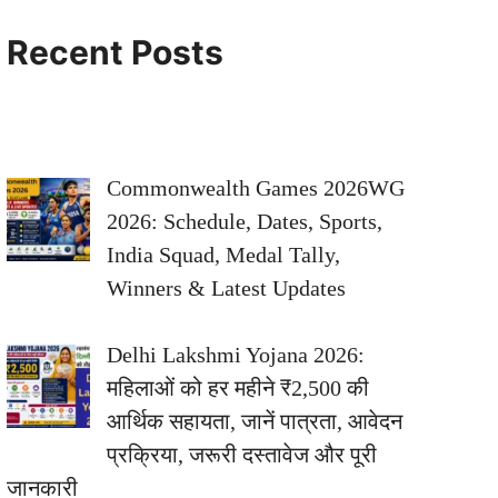
Recent Posts
Commonwealth Games 2026WG
2026: Schedule, Dates, Sports,
India Squad, Medal Tally,
Winners & Latest Updates
Delhi Lakshmi Yojana 2026:
महिलाओं को हर महीने ₹2,500 की
आर्थिक सहायता, जानें पात्रता, आवेदन
प्रक्रिया, जरूरी दस्तावेज और पूरी
जानकारी