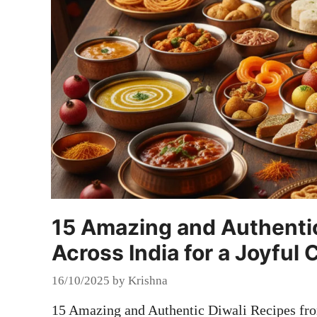
15 Amazing and Authentic
Across India for a Joyful 
16/10/2025
by
Krishna
15 Amazing and Authentic Diwali Recipes fro