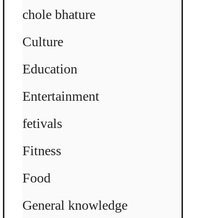
chole bhature
Culture
Education
Entertainment
fetivals
Fitness
Food
General knowledge