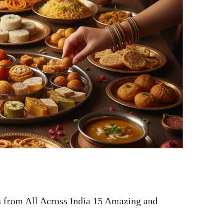
 from All Across India 15 Amazing and