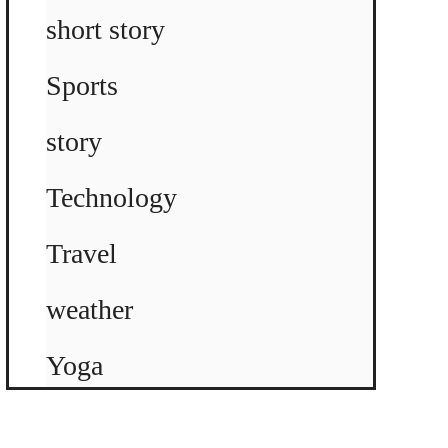
short story
Sports
story
Technology
Travel
weather
Yoga