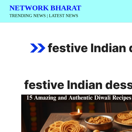
Skip
NETWORK BHARAT
to
TRENDING NEWS | LATEST NEWS
content
festive Indian
festive Indian des