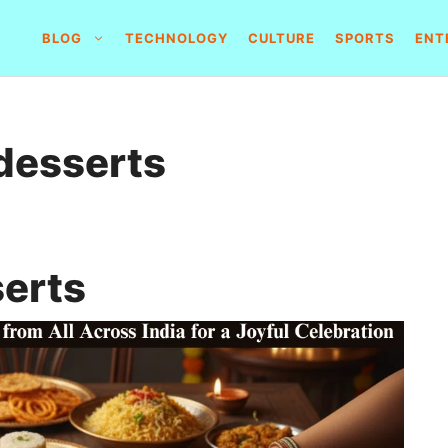
BLOG
TECHNOLOGY
CULTURE
SPORTS
ENT
 desserts
serts