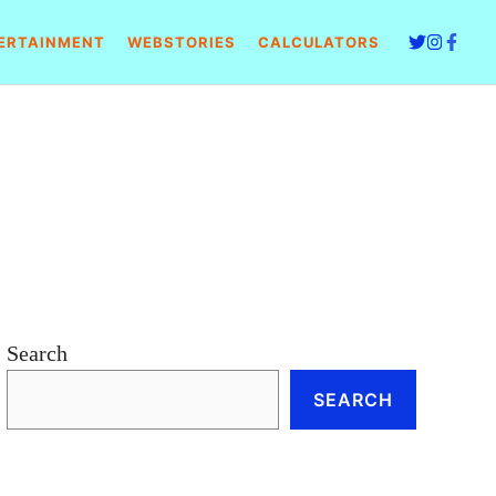
ERTAINMENT
WEBSTORIES
CALCULATORS
Search
SEARCH