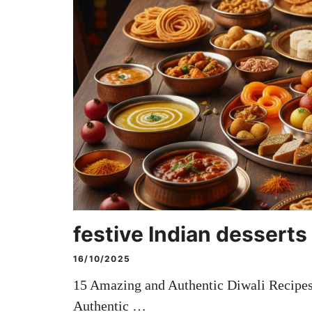
festive Indian desserts
16/10/2025
15 Amazing and Authentic Diwali Recipes
Authentic …