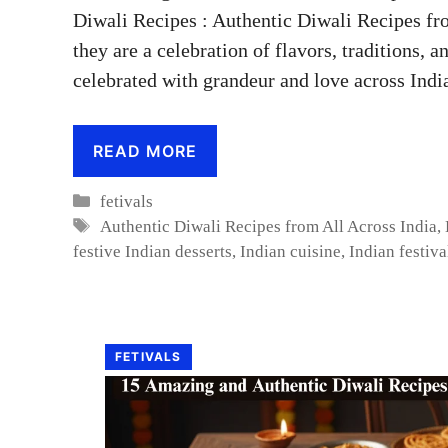
Diwali Recipes : Authentic Diwali Recipes fr
they are a celebration of flavors, traditions, an
celebrated with grandeur and love across Indi
READ MORE
Categories
fetivals
Tags
Authentic Diwali Recipes from All Across India
,
festive Indian desserts
,
Indian cuisine
,
Indian festiva
FETIVALS