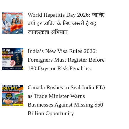
World Hepatitis Day 2026: जानिए
क्यों हर व्यक्ति के लिए जरूरी है यह
जागरूकता अभियान
India’s New Visa Rules 2026:
Foreigners Must Register Before
180 Days or Risk Penalties
Canada Rushes to Seal India FTA
as Trade Minister Warns
Businesses Against Missing $50
Billion Opportunity