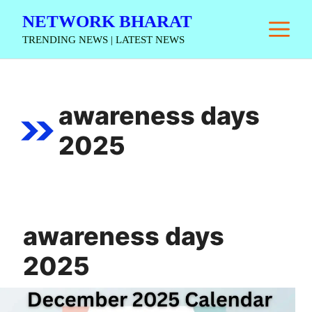
Skip
NETWORK BHARAT
M
to
TRENDING NEWS | LATEST NEWS
content
awareness days
2025
awareness days
2025