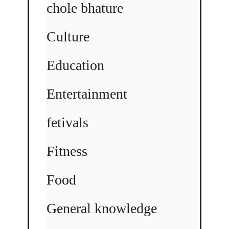
chole bhature
Culture
Education
Entertainment
fetivals
Fitness
Food
General knowledge