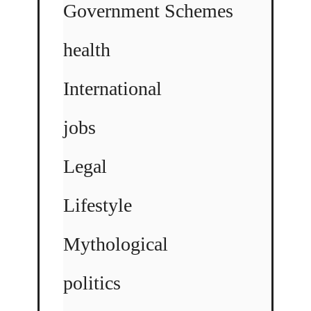
Government Schemes
health
International
jobs
Legal
Lifestyle
Mythological
politics