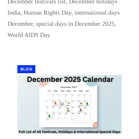
December festivals list
,
December holidays
India
,
Human Rights Day
,
international days
December
,
special days in December 2025
,
World AIDS Day
BLOG