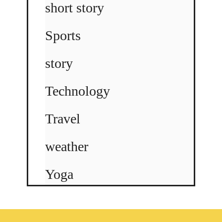
short story
Sports
story
Technology
Travel
weather
Yoga