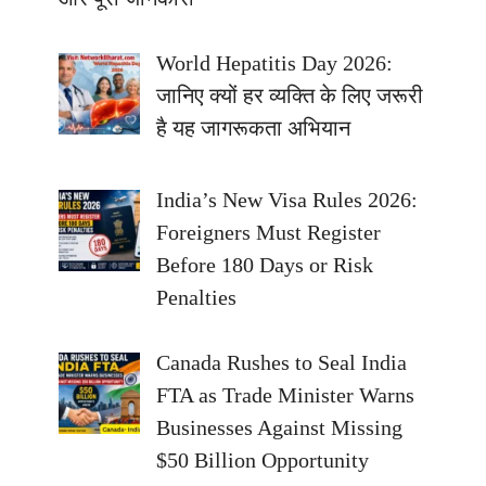
World Hepatitis Day 2026:
जानिए क्यों हर व्यक्ति के लिए जरूरी
है यह जागरूकता अभियान
India’s New Visa Rules 2026:
Foreigners Must Register
Before 180 Days or Risk
Penalties
Canada Rushes to Seal India
FTA as Trade Minister Warns
Businesses Against Missing
$50 Billion Opportunity