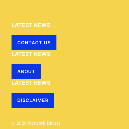
LATEST NEWS
CONTACT US
LATEST NEWS
ABOUT
LATEST NEWS
DISCLAIMER
© 2026 Network Bharat