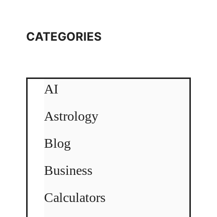
CATEGORIES
AI
Astrology
Blog
Business
Calculators