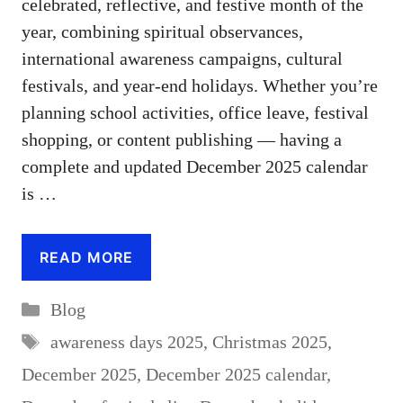
celebrated, reflective, and festive month of the
year, combining spiritual observances,
international awareness campaigns, cultural
festivals, and year-end holidays. Whether you’re
planning school activities, office leave, festival
shopping, or content publishing — having a
complete and updated December 2025 calendar
is …
READ MORE
Categories
Blog
Tags
awareness days 2025
,
Christmas 2025
,
December 2025
,
December 2025 calendar
,