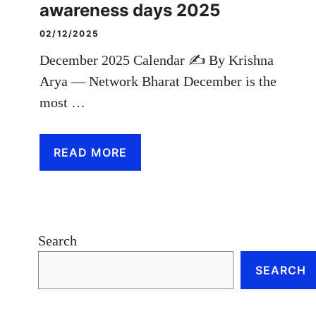
awareness days 2025
02/12/2025
December 2025 Calendar ✍️ By Krishna
Arya — Network Bharat December is the
most …
READ MORE
Search
SEARCH