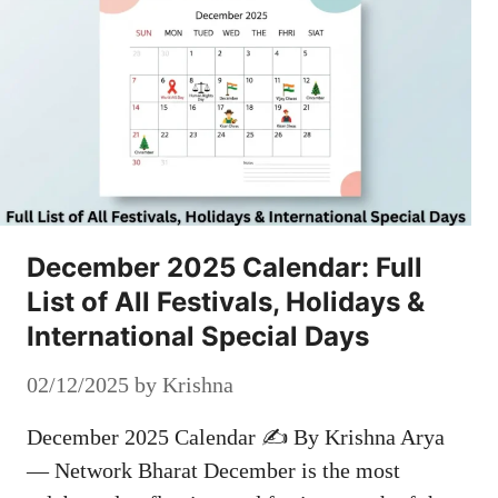
December 2025 Calendar: Full
List of All Festivals, Holidays &
International Special Days
02/12/2025
by
Krishna
December 2025 Calendar ✍️ By Krishna Arya
— Network Bharat December is the most