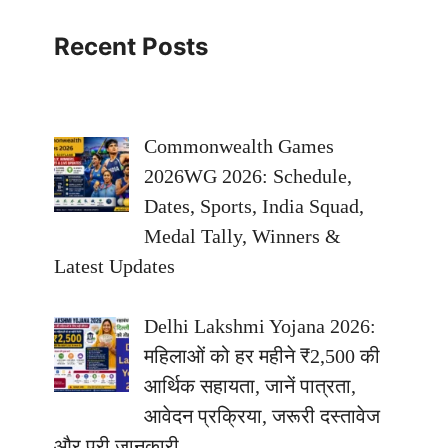
Recent Posts
Commonwealth Games
2026WG 2026: Schedule,
Dates, Sports, India Squad,
Medal Tally, Winners &
Latest Updates
Delhi Lakshmi Yojana 2026:
महिलाओं को हर महीने ₹2,500 की
आर्थिक सहायता, जानें पात्रता,
आवेदन प्रक्रिया, जरूरी दस्तावेज
और पूरी जानकारी