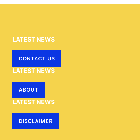
LATEST NEWS
CONTACT US
LATEST NEWS
ABOUT
LATEST NEWS
DISCLAIMER