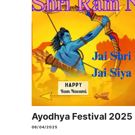
Ayodhya Festival 2025
06/04/2025