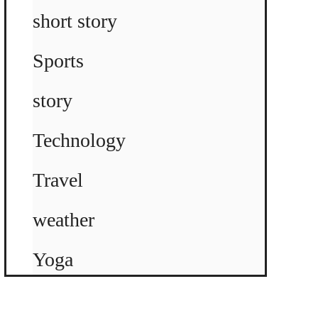
short story
Sports
story
Technology
Travel
weather
Yoga