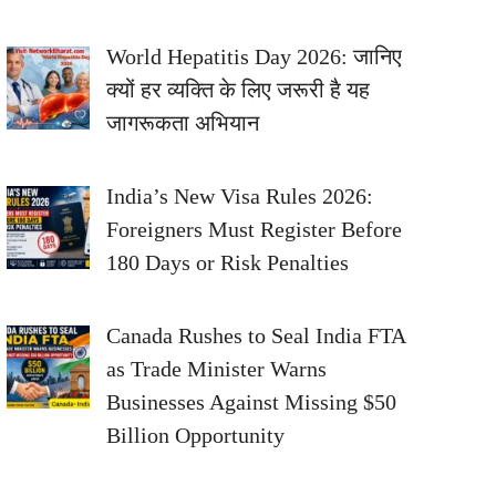
World Hepatitis Day 2026: जानिए
क्यों हर व्यक्ति के लिए जरूरी है यह
जागरूकता अभियान
India’s New Visa Rules 2026:
Foreigners Must Register Before
180 Days or Risk Penalties
Canada Rushes to Seal India FTA
as Trade Minister Warns
Businesses Against Missing $50
Billion Opportunity