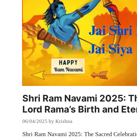
Shri Ram Navami 2025: Th
Lord Rama’s Birth and Ete
06/04/2025
by
Krishna
Shri Ram Navami 2025: The Sacred Celebratio