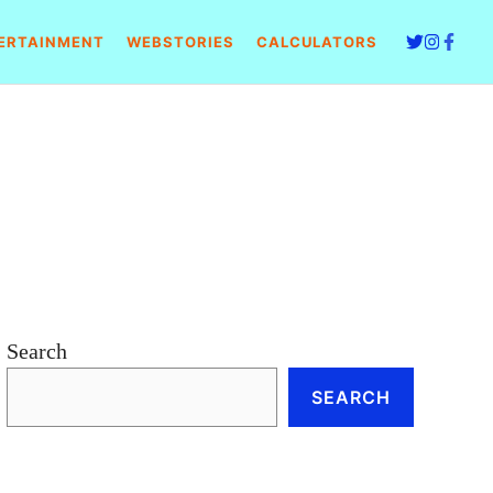
ERTAINMENT
WEBSTORIES
CALCULATORS
Search
SEARCH