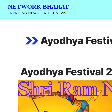
Skip
NETWORK BHARAT
to
TRENDING NEWS | LATEST NEWS
content
Ayodhya Festi
Ayodhya Festival 