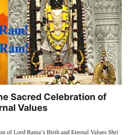
e Sacred Celebration of
rnal Values
n of Lord Rama’s Birth and Eternal Values Shri