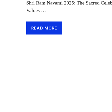
Shri Ram Navami 2025: The Sacred Celebr
Values …
READ MORE