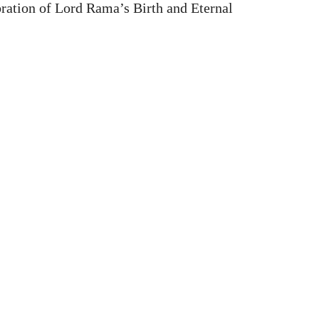
ation of Lord Rama’s Birth and Eternal