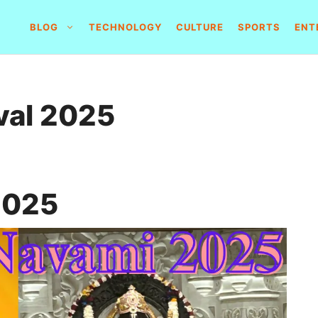
BLOG
TECHNOLOGY
CULTURE
SPORTS
ENT
val 2025
2025