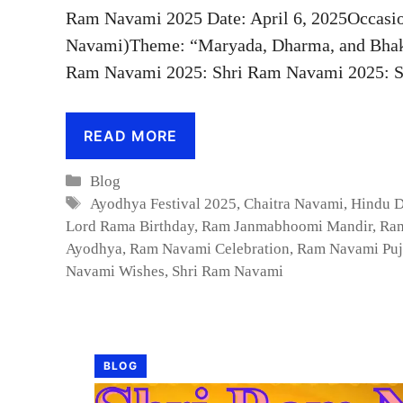
Ram Navami 2025 Date: April 6, 2025Occasio
Navami)Theme: “Maryada, Dharma, and Bhakt
Ram Navami 2025: Shri Ram Navami 2025: S
READ MORE
Categories
Blog
Tags
Ayodhya Festival 2025
,
Chaitra Navami
,
Hindu 
Lord Rama Birthday
,
Ram Janmabhoomi Mandir
,
Ram
Ayodhya
,
Ram Navami Celebration
,
Ram Navami Puj
Navami Wishes
,
Shri Ram Navami
BLOG