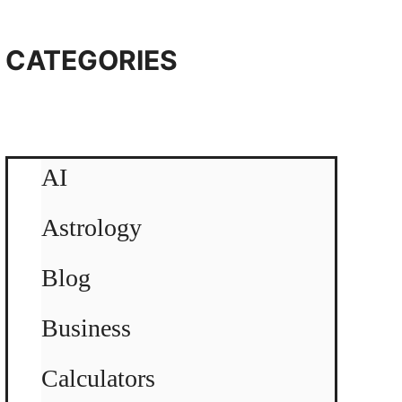
CATEGORIES
AI
Astrology
Blog
Business
Calculators