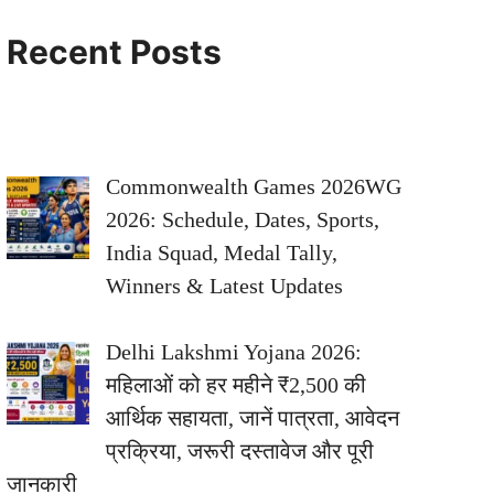
Recent Posts
Commonwealth Games 2026WG
2026: Schedule, Dates, Sports,
India Squad, Medal Tally,
Winners & Latest Updates
Delhi Lakshmi Yojana 2026:
महिलाओं को हर महीने ₹2,500 की
आर्थिक सहायता, जानें पात्रता, आवेदन
प्रक्रिया, जरूरी दस्तावेज और पूरी
जानकारी