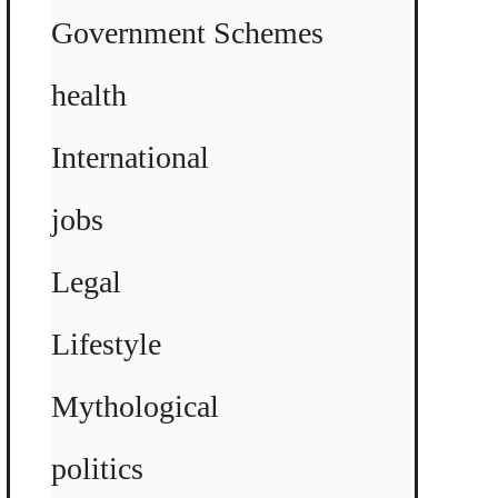
Government Schemes
health
International
jobs
Legal
Lifestyle
Mythological
politics