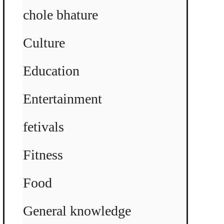
chole bhature
Culture
Education
Entertainment
fetivals
Fitness
Food
General knowledge