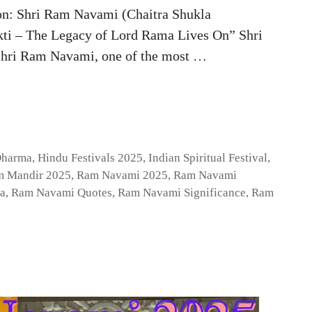
n: Shri Ram Navami (Chaitra Shukla
i – The Legacy of Lord Rama Lives On” Shri
hri Ram Navami, one of the most …
Dharma
,
Hindu Festivals 2025
,
Indian Spiritual Festival
,
 Mandir 2025
,
Ram Navami 2025
,
Ram Navami
a
,
Ram Navami Quotes
,
Ram Navami Significance
,
Ram