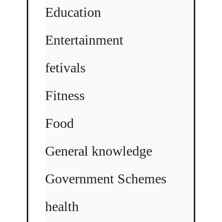
Education
Entertainment
fetivals
Fitness
Food
General knowledge
Government Schemes
health