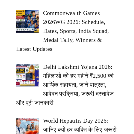
Commonwealth Games
2026WG 2026: Schedule,
Dates, Sports, India Squad,
Medal Tally, Winners &
Latest Updates
Delhi Lakshmi Yojana 2026:
महिलाओं को हर महीने ₹2,500 की
आर्थिक सहायता, जानें पात्रता,
आवेदन प्रक्रिया, जरूरी दस्तावेज
और पूरी जानकारी
World Hepatitis Day 2026:
जानिए क्यों हर व्यक्ति के लिए जरूरी