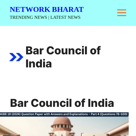
Skip
NETWORK BHARAT
M
to
TRENDING NEWS | LATEST NEWS
content
Bar Council of
India
Bar Council of India