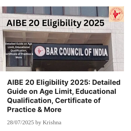
AIBE 20 Eligibility 2025: Detailed
Guide on Age Limit, Educational
Qualification, Certificate of
Practice & More
28/07/2025
by
Krishna