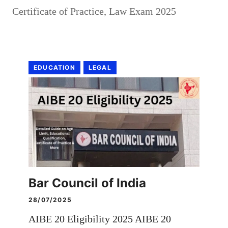
Certificate of Practice
,
Law Exam 2025
EDUCATION
LEGAL
Bar Council of India
28/07/2025
AIBE 20 Eligibility 2025 AIBE 20