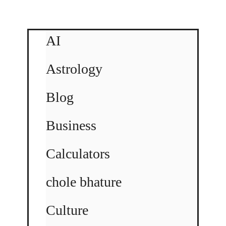
AI
Astrology
Blog
Business
Calculators
chole bhature
Culture