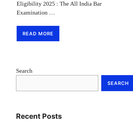
Eligibility 2025 : The All India Bar
Examination …
READ MORE
Search
SEARCH
Recent Posts