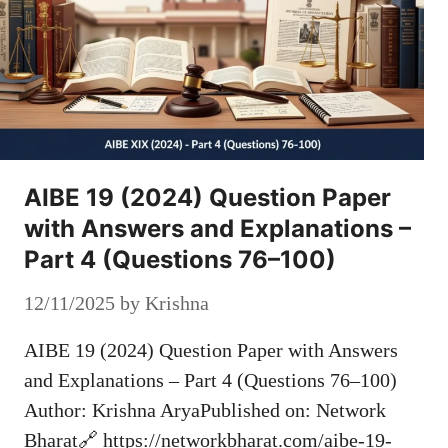
AIBE 19 (2024) Question Paper
with Answers and Explanations –
Part 4 (Questions 76–100)
12/11/2025
by
Krishna
AIBE 19 (2024) Question Paper with Answers
and Explanations – Part 4 (Questions 76–100)
Author: Krishna AryaPublished on: Network
Bharat🔗 https://networkbharat.com/aibe-19-