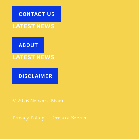
CONTACT US
LATEST NEWS
ABOUT
LATEST NEWS
DISCLAIMER
© 2026 Network Bharat
Privacy Policy
Terms of Service