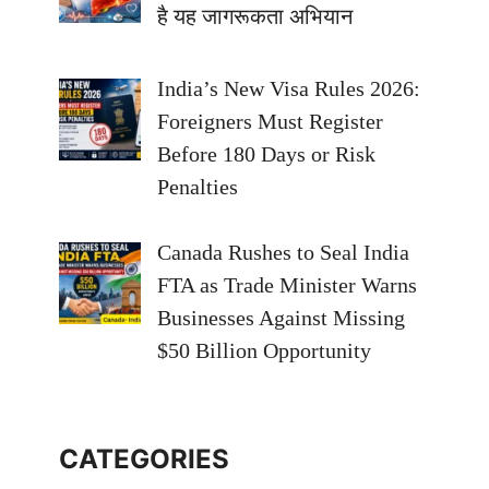
है यह जागरूकता अभियान
India’s New Visa Rules 2026:
Foreigners Must Register
Before 180 Days or Risk
Penalties
Canada Rushes to Seal India
FTA as Trade Minister Warns
Businesses Against Missing
$50 Billion Opportunity
CATEGORIES