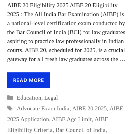
AIBE 20 Eligibility 2025 AIBE 20 Eligibility
2025 : The All India Bar Examination (AIBE) is
a national-level certification exam conducted by
the Bar Council of India (BCI) for law graduates
aspiring to practice law professionally in Indian
courts. AIBE 20, scheduled for 2025, is a crucial
gateway for all fresh law graduates across the …
READ MORE
Categories
Education
,
Legal
Tags
Advocate Exam India
,
AIBE 20 2025
,
AIBE
2025 Application
,
AIBE Age Limit
,
AIBE
Eligibility Criteria
,
Bar Council of India
,