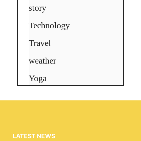
story
Technology
Travel
weather
Yoga
LATEST NEWS