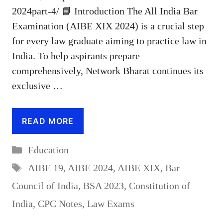
2024part-4/ 📘 Introduction The All India Bar
Examination (AIBE XIX 2024) is a crucial step
for every law graduate aiming to practice law in
India. To help aspirants prepare
comprehensively, Network Bharat continues its
exclusive …
READ MORE
Categories
Education
Tags
AIBE 19
,
AIBE 2024
,
AIBE XIX
,
Bar
Council of India
,
BSA 2023
,
Constitution of
India
,
CPC Notes
,
Law Exams