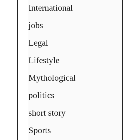
International
jobs
Legal
Lifestyle
Mythological
politics
short story
Sports