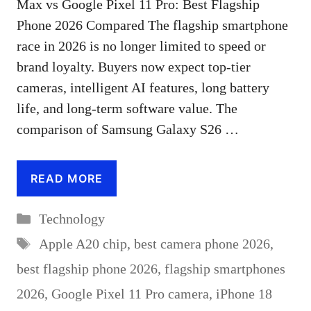
Max vs Google Pixel 11 Pro: Best Flagship
Phone 2026 Compared The flagship smartphone
race in 2026 is no longer limited to speed or
brand loyalty. Buyers now expect top-tier
cameras, intelligent AI features, long battery
life, and long-term software value. The
comparison of Samsung Galaxy S26 …
READ MORE
Categories
Technology
Tags
Apple A20 chip
,
best camera phone 2026
,
best flagship phone 2026
,
flagship smartphones
2026
,
Google Pixel 11 Pro camera
,
iPhone 18