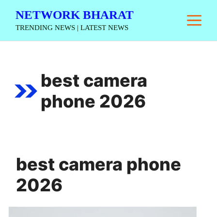
Skip
NETWORK BHARAT
M
to
TRENDING NEWS | LATEST NEWS
content
best camera
phone 2026
best camera phone
2026