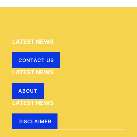
LATEST NEWS
CONTACT US
LATEST NEWS
ABOUT
LATEST NEWS
DISCLAIMER