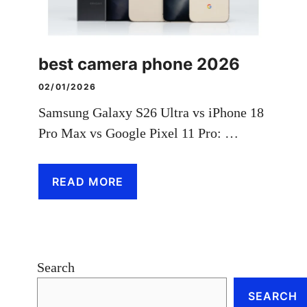
best camera phone 2026
02/01/2026
Samsung Galaxy S26 Ultra vs iPhone 18
Pro Max vs Google Pixel 11 Pro: …
READ MORE
Search
SEARCH