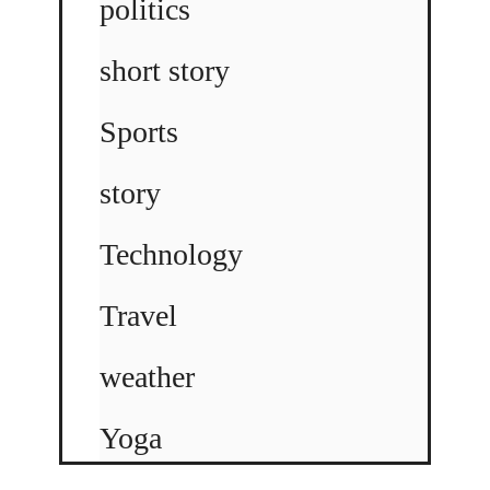
politics
short story
Sports
story
Technology
Travel
weather
Yoga