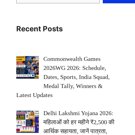
Recent Posts
Commonwealth Games
2026WG 2026: Schedule,
Dates, Sports, India Squad,
Medal Tally, Winners &
Latest Updates
Delhi Lakshmi Yojana 2026:
महिलाओं को हर महीने ₹2,500 की
आर्थिक सहायता, जानें पात्रता,