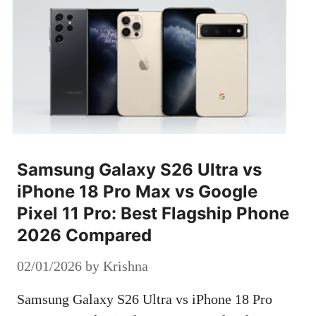
Samsung Galaxy S26 Ultra vs
iPhone 18 Pro Max vs Google
Pixel 11 Pro: Best Flagship Phone
2026 Compared
02/01/2026
by
Krishna
Samsung Galaxy S26 Ultra vs iPhone 18 Pro