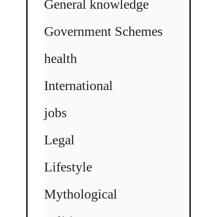
General knowledge
Government Schemes
health
International
jobs
Legal
Lifestyle
Mythological