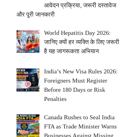
आवेदन प्रक्रिया, जरूरी दस्तावेज
और पूरी जानकारी
World Hepatitis Day 2026:
जानिए क्यों हर व्यक्ति के लिए जरूरी
है यह जागरूकता अभियान
India’s New Visa Rules 2026:
Foreigners Must Register
Before 180 Days or Risk
Penalties
Canada Rushes to Seal India
FTA as Trade Minister Warns
Businesses Against Missing