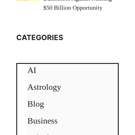
$50 Billion Opportunity
CATEGORIES
AI
Astrology
Blog
Business