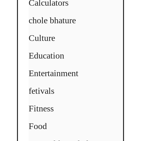
Calculators
chole bhature
Culture
Education
Entertainment
fetivals
Fitness
Food