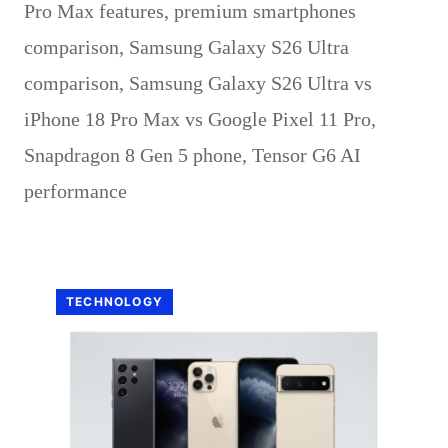
Pro Max features
,
premium smartphones
comparison
,
Samsung Galaxy S26 Ultra
comparison
,
Samsung Galaxy S26 Ultra vs
iPhone 18 Pro Max vs Google Pixel 11 Pro
,
Snapdragon 8 Gen 5 phone
,
Tensor G6 AI
performance
TECHNOLOGY