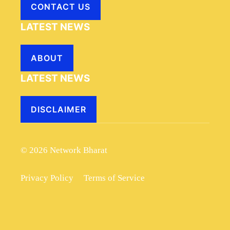
CONTACT US
LATEST NEWS
ABOUT
LATEST NEWS
DISCLAIMER
© 2026 Network Bharat
Privacy Policy
Terms of Service