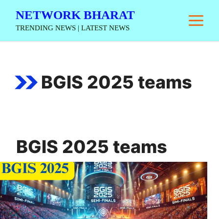
Skip
NETWORK BHARAT
M
to
TRENDING NEWS | LATEST NEWS
content
BGIS 2025 teams
BGIS 2025 teams