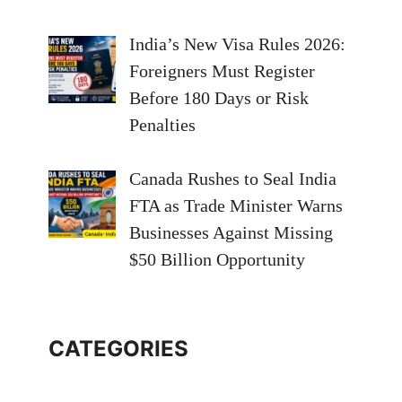
India’s New Visa Rules 2026:
Foreigners Must Register
Before 180 Days or Risk
Penalties
Canada Rushes to Seal India
FTA as Trade Minister Warns
Businesses Against Missing
$50 Billion Opportunity
CATEGORIES