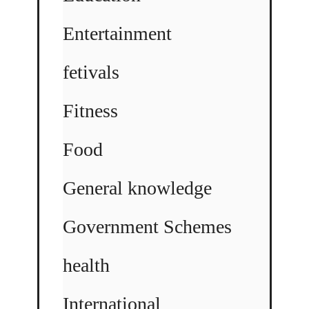
Entertainment
fetivals
Fitness
Food
General knowledge
Government Schemes
health
International