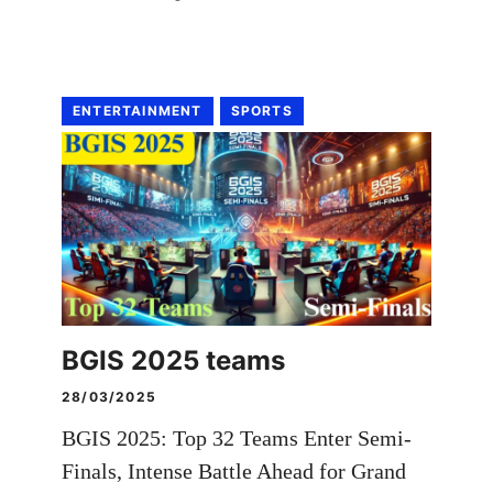
ENTERTAINMENT
SPORTS
BGIS 2025 teams
28/03/2025
BGIS 2025: Top 32 Teams Enter Semi-
Finals, Intense Battle Ahead for Grand