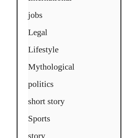
jobs
Legal
Lifestyle
Mythological
politics
short story
Sports
story