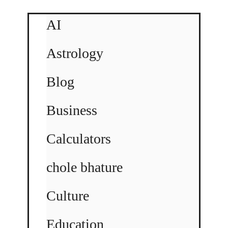
AI
Astrology
Blog
Business
Calculators
chole bhature
Culture
Education