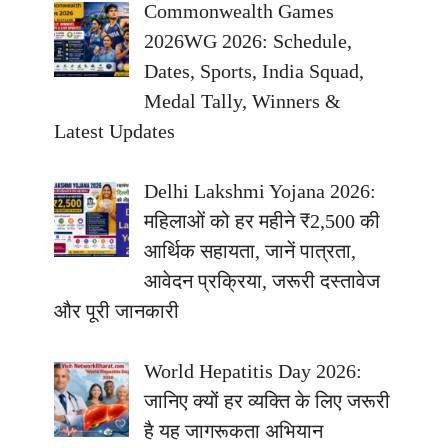
Commonwealth Games
2026WG 2026: Schedule,
Dates, Sports, India Squad,
Medal Tally, Winners &
Latest Updates
Delhi Lakshmi Yojana 2026:
महिलाओं को हर महीने ₹2,500 की
आर्थिक सहायता, जानें पात्रता,
आवेदन प्रक्रिया, जरूरी दस्तावेज
और पूरी जानकारी
World Hepatitis Day 2026:
जानिए क्यों हर व्यक्ति के लिए जरूरी
है यह जागरूकता अभियान