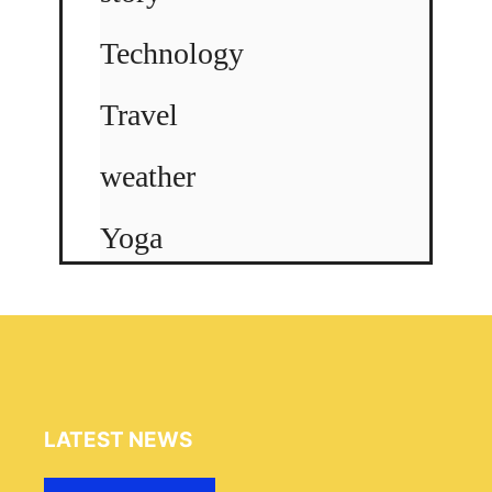
Technology
Travel
weather
Yoga
LATEST NEWS