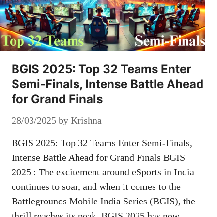
BGIS 2025: Top 32 Teams Enter
Semi-Finals, Intense Battle Ahead
for Grand Finals
28/03/2025
by
Krishna
BGIS 2025: Top 32 Teams Enter Semi-Finals,
Intense Battle Ahead for Grand Finals BGIS
2025 : The excitement around eSports in India
continues to soar, and when it comes to the
Battlegrounds Mobile India Series (BGIS), the
thrill reaches its peak. BGIS 2025 has now