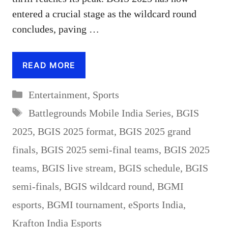
entered a crucial stage as the wildcard round
concludes, paving …
READ MORE
Categories
Entertainment
,
Sports
Tags
Battlegrounds Mobile India Series
,
BGIS
2025
,
BGIS 2025 format
,
BGIS 2025 grand
finals
,
BGIS 2025 semi-final teams
,
BGIS 2025
teams
,
BGIS live stream
,
BGIS schedule
,
BGIS
semi-finals
,
BGIS wildcard round
,
BGMI
esports
,
BGMI tournament
,
eSports India
,
Krafton India Esports