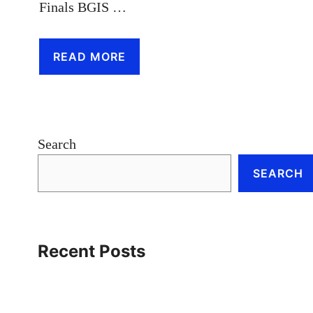
Finals BGIS …
READ MORE
Search
SEARCH
Recent Posts