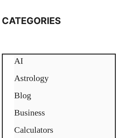
CATEGORIES
AI
Astrology
Blog
Business
Calculators