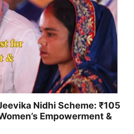
Jeevika Nidhi Scheme: ₹105
r Women’s Empowerment &