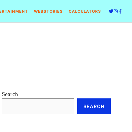
ERTAINMENT
WEBSTORIES
CALCULATORS
Search
SEARCH