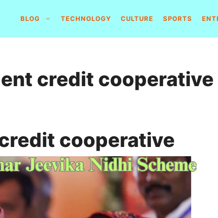
BLOG
TECHNOLOGY
CULTURE
SPORTS
ENT
ent credit cooperative
credit cooperative