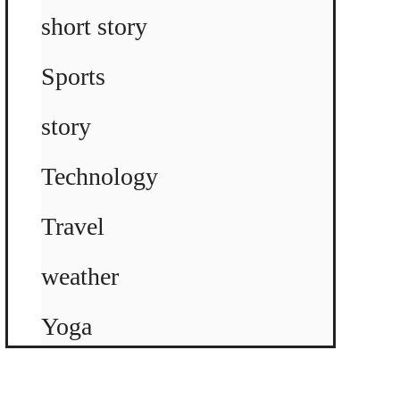
short story
Sports
story
Technology
Travel
weather
Yoga