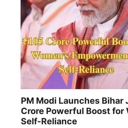
PM Modi Launches Bihar 
Crore Powerful Boost fo
Self-Reliance