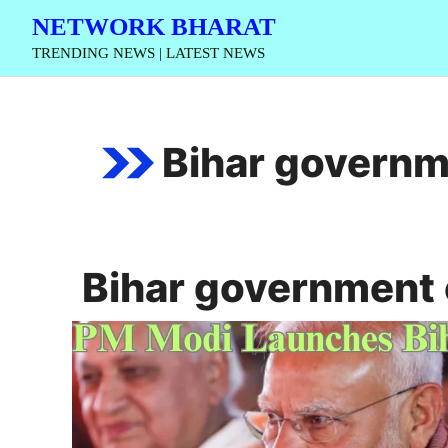
Skip
NETWORK BHARAT
to
TRENDING NEWS | LATEST NEWS
content
Bihar governm
Bihar government 