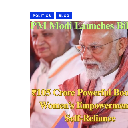
POLITICS
BLOG