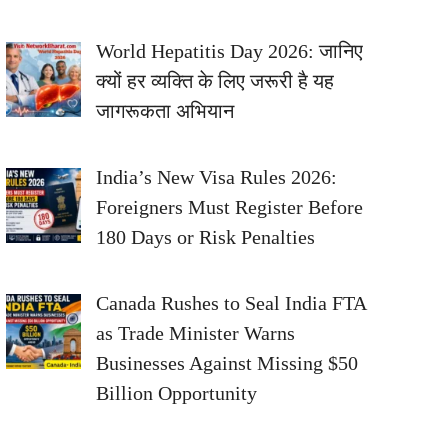
World Hepatitis Day 2026: जानिए
क्यों हर व्यक्ति के लिए जरूरी है यह
जागरूकता अभियान
India’s New Visa Rules 2026:
Foreigners Must Register Before
180 Days or Risk Penalties
Canada Rushes to Seal India FTA
as Trade Minister Warns
Businesses Against Missing $50
Billion Opportunity