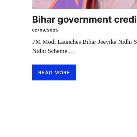
Bihar government credi
02/09/2025
PM Modi Launches Bihar Jeevika Nidhi 
Nidhi Scheme …
READ MORE