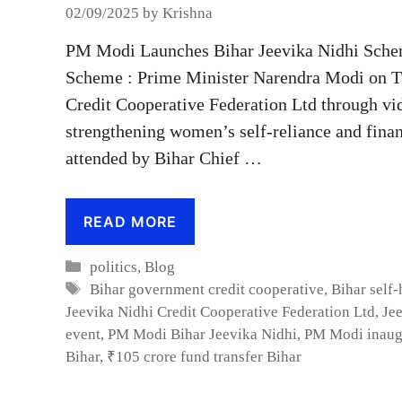
02/09/2025
by
Krishna
PM Modi Launches Bihar Jeevika Nidhi Sche
Scheme : Prime Minister Narendra Modi on Tu
Credit Cooperative Federation Ltd through vi
strengthening women’s self-reliance and fina
attended by Bihar Chief …
READ MORE
Categories
politics
,
Blog
Tags
Bihar government credit cooperative
,
Bihar self
Jeevika Nidhi Credit Cooperative Federation Ltd
,
Je
event
,
PM Modi Bihar Jeevika Nidhi
,
PM Modi inaugu
Bihar
,
₹105 crore fund transfer Bihar