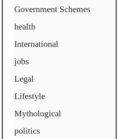
Government Schemes
health
International
jobs
Legal
Lifestyle
Mythological
politics