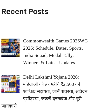
Recent Posts
Commonwealth Games 2026WG
2026: Schedule, Dates, Sports,
India Squad, Medal Tally,
Winners & Latest Updates
Delhi Lakshmi Yojana 2026:
महिलाओं को हर महीने ₹2,500 की
आर्थिक सहायता, जानें पात्रता, आवेदन
प्रक्रिया, जरूरी दस्तावेज और पूरी
जानकारी