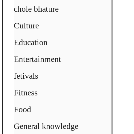
chole bhature
Culture
Education
Entertainment
fetivals
Fitness
Food
General knowledge