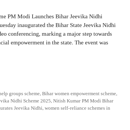
me PM Modi Launches Bihar Jeevika Nidhi
esday inaugurated the Bihar State Jeevika Nidhi
deo conferencing, marking a major step towards
ncial empowerment in the state. The event was
-help groups scheme
,
Bihar women empowerment scheme
,
evika Nidhi Scheme 2025
,
Nitish Kumar PM Modi Bihar
rates Jeevika Nidhi
,
women self-reliance schemes in