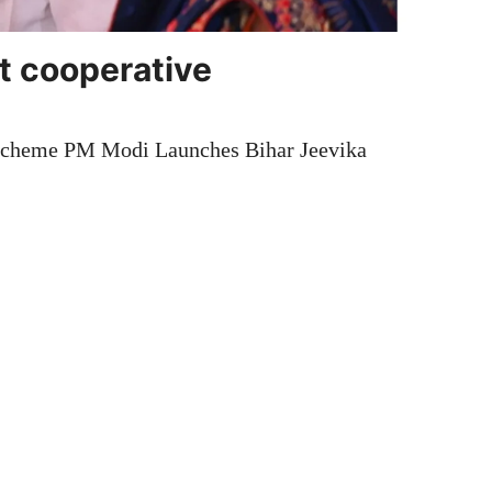
t cooperative
Scheme PM Modi Launches Bihar Jeevika