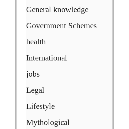
General knowledge
Government Schemes
health
International
jobs
Legal
Lifestyle
Mythological