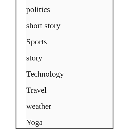
politics
short story
Sports
story
Technology
Travel
weather
Yoga