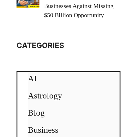
Businesses Against Missing
$50 Billion Opportunity
CATEGORIES
AI
Astrology
Blog
Business