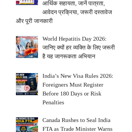
आर्थिक सहायता, जानें पात्रता,
आवेदन प्रक्रिया, जरूरी दस्तावेज
और पूरी जानकारी
World Hepatitis Day 2026:
जानिए क्यों हर व्यक्ति के लिए जरूरी
है यह जागरूकता अभियान
India’s New Visa Rules 2026:
Foreigners Must Register
Before 180 Days or Risk
Penalties
Canada Rushes to Seal India
FTA as Trade Minister Warns