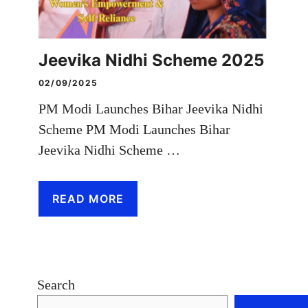
Jeevika Nidhi Scheme 2025
02/09/2025
PM Modi Launches Bihar Jeevika Nidhi
Scheme PM Modi Launches Bihar
Jeevika Nidhi Scheme …
READ MORE
Search