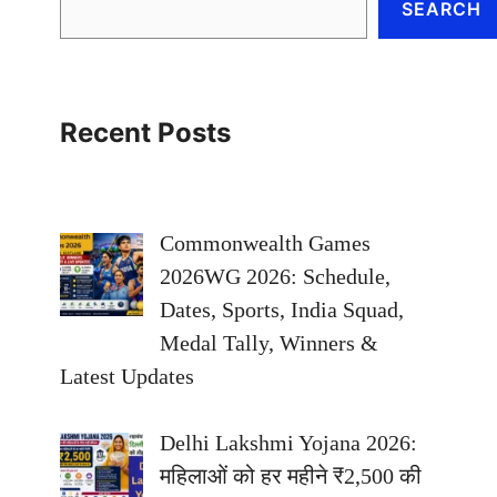
SEARCH
Recent Posts
Commonwealth Games
2026WG 2026: Schedule,
Dates, Sports, India Squad,
Medal Tally, Winners &
Latest Updates
Delhi Lakshmi Yojana 2026:
महिलाओं को हर महीने ₹2,500 की