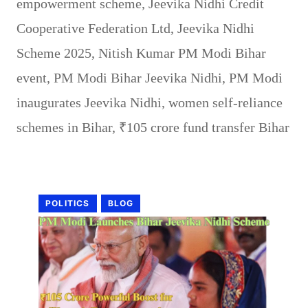
empowerment scheme
,
Jeevika Nidhi Credit
Cooperative Federation Ltd
,
Jeevika Nidhi
Scheme 2025
,
Nitish Kumar PM Modi Bihar
event
,
PM Modi Bihar Jeevika Nidhi
,
PM Modi
inaugurates Jeevika Nidhi
,
women self-reliance
schemes in Bihar
,
₹105 crore fund transfer Bihar
POLITICS
BLOG