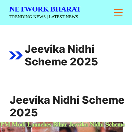
Skip
NETWORK BHARAT
M
to
TRENDING NEWS | LATEST NEWS
content
Jeevika Nidhi
Scheme 2025
Jeevika Nidhi Scheme
2025