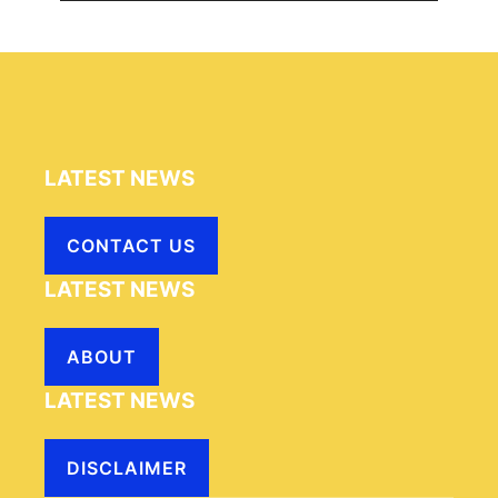
LATEST NEWS
CONTACT US
LATEST NEWS
ABOUT
LATEST NEWS
DISCLAIMER