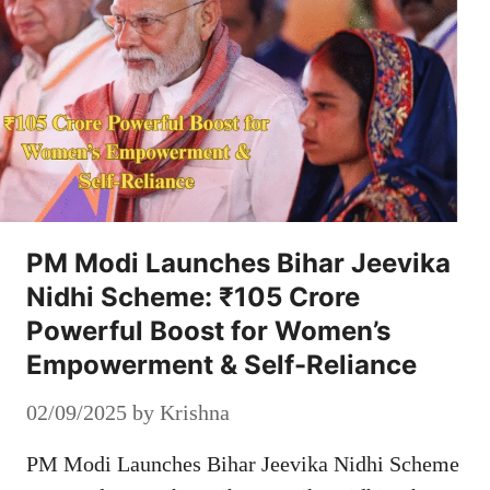
PM Modi Launches Bihar Jeevika
Nidhi Scheme: ₹105 Crore
Powerful Boost for Women’s
Empowerment & Self-Reliance
02/09/2025
by
Krishna
PM Modi Launches Bihar Jeevika Nidhi Scheme