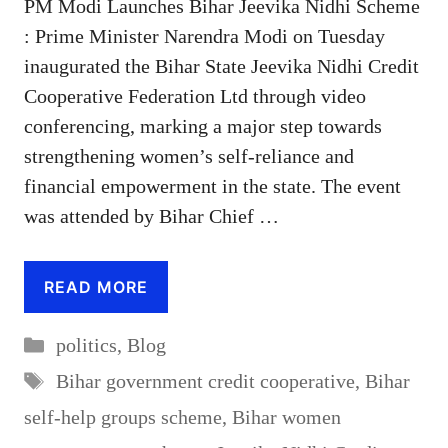
PM Modi Launches Bihar Jeevika Nidhi Scheme
: Prime Minister Narendra Modi on Tuesday
inaugurated the Bihar State Jeevika Nidhi Credit
Cooperative Federation Ltd through video
conferencing, marking a major step towards
strengthening women’s self-reliance and
financial empowerment in the state. The event
was attended by Bihar Chief …
READ MORE
Categories
politics
,
Blog
Tags
Bihar government credit cooperative
,
Bihar
self-help groups scheme
,
Bihar women