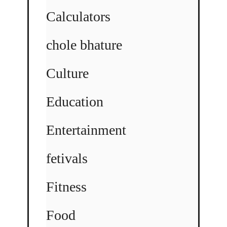
Calculators
chole bhature
Culture
Education
Entertainment
fetivals
Fitness
Food