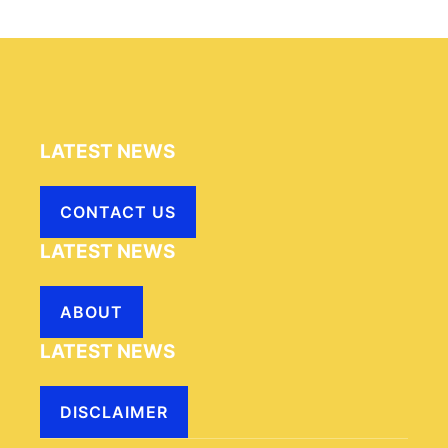
LATEST NEWS
CONTACT US
LATEST NEWS
ABOUT
LATEST NEWS
DISCLAIMER