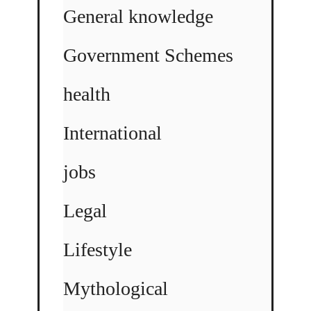
General knowledge
Government Schemes
health
International
jobs
Legal
Lifestyle
Mythological