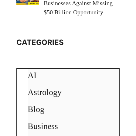
Businesses Against Missing
$50 Billion Opportunity
CATEGORIES
AI
Astrology
Blog
Business