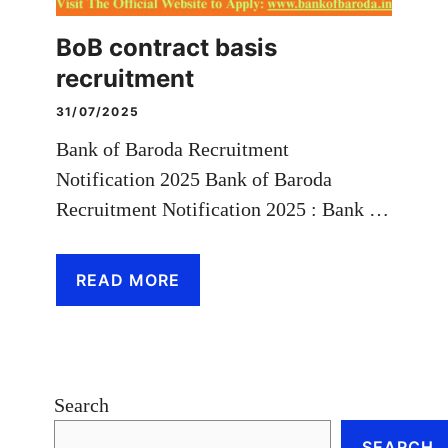
BoB contract basis
recruitment
31/07/2025
Bank of Baroda Recruitment
Notification 2025 Bank of Baroda
Recruitment Notification 2025 : Bank …
READ MORE
Search
SEARCH