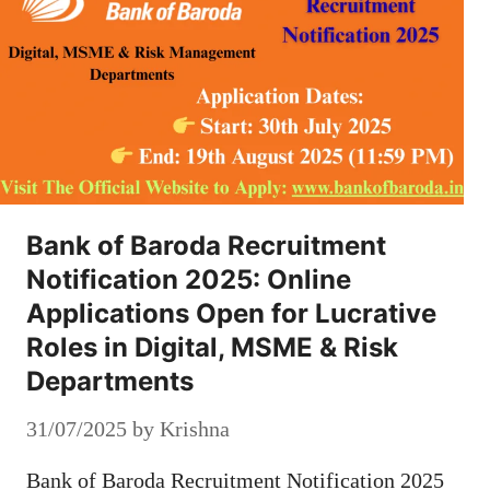
Bank of Baroda Recruitment
Notification 2025: Online
Applications Open for Lucrative
Roles in Digital, MSME & Risk
Departments
31/07/2025
by
Krishna
Bank of Baroda Recruitment Notification 2025