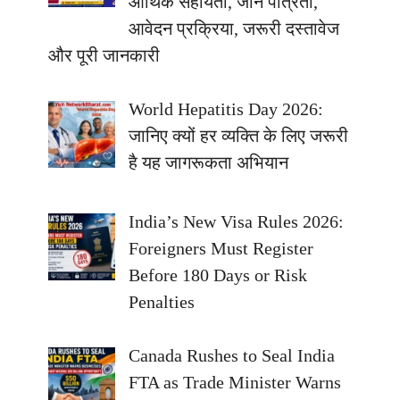
आर्थिक सहायता, जानें पात्रता,
आवेदन प्रक्रिया, जरूरी दस्तावेज
और पूरी जानकारी
World Hepatitis Day 2026:
जानिए क्यों हर व्यक्ति के लिए जरूरी
है यह जागरूकता अभियान
India’s New Visa Rules 2026:
Foreigners Must Register
Before 180 Days or Risk
Penalties
Canada Rushes to Seal India
FTA as Trade Minister Warns