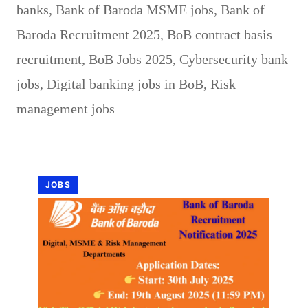
banks
,
Bank of Baroda MSME jobs
,
Bank of
Baroda Recruitment 2025
,
BoB contract basis
recruitment
,
BoB Jobs 2025
,
Cybersecurity bank
jobs
,
Digital banking jobs in BoB
,
Risk
management jobs
JOBS