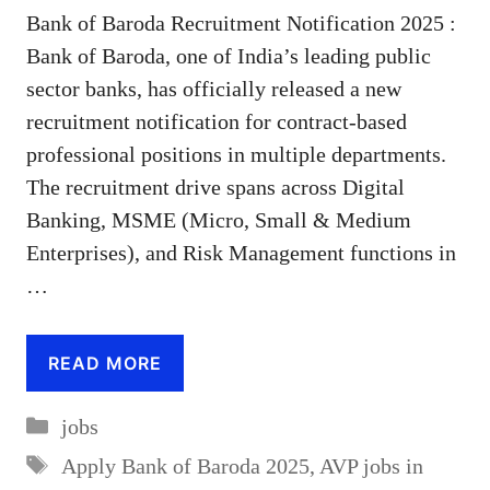
Bank of Baroda Recruitment Notification 2025 :
Bank of Baroda, one of India’s leading public
sector banks, has officially released a new
recruitment notification for contract-based
professional positions in multiple departments.
The recruitment drive spans across Digital
Banking, MSME (Micro, Small & Medium
Enterprises), and Risk Management functions in
…
READ MORE
Categories
jobs
Tags
Apply Bank of Baroda 2025
,
AVP jobs in