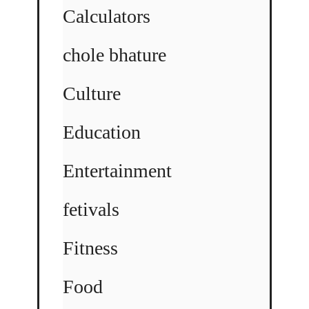
Calculators
chole bhature
Culture
Education
Entertainment
fetivals
Fitness
Food