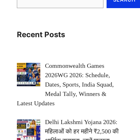
Recent Posts
Commonwealth Games
2026WG 2026: Schedule,
Dates, Sports, India Squad,
Medal Tally, Winners &
Latest Updates
Delhi Lakshmi Yojana 2026:
महिलाओं को हर महीने ₹2,500 की