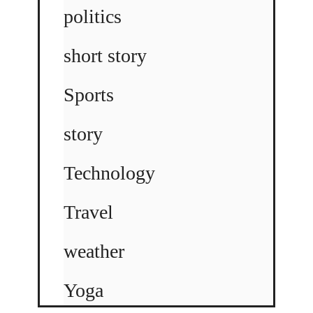
politics
short story
Sports
story
Technology
Travel
weather
Yoga