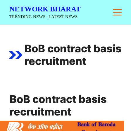
Skip
NETWORK BHARAT
M
to
TRENDING NEWS | LATEST NEWS
content
BoB contract basis
recruitment
BoB contract basis
recruitment