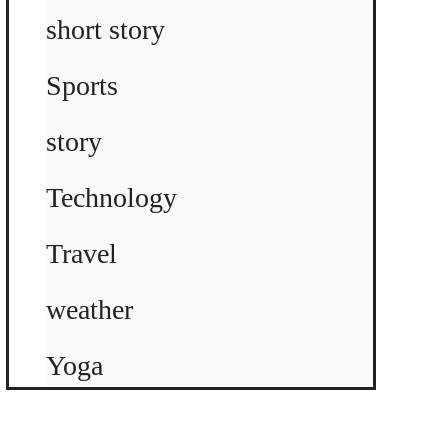
short story
Sports
story
Technology
Travel
weather
Yoga