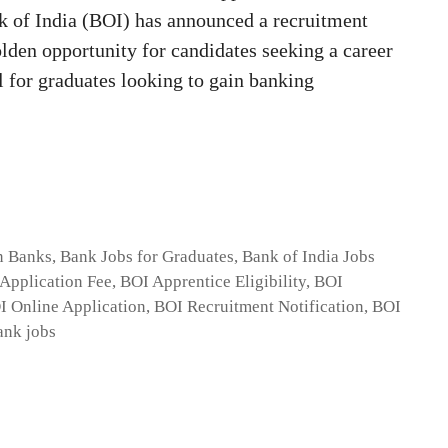
 of India (BOI) has announced a recruitment
olden opportunity for candidates seeking a career
al for graduates looking to gain banking
n Banks
,
Bank Jobs for Graduates
,
Bank of India Jobs
Application Fee
,
BOI Apprentice Eligibility
,
BOI
I Online Application
,
BOI Recruitment Notification
,
BOI
ank jobs