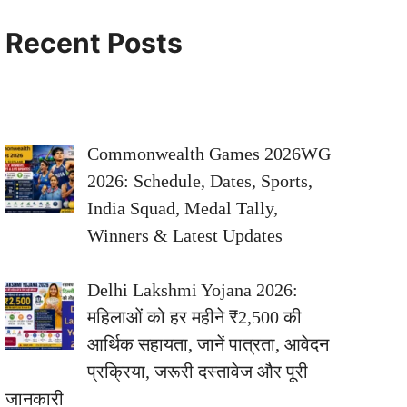
Recent Posts
Commonwealth Games 2026WG
2026: Schedule, Dates, Sports,
India Squad, Medal Tally,
Winners & Latest Updates
Delhi Lakshmi Yojana 2026:
महिलाओं को हर महीने ₹2,500 की
आर्थिक सहायता, जानें पात्रता, आवेदन
प्रक्रिया, जरूरी दस्तावेज और पूरी
जानकारी