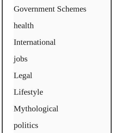
Government Schemes
health
International
jobs
Legal
Lifestyle
Mythological
politics