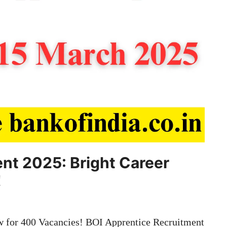
nt 2025: Bright Career
!
 for 400 Vacancies! BOI Apprentice Recruitment