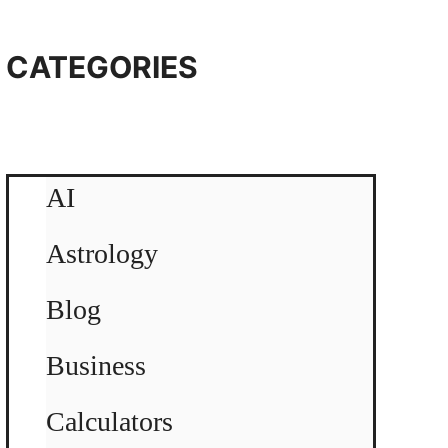
CATEGORIES
AI
Astrology
Blog
Business
Calculators