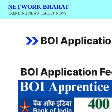
Skip
NETWORK BHARAT
to
TRENDING NEWS | LATEST NEWS
content
BOI Applicatio
BOI Application Fe