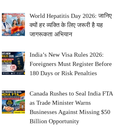
World Hepatitis Day 2026: जानिए
क्यों हर व्यक्ति के लिए जरूरी है यह
जागरूकता अभियान
India’s New Visa Rules 2026:
Foreigners Must Register Before
180 Days or Risk Penalties
Canada Rushes to Seal India FTA
as Trade Minister Warns
Businesses Against Missing $50
Billion Opportunity