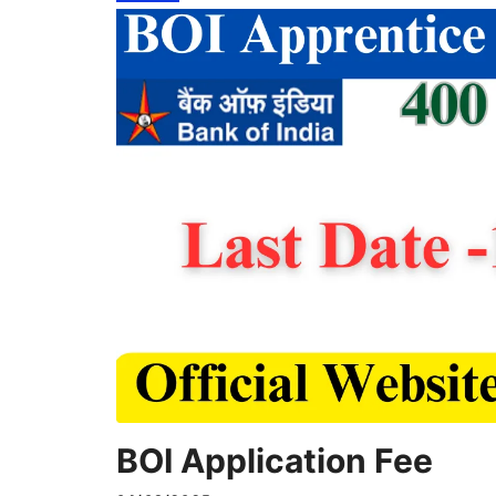
BOI Application Fee