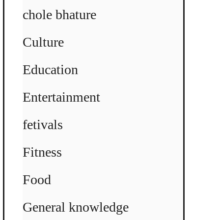
chole bhature
Culture
Education
Entertainment
fetivals
Fitness
Food
General knowledge