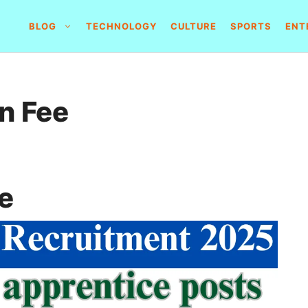
BLOG
TECHNOLOGY
CULTURE
SPORTS
ENT
n Fee
e