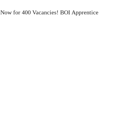
 Now for 400 Vacancies! BOI Apprentice