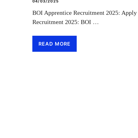
04/03/2025
BOI Apprentice Recruitment 2025: Apply
Recruitment 2025: BOI …
READ MORE