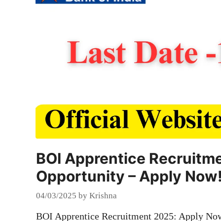
BOI Apprentice Recruitme
Opportunity – Apply Now
04/03/2025
by
Krishna
BOI Apprentice Recruitment 2025: Apply Now