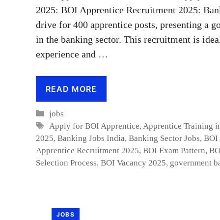
2025: BOI Apprentice Recruitment 2025: Bank
drive for 400 apprentice posts, presenting a g
in the banking sector. This recruitment is ide
experience and …
READ MORE
Categories
jobs
Tags
Apply for BOI Apprentice
,
Apprentice Training i
2025
,
Banking Jobs India
,
Banking Sector Jobs
,
BOI 
Apprentice Recruitment 2025
,
BOI Exam Pattern
,
BO
Selection Process
,
BOI Vacancy 2025
,
government b
JOBS