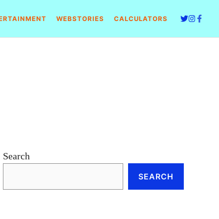
ERTAINMENT
WEBSTORIES
CALCULATORS
Search
SEARCH