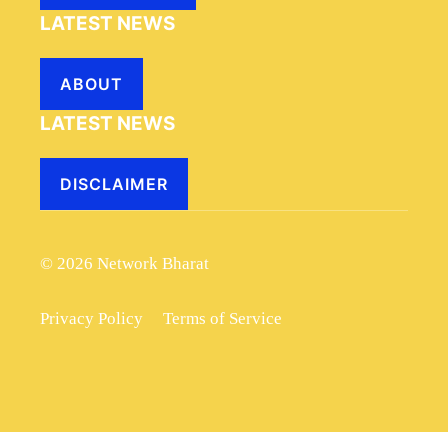
LATEST NEWS
ABOUT
LATEST NEWS
DISCLAIMER
© 2026 Network Bharat
Privacy Policy
Terms of Service