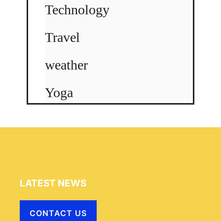
Technology
Travel
weather
Yoga
LATEST NEWS
CONTACT US