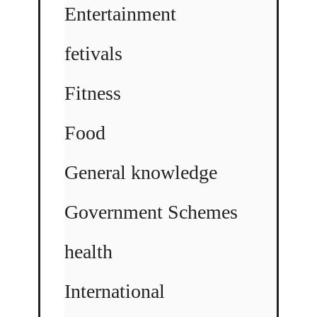
Entertainment
fetivals
Fitness
Food
General knowledge
Government Schemes
health
International