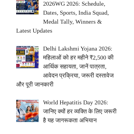
2026WG 2026: Schedule,
Dates, Sports, India Squad,
Medal Tally, Winners &
Latest Updates
Delhi Lakshmi Yojana 2026:
महिलाओं को हर महीने ₹2,500 की
आर्थिक सहायता, जानें पात्रता,
आवेदन प्रक्रिया, जरूरी दस्तावेज
और पूरी जानकारी
World Hepatitis Day 2026:
जानिए क्यों हर व्यक्ति के लिए जरूरी
है यह जागरूकता अभियान