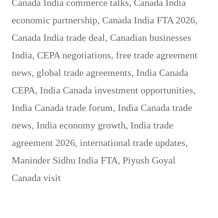
Canada India commerce talks
,
Canada India
economic partnership
,
Canada India FTA 2026
,
Canada India trade deal
,
Canadian businesses
India
,
CEPA negotiations
,
free trade agreement
news
,
global trade agreements
,
India Canada
CEPA
,
India Canada investment opportunities
,
India Canada trade forum
,
India Canada trade
news
,
India economy growth
,
India trade
agreement 2026
,
international trade updates
,
Maninder Sidhu India FTA
,
Piyush Goyal
Canada visit