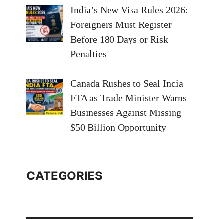
India’s New Visa Rules 2026:
Foreigners Must Register
Before 180 Days or Risk
Penalties
Canada Rushes to Seal India
FTA as Trade Minister Warns
Businesses Against Missing
$50 Billion Opportunity
CATEGORIES