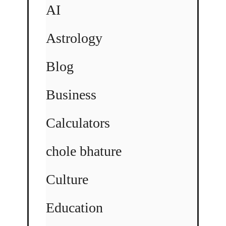
AI
Astrology
Blog
Business
Calculators
chole bhature
Culture
Education