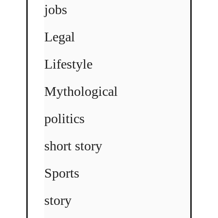
jobs
Legal
Lifestyle
Mythological
politics
short story
Sports
story