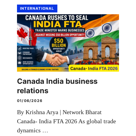
INTERNATIONAL
Canada India business
relations
01/06/2026
By Krishna Arya | Network Bharat
Canada- India FTA 2026 As global trade
dynamics …