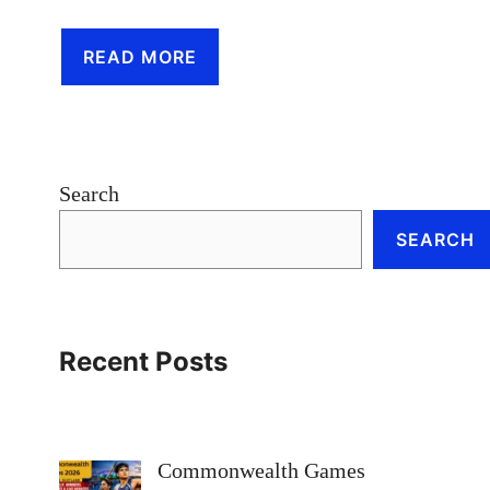
READ MORE
Search
SEARCH
Recent Posts
Commonwealth Games