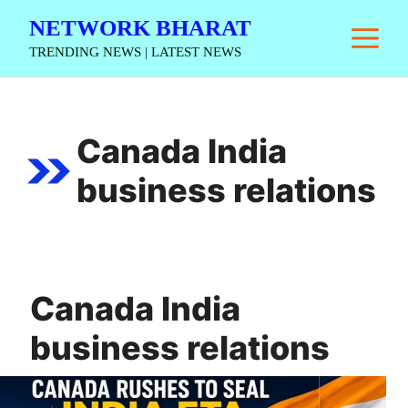
Skip
NETWORK BHARAT
M
to
TRENDING NEWS | LATEST NEWS
content
Canada India
business relations
Canada India
business relations