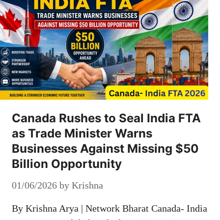
Canada Rushes to Seal India FTA
as Trade Minister Warns
Businesses Against Missing $50
Billion Opportunity
01/06/2026
by
Krishna
By Krishna Arya | Network Bharat Canada- India