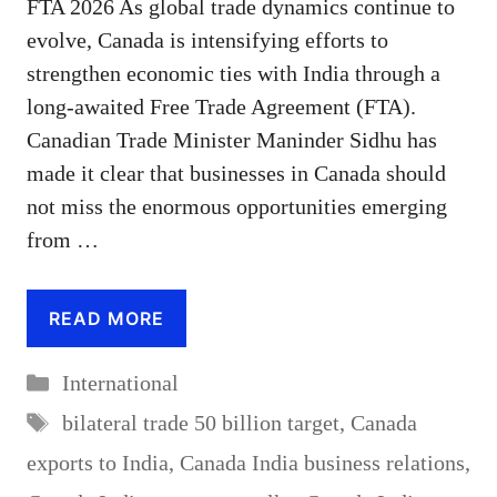
FTA 2026 As global trade dynamics continue to
evolve, Canada is intensifying efforts to
strengthen economic ties with India through a
long-awaited Free Trade Agreement (FTA).
Canadian Trade Minister Maninder Sidhu has
made it clear that businesses in Canada should
not miss the enormous opportunities emerging
from …
READ MORE
Categories
International
Tags
bilateral trade 50 billion target
,
Canada
exports to India
,
Canada India business relations
,