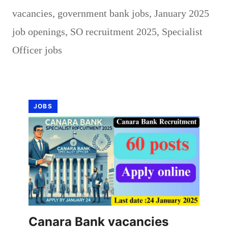
vacancies
,
government bank jobs
,
January 2025
job openings
,
SO recruitment 2025
,
Specialist
Officer jobs
JOBS
Canara Bank vacancies