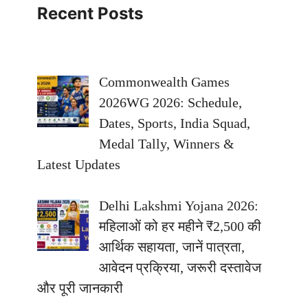
Recent Posts
Commonwealth Games
2026WG 2026: Schedule,
Dates, Sports, India Squad,
Medal Tally, Winners &
Latest Updates
Delhi Lakshmi Yojana 2026:
महिलाओं को हर महीने ₹2,500 की
आर्थिक सहायता, जानें पात्रता,
आवेदन प्रक्रिया, जरूरी दस्तावेज
और पूरी जानकारी