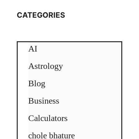
CATEGORIES
AI
Astrology
Blog
Business
Calculators
chole bhature