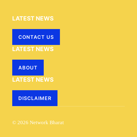
LATEST NEWS
CONTACT US
LATEST NEWS
ABOUT
LATEST NEWS
DISCLAIMER
© 2026 Network Bharat