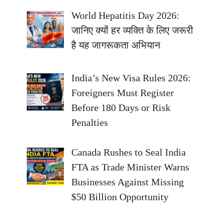
World Hepatitis Day 2026:
जानिए क्यों हर व्यक्ति के लिए जरूरी
है यह जागरूकता अभियान
India’s New Visa Rules 2026:
Foreigners Must Register
Before 180 Days or Risk
Penalties
Canada Rushes to Seal India
FTA as Trade Minister Warns
Businesses Against Missing
$50 Billion Opportunity