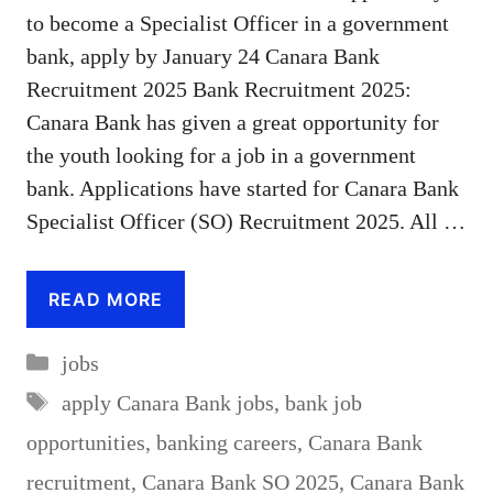
to become a Specialist Officer in a government
bank, apply by January 24 Canara Bank
Recruitment 2025 Bank Recruitment 2025:
Canara Bank has given a great opportunity for
the youth looking for a job in a government
bank. Applications have started for Canara Bank
Specialist Officer (SO) Recruitment 2025. All …
READ MORE
Categories
jobs
Tags
apply Canara Bank jobs
,
bank job
opportunities
,
banking careers
,
Canara Bank
recruitment
,
Canara Bank SO 2025
,
Canara Bank