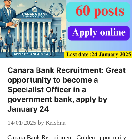
Canara Bank Recruitment: Great
opportunity to become a
Specialist Officer in a
government bank, apply by
January 24
14/01/2025
by
Krishna
Canara Bank Recruitment: Golden opportunity