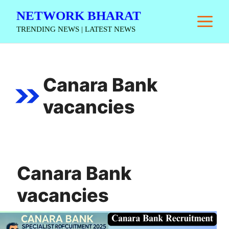
Skip
NETWORK BHARAT
M
to
TRENDING NEWS | LATEST NEWS
content
Canara Bank
vacancies
Canara Bank
vacancies