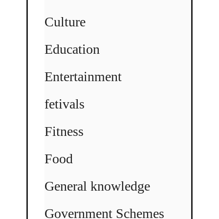
Culture
Education
Entertainment
fetivals
Fitness
Food
General knowledge
Government Schemes