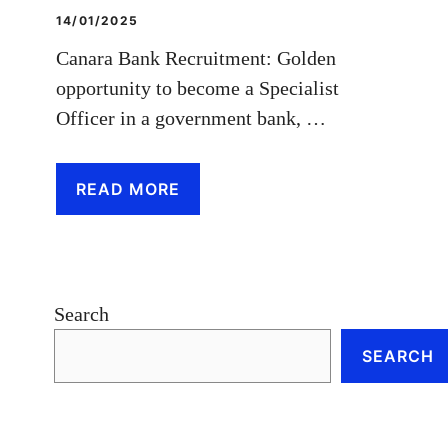
14/01/2025
Canara Bank Recruitment: Golden
opportunity to become a Specialist
Officer in a government bank, …
READ MORE
Search
SEARCH