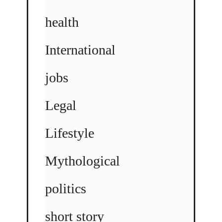
health
International
jobs
Legal
Lifestyle
Mythological
politics
short story