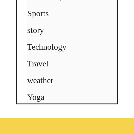
Sports
story
Technology
Travel
weather
Yoga