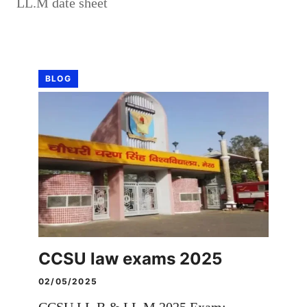
LL.M date sheet
BLOG
CCSU law exams 2025
02/05/2025