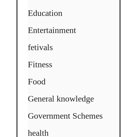
Education
Entertainment
fetivals
Fitness
Food
General knowledge
Government Schemes
health