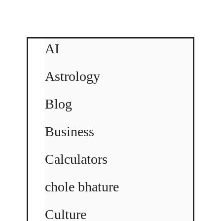
AI
Astrology
Blog
Business
Calculators
chole bhature
Culture