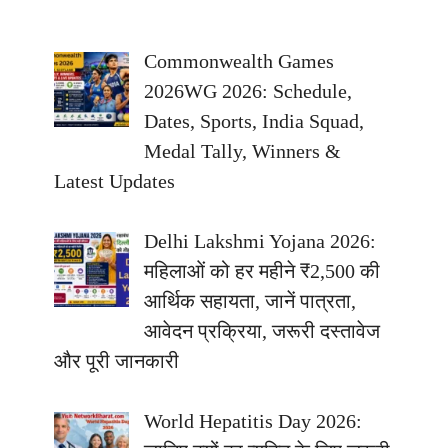
Commonwealth Games
2026WG 2026: Schedule,
Dates, Sports, India Squad,
Medal Tally, Winners &
Latest Updates
Delhi Lakshmi Yojana 2026:
महिलाओं को हर महीने ₹2,500 की
आर्थिक सहायता, जानें पात्रता,
आवेदन प्रक्रिया, जरूरी दस्तावेज
और पूरी जानकारी
World Hepatitis Day 2026: