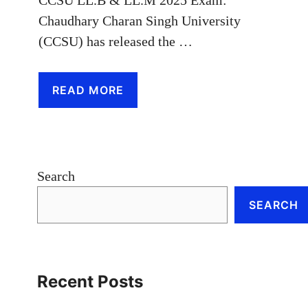
CCSU LL.B & LL.M 2025 Exam:
Chaudhary Charan Singh University
(CCSU) has released the …
READ MORE
Search
SEARCH
Recent Posts