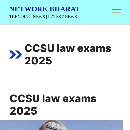
Skip
NETWORK BHARAT
M
to
TRENDING NEWS | LATEST NEWS
content
CCSU law exams
2025
CCSU law exams
2025