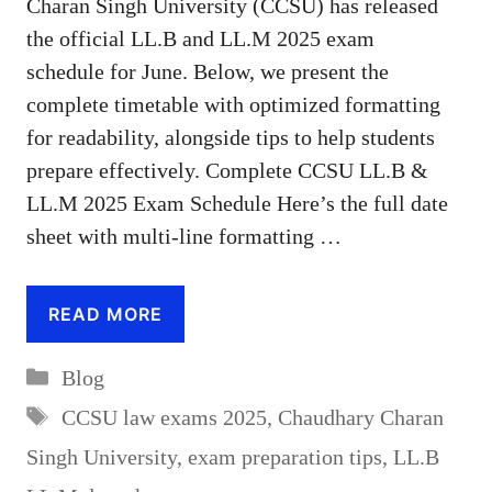
Charan Singh University (CCSU) has released
the official LL.B and LL.M 2025 exam
schedule for June. Below, we present the
complete timetable with optimized formatting
for readability, alongside tips to help students
prepare effectively. Complete CCSU LL.B &
LL.M 2025 Exam Schedule Here’s the full date
sheet with multi-line formatting …
READ MORE
Categories
Blog
Tags
CCSU law exams 2025
,
Chaudhary Charan
Singh University
,
exam preparation tips
,
LL.B