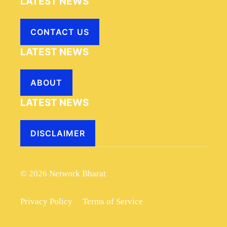
LATEST NEWS
CONTACT US
LATEST NEWS
ABOUT
LATEST NEWS
DISCLAIMER
© 2026 Network Bharat
Privacy Policy
Terms of Service