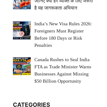
जानिए क्यों हर व्यक्ति के लिए जरूरी
है यह जागरूकता अभियान
India’s New Visa Rules 2026:
Foreigners Must Register
Before 180 Days or Risk
Penalties
Canada Rushes to Seal India
FTA as Trade Minister Warns
Businesses Against Missing
$50 Billion Opportunity
CATEGORIES