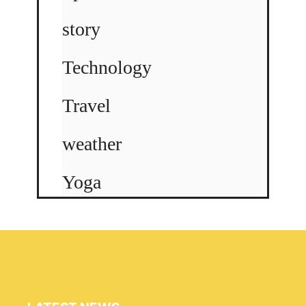
story
Technology
Travel
weather
Yoga