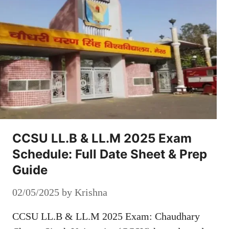
CCSU LL.B & LL.M 2025 Exam
Schedule: Full Date Sheet & Prep
Guide
02/05/2025
by
Krishna
CCSU LL.B & LL.M 2025 Exam: Chaudhary