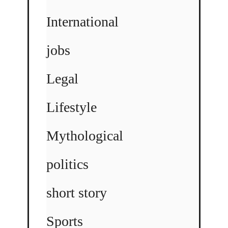
International
jobs
Legal
Lifestyle
Mythological
politics
short story
Sports