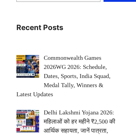
Recent Posts
Commonwealth Games
2026WG 2026: Schedule,
Dates, Sports, India Squad,
Medal Tally, Winners &
Latest Updates
Delhi Lakshmi Yojana 2026:
महिलाओं को हर महीने ₹2,500 की
आर्थिक सहायता, जानें पात्रता,