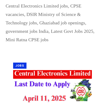
Central Electronics Limited jobs
,
CPSE
vacancies
,
DSIR Ministry of Science &
Technology jobs
,
Ghaziabad job openings
,
government jobs India
,
Latest Govt Jobs 2025
,
Mini Ratna CPSE jobs
JOBS