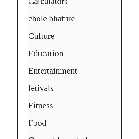
Calculators
chole bhature
Culture
Education
Entertainment
fetivals
Fitness
Food