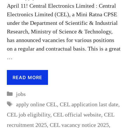
April 11! Central Electronics Limited : Central
Electronics Limited (CEL), a Mini Ratna CPSE
under the Department of Scientific & Industrial
Research, Ministry of Science & Technology,
has announced vacancies for various positions
on a regular and contractual basis. This is a great
…
READ MORE
Categories
jobs
Tags
apply online CEL
,
CEL application last date
,
CEL job eligibility
,
CEL official website
,
CEL
recruitment 2025
,
CEL vacancy notice 2025
,