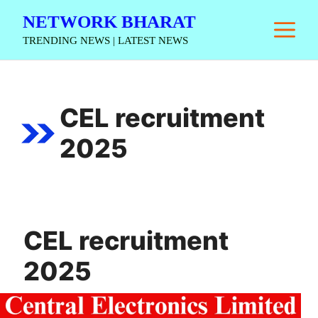
Skip
NETWORK BHARAT
M
to
TRENDING NEWS | LATEST NEWS
content
CEL recruitment
2025
CEL recruitment
2025