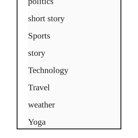
politics
short story
Sports
story
Technology
Travel
weather
Yoga