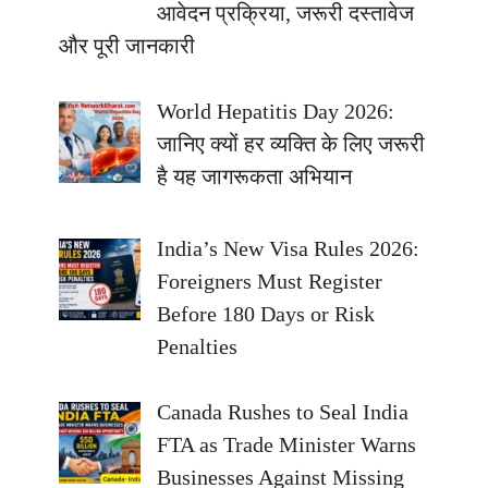
आवेदन प्रक्रिया, जरूरी दस्तावेज
और पूरी जानकारी
World Hepatitis Day 2026:
जानिए क्यों हर व्यक्ति के लिए जरूरी
है यह जागरूकता अभियान
India’s New Visa Rules 2026:
Foreigners Must Register
Before 180 Days or Risk
Penalties
Canada Rushes to Seal India
FTA as Trade Minister Warns
Businesses Against Missing