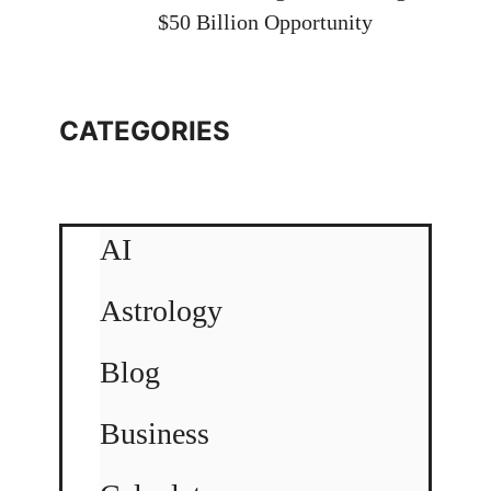
$50 Billion Opportunity
CATEGORIES
AI
Astrology
Blog
Business