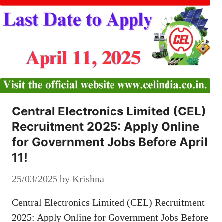
Central Electronics Limited (CEL)
Recruitment 2025: Apply Online
for Government Jobs Before April
11!
25/03/2025
by
Krishna
Central Electronics Limited (CEL) Recruitment
2025: Apply Online for Government Jobs Before