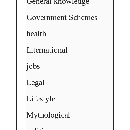
General knowledge
Government Schemes
health
International
jobs
Legal
Lifestyle
Mythological