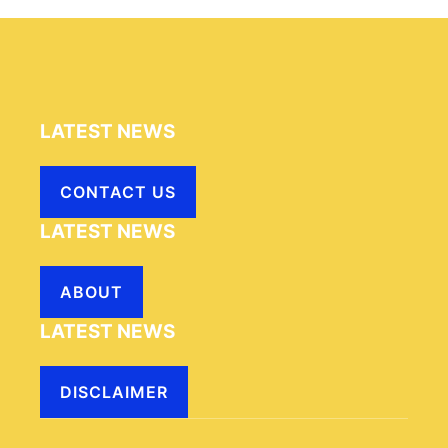
LATEST NEWS
CONTACT US
LATEST NEWS
ABOUT
LATEST NEWS
DISCLAIMER