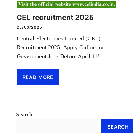
CEL recruitment 2025
25/03/2025
Central Electronics Limited (CEL)
Recruitment 2025: Apply Online for
Government Jobs Before April 11! …
READ MORE
Search
SEARCH