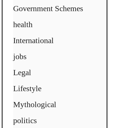
Government Schemes
health
International
jobs
Legal
Lifestyle
Mythological
politics