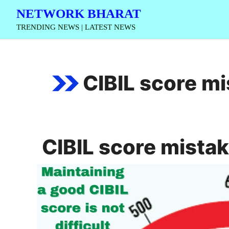
Skip
NETWORK BHARAT
to
TRENDING NEWS | LATEST NEWS
content
CIBIL score m
CIBIL score mista