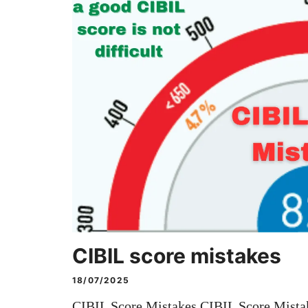
CIBIL score mistakes
18/07/2025
CIBIL Score Mistakes CIBIL Score Mistak