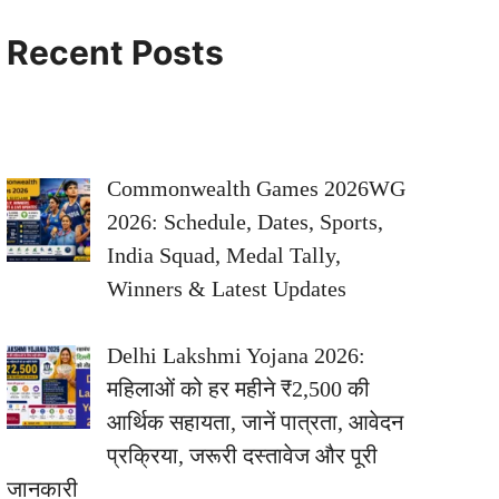
Recent Posts
Commonwealth Games 2026WG
2026: Schedule, Dates, Sports,
India Squad, Medal Tally,
Winners & Latest Updates
Delhi Lakshmi Yojana 2026:
महिलाओं को हर महीने ₹2,500 की
आर्थिक सहायता, जानें पात्रता, आवेदन
प्रक्रिया, जरूरी दस्तावेज और पूरी
जानकारी