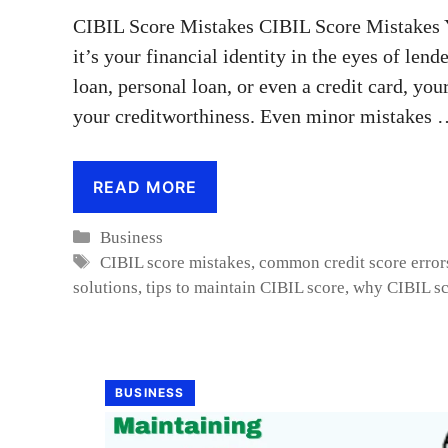
CIBIL Score Mistakes CIBIL Score Mistakes 
it’s your financial identity in the eyes of len
loan, personal loan, or even a credit card, you
your creditworthiness. Even minor mistakes
READ MORE
Categories
Business
Tags
CIBIL score mistakes
,
common credit score error
solutions
,
tips to maintain CIBIL score
,
why CIBIL sc
BUSINESS