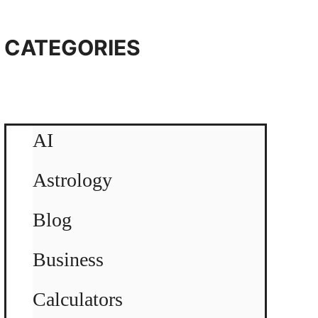
CATEGORIES
AI
Astrology
Blog
Business
Calculators