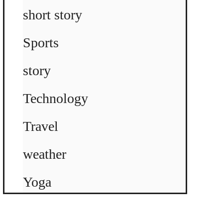
short story
Sports
story
Technology
Travel
weather
Yoga