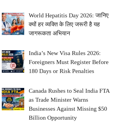
World Hepatitis Day 2026: जानिए
क्यों हर व्यक्ति के लिए जरूरी है यह
जागरूकता अभियान
India’s New Visa Rules 2026:
Foreigners Must Register Before
180 Days or Risk Penalties
Canada Rushes to Seal India FTA
as Trade Minister Warns
Businesses Against Missing $50
Billion Opportunity