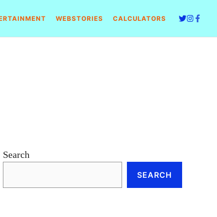
ERTAINMENT
WEBSTORIES
CALCULATORS
Search
SEARCH