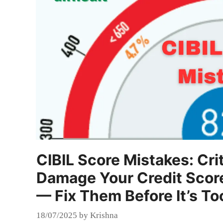
CIBIL Score Mistakes: Cri
Damage Your Credit Scor
— Fix Them Before It’s To
18/07/2025
by
Krishna