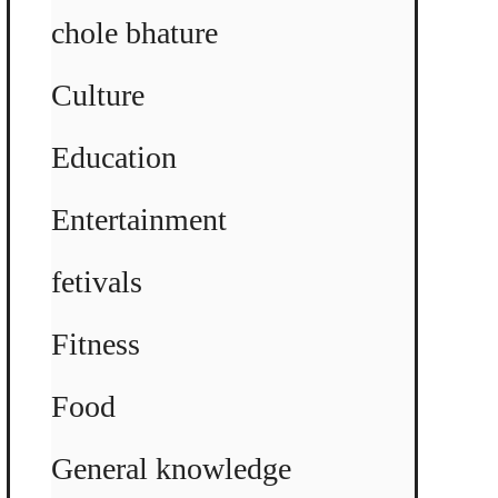
chole bhature
Culture
Education
Entertainment
fetivals
Fitness
Food
General knowledge