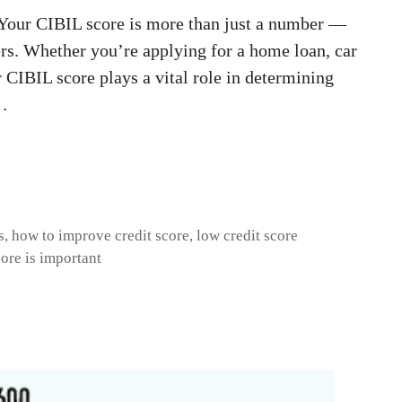
Your CIBIL score is more than just a number —
ders. Whether you’re applying for a home loan, car
r CIBIL score plays a vital role in determining
 …
s
,
how to improve credit score
,
low credit score
ore is important