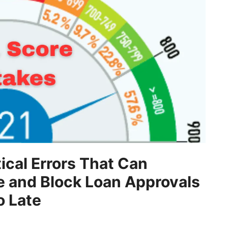
tical Errors That Can
e and Block Loan Approvals
o Late