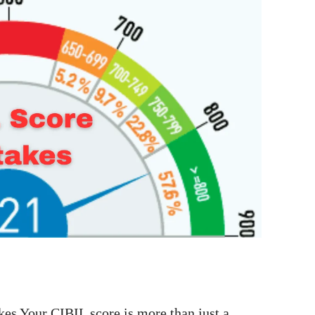
es Your CIBIL score is more than just a …