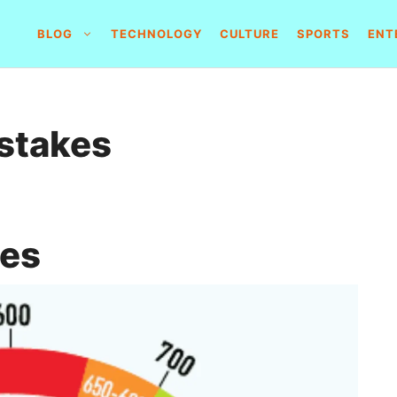
BLOG
TECHNOLOGY
CULTURE
SPORTS
ENT
istakes
kes