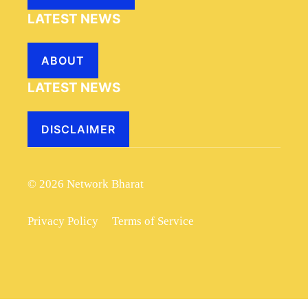
LATEST NEWS
ABOUT
LATEST NEWS
DISCLAIMER
© 2026 Network Bharat
Privacy Policy
Terms of Service