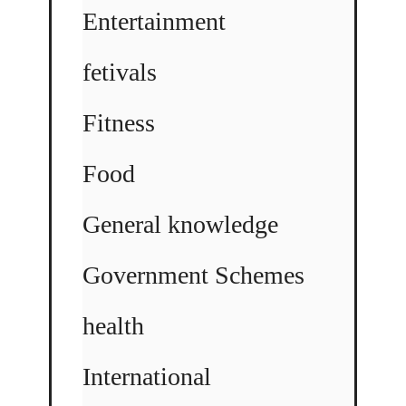
Entertainment
fetivals
Fitness
Food
General knowledge
Government Schemes
health
International