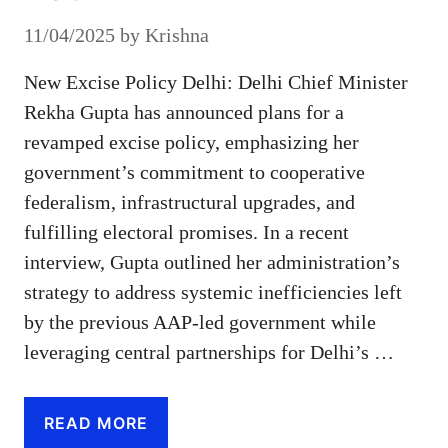
11/04/2025
by
Krishna
New Excise Policy Delhi: Delhi Chief Minister
Rekha Gupta has announced plans for a
revamped excise policy, emphasizing her
government’s commitment to cooperative
federalism, infrastructural upgrades, and
fulfilling electoral promises. In a recent
interview, Gupta outlined her administration’s
strategy to address systemic inefficiencies left
by the previous AAP-led government while
leveraging central partnerships for Delhi’s …
READ MORE