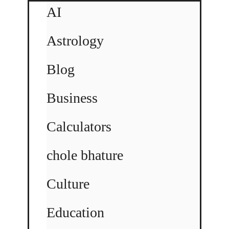
AI
Astrology
Blog
Business
Calculators
chole bhature
Culture
Education