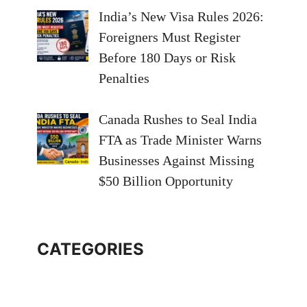
India’s New Visa Rules 2026:
Foreigners Must Register
Before 180 Days or Risk
Penalties
Canada Rushes to Seal India
FTA as Trade Minister Warns
Businesses Against Missing
$50 Billion Opportunity
CATEGORIES