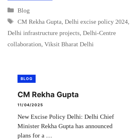
Categories
Blog
Tags
CM Rekha Gupta
,
Delhi excise policy 2024
,
Delhi infrastructure projects
,
Delhi-Centre
collaboration
,
Viksit Bharat Delhi
BLOG
CM Rekha Gupta
11/04/2025
New Excise Policy Delhi: Delhi Chief
Minister Rekha Gupta has announced
plans for a …