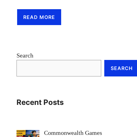
READ MORE
Search
SEARCH
Recent Posts
Commonwealth Games