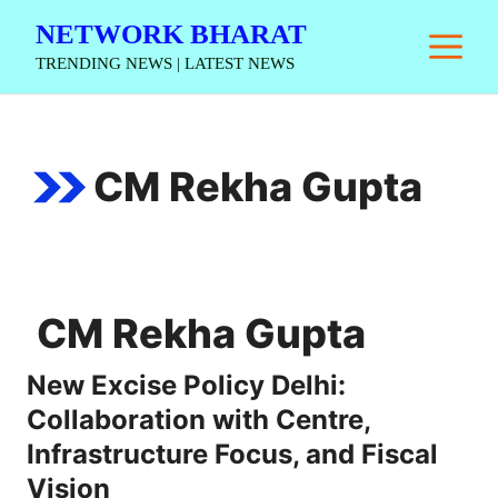
Skip
NETWORK BHARAT
M
to
TRENDING NEWS | LATEST NEWS
content
CM Rekha Gupta
CM Rekha Gupta
New Excise Policy Delhi:
Collaboration with Centre,
Infrastructure Focus, and Fiscal
Vision