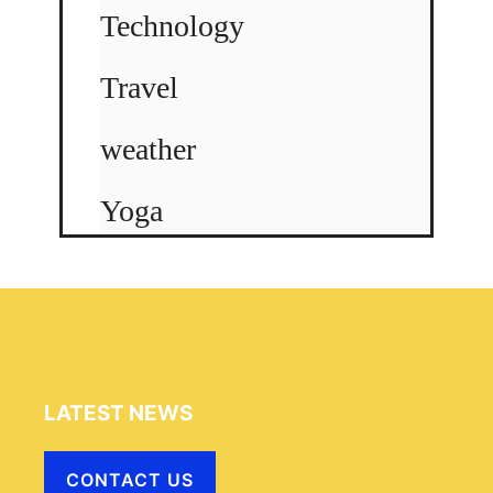
Technology
Travel
weather
Yoga
LATEST NEWS
CONTACT US