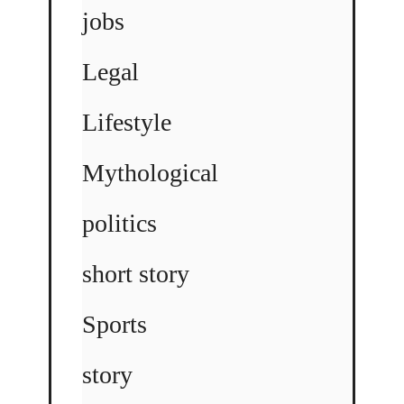
jobs
Legal
Lifestyle
Mythological
politics
short story
Sports
story