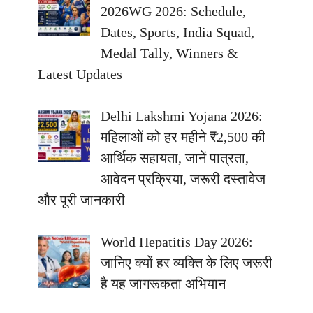
2026WG 2026: Schedule,
Dates, Sports, India Squad,
Medal Tally, Winners &
Latest Updates
Delhi Lakshmi Yojana 2026:
महिलाओं को हर महीने ₹2,500 की
आर्थिक सहायता, जानें पात्रता,
आवेदन प्रक्रिया, जरूरी दस्तावेज
और पूरी जानकारी
World Hepatitis Day 2026:
जानिए क्यों हर व्यक्ति के लिए जरूरी
है यह जागरूकता अभियान