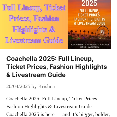
Coachella 2025: Full Lineup,
Ticket Prices, Fashion Highlights
& Livestream Guide
20/04/2025
by
Krishna
Coachella 2025: Full Lineup, Ticket Prices,
Fashion Highlights & Livestream Guide
Coachella 2025 is here — and it’s bigger, bolder,