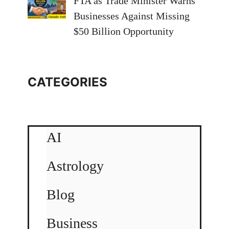
FTA as Trade Minister Warns
Businesses Against Missing
$50 Billion Opportunity
CATEGORIES
AI
Astrology
Blog
Business