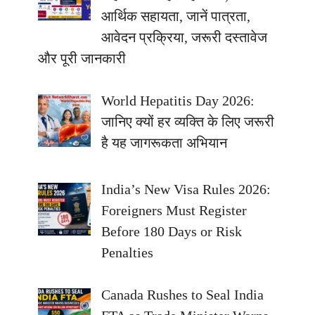
आर्थिक सहायता, जानें पात्रता,
आवेदन प्रक्रिया, जरूरी दस्तावेज
और पूरी जानकारी
World Hepatitis Day 2026:
जानिए क्यों हर व्यक्ति के लिए जरूरी
है यह जागरूकता अभियान
India’s New Visa Rules 2026:
Foreigners Must Register
Before 180 Days or Risk
Penalties
Canada Rushes to Seal India