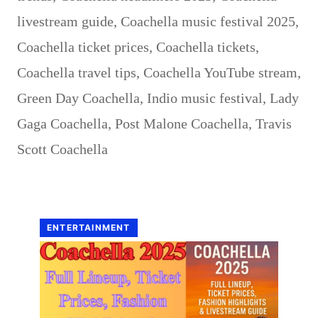
livestream guide
,
Coachella music festival 2025
,
Coachella ticket prices
,
Coachella tickets
,
Coachella travel tips
,
Coachella YouTube stream
,
Green Day Coachella
,
Indio music festival
,
Lady
Gaga Coachella
,
Post Malone Coachella
,
Travis
Scott Coachella
ENTERTAINMENT