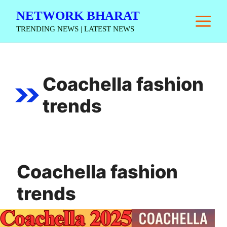
Skip
NETWORK BHARAT
M
to
TRENDING NEWS | LATEST NEWS
content
Coachella fashion
trends
Coachella fashion
trends