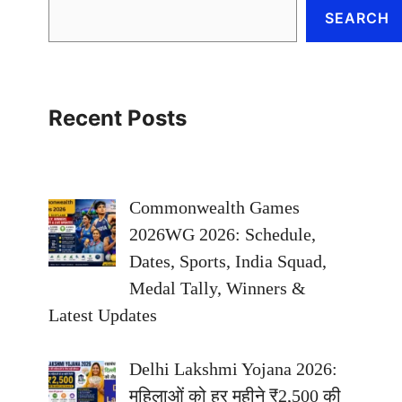
SEARCH
Recent Posts
Commonwealth Games
2026WG 2026: Schedule,
Dates, Sports, India Squad,
Medal Tally, Winners &
Latest Updates
Delhi Lakshmi Yojana 2026:
महिलाओं को हर महीने ₹2,500 की