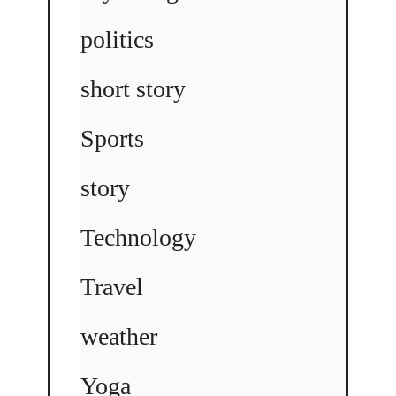
politics
short story
Sports
story
Technology
Travel
weather
Yoga