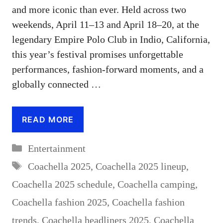
and more iconic than ever. Held across two
weekends, April 11–13 and April 18–20, at the
legendary Empire Polo Club in Indio, California,
this year’s festival promises unforgettable
performances, fashion-forward moments, and a
globally connected …
READ MORE
Categories
Entertainment
Tags
Coachella 2025
,
Coachella 2025 lineup
,
Coachella 2025 schedule
,
Coachella camping
,
Coachella fashion 2025
,
Coachella fashion
trends
,
Coachella headliners 2025
,
Coachella