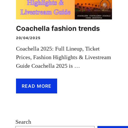
Coachella fashion trends
20/04/2025
Coachella 2025: Full Lineup, Ticket
Prices, Fashion Highlights & Livestream
Guide Coachella 2025 is …
READ MORE
Search