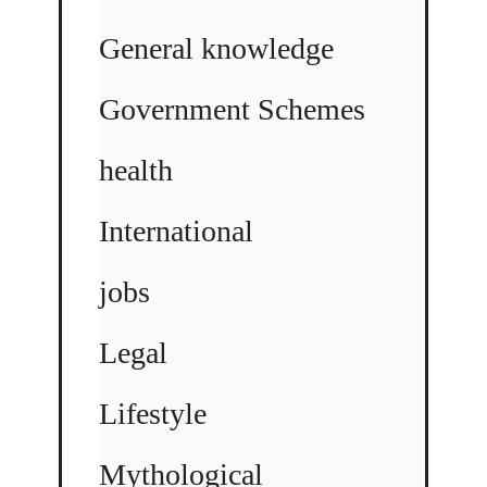
General knowledge
Government Schemes
health
International
jobs
Legal
Lifestyle
Mythological