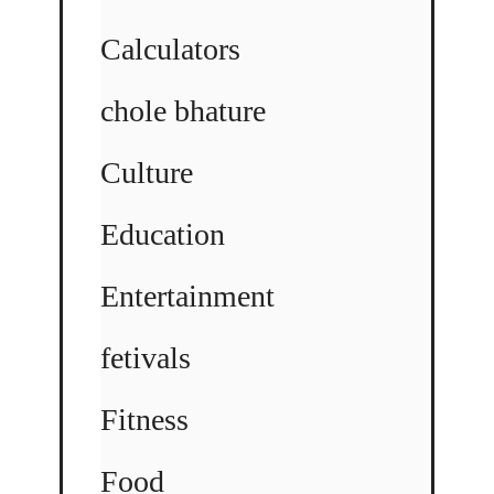
Calculators
chole bhature
Culture
Education
Entertainment
fetivals
Fitness
Food