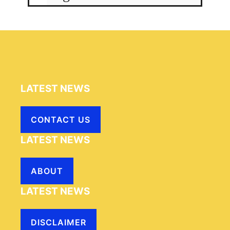
LATEST NEWS
CONTACT US
LATEST NEWS
ABOUT
LATEST NEWS
DISCLAIMER