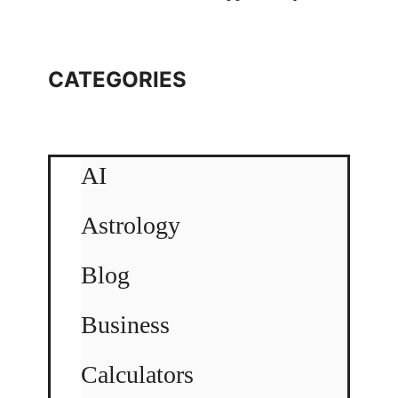
CATEGORIES
AI
Astrology
Blog
Business
Calculators