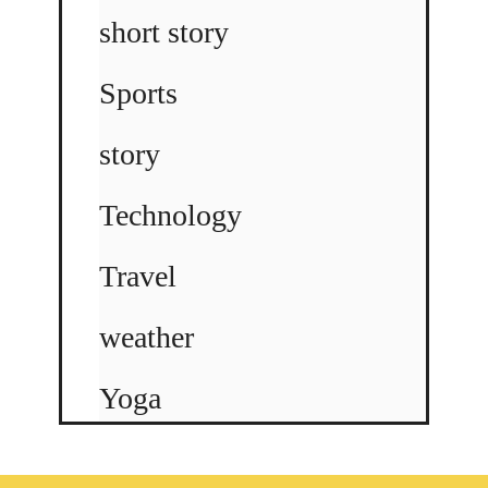
short story
Sports
story
Technology
Travel
weather
Yoga