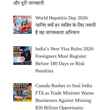
और पूरी जानकारी
World Hepatitis Day 2026:
जानिए क्यों हर व्यक्ति के लिए जरूरी
है यह जागरूकता अभियान
India’s New Visa Rules 2026:
Foreigners Must Register
Before 180 Days or Risk
Penalties
Canada Rushes to Seal India
FTA as Trade Minister Warns
Businesses Against Missing
$50 Billion Opportunity