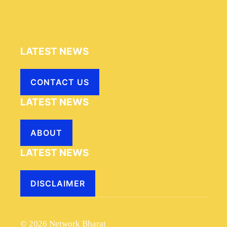
LATEST NEWS
CONTACT US
LATEST NEWS
ABOUT
LATEST NEWS
DISCLAIMER
© 2026 Network Bharat