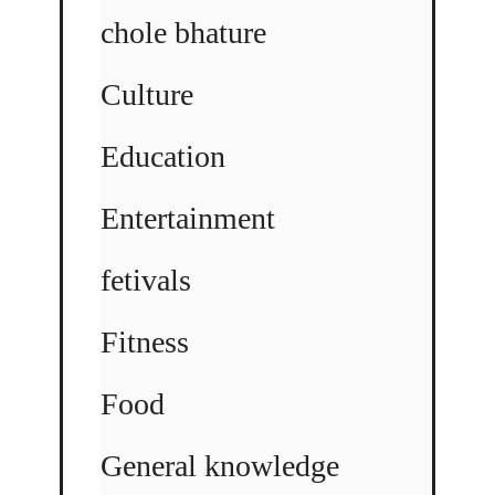
chole bhature
Culture
Education
Entertainment
fetivals
Fitness
Food
General knowledge