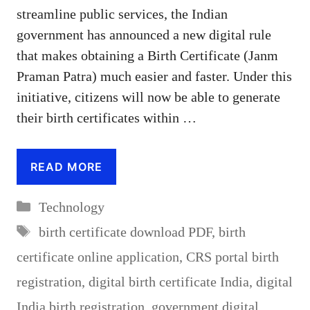
streamline public services, the Indian
government has announced a new digital rule
that makes obtaining a Birth Certificate (Janm
Praman Patra) much easier and faster. Under this
initiative, citizens will now be able to generate
their birth certificates within …
READ MORE
Categories
Technology
Tags
birth certificate download PDF
,
birth
certificate online application
,
CRS portal birth
registration
,
digital birth certificate India
,
digital
India birth registration
,
government digital