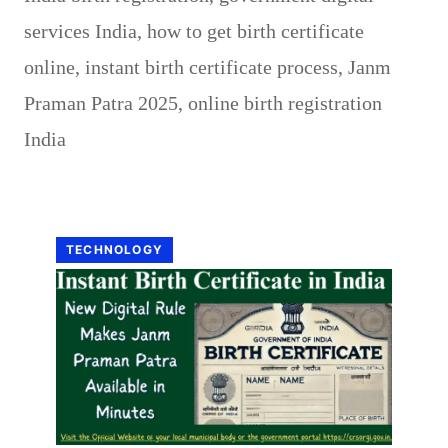
services India
,
how to get birth certificate
online
,
instant birth certificate process
,
Janm
Praman Patra 2025
,
online birth registration
India
TECHNOLOGY