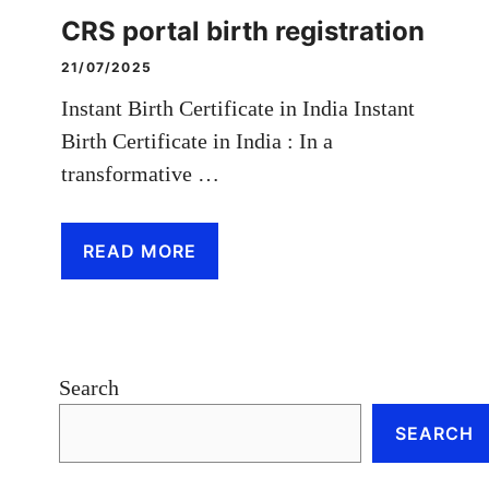
CRS portal birth registration
21/07/2025
Instant Birth Certificate in India Instant
Birth Certificate in India : In a
transformative …
READ MORE
Search
SEARCH