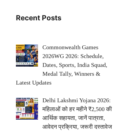
Recent Posts
Commonwealth Games
2026WG 2026: Schedule,
Dates, Sports, India Squad,
Medal Tally, Winners &
Latest Updates
Delhi Lakshmi Yojana 2026:
महिलाओं को हर महीने ₹2,500 की
आर्थिक सहायता, जानें पात्रता,
आवेदन प्रक्रिया, जरूरी दस्तावेज