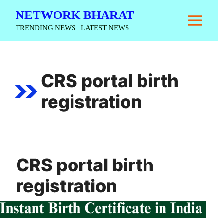
Skip
NETWORK BHARAT
M
to
TRENDING NEWS | LATEST NEWS
content
CRS portal birth
registration
CRS portal birth
registration