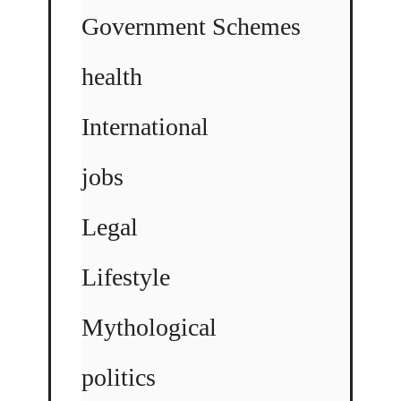
Government Schemes
health
International
jobs
Legal
Lifestyle
Mythological
politics