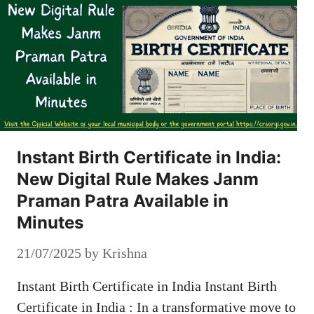
Instant Birth Certificate in India:
New Digital Rule Makes Janm
Praman Patra Available in
Minutes
21/07/2025
by
Krishna
Instant Birth Certificate in India Instant Birth
Certificate in India : In a transformative move to