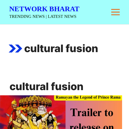
Skip
NETWORK BHARAT
M
to
TRENDING NEWS | LATEST NEWS
content
cultural fusion
cultural fusion