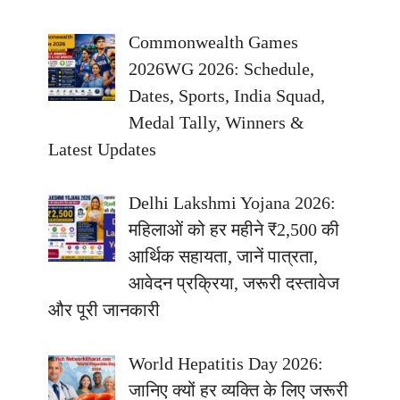
Commonwealth Games
2026WG 2026: Schedule,
Dates, Sports, India Squad,
Medal Tally, Winners &
Latest Updates
Delhi Lakshmi Yojana 2026:
महिलाओं को हर महीने ₹2,500 की
आर्थिक सहायता, जानें पात्रता,
आवेदन प्रक्रिया, जरूरी दस्तावेज
और पूरी जानकारी
World Hepatitis Day 2026:
जानिए क्यों हर व्यक्ति के लिए जरूरी