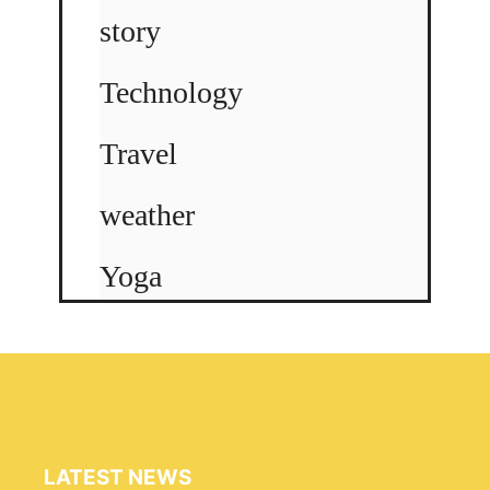
story
Technology
Travel
weather
Yoga
LATEST NEWS