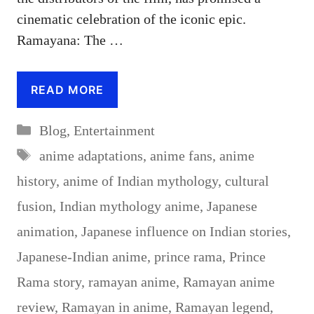
cinematic celebration of the iconic epic.
Ramayana: The …
READ MORE
Categories
Blog
,
Entertainment
Tags
anime adaptations
,
anime fans
,
anime
history
,
anime of Indian mythology
,
cultural
fusion
,
Indian mythology anime
,
Japanese
animation
,
Japanese influence on Indian stories
,
Japanese-Indian anime
,
prince rama
,
Prince
Rama story
,
ramayan anime
,
Ramayan anime
review
,
Ramayan in anime
,
Ramayan legend
,