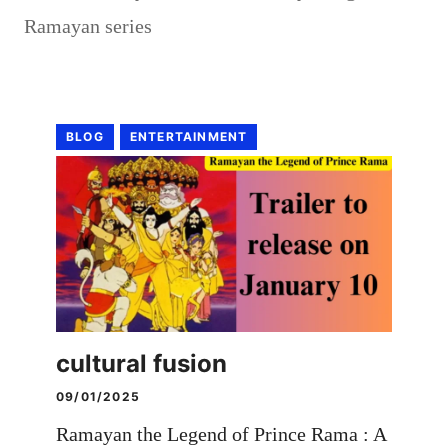
Ramayan series
BLOG
ENTERTAINMENT
cultural fusion
09/01/2025
Ramayan the Legend of Prince Rama : A