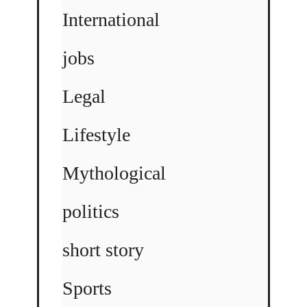
International
jobs
Legal
Lifestyle
Mythological
politics
short story
Sports