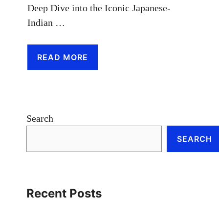
Deep Dive into the Iconic Japanese-
Indian …
READ MORE
Search
SEARCH
Recent Posts