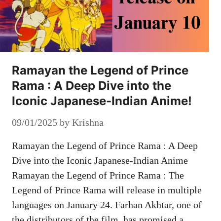
Ramayan the Legend of Prince
Rama : A Deep Dive into the
Iconic Japanese-Indian Anime!
09/01/2025
by
Krishna
Ramayan the Legend of Prince Rama : A Deep
Dive into the Iconic Japanese-Indian Anime
Ramayan the Legend of Prince Rama : The
Legend of Prince Rama will release in multiple
languages ​​on January 24. Farhan Akhtar, one of
the distributors of the film, has promised a