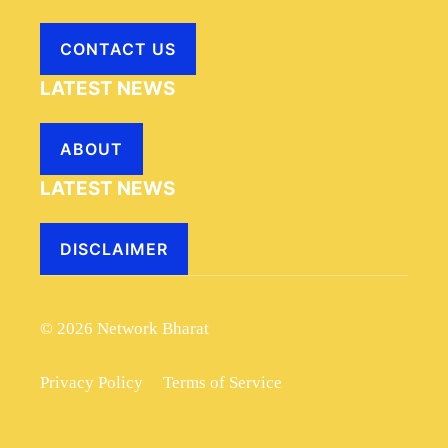
CONTACT US
LATEST NEWS
ABOUT
LATEST NEWS
DISCLAIMER
© 2026 Network Bharat
Privacy Policy
Terms of Service