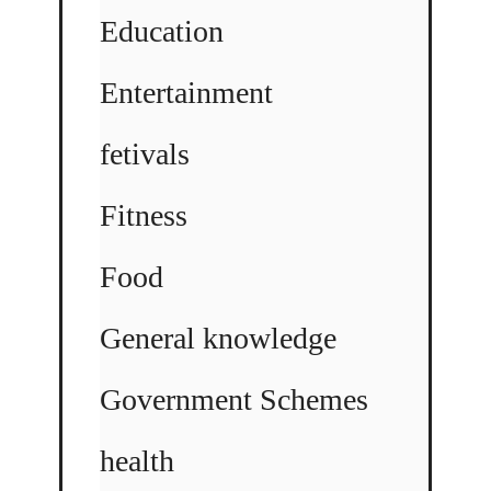
Education
Entertainment
fetivals
Fitness
Food
General knowledge
Government Schemes
health