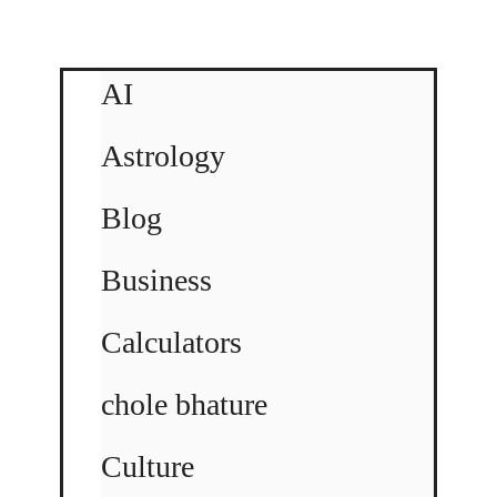
AI
Astrology
Blog
Business
Calculators
chole bhature
Culture