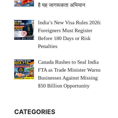
है यह जागरूकता अभियान
India’s New Visa Rules 2026:
Foreigners Must Register
Before 180 Days or Risk
Penalties
Canada Rushes to Seal India
FTA as Trade Minister Warns
Businesses Against Missing
$50 Billion Opportunity
CATEGORIES