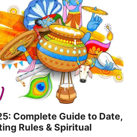
5: Complete Guide to Date,
ting Rules & Spiritual