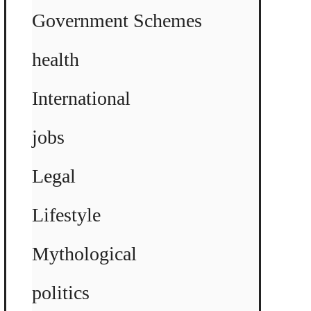
Government Schemes
health
International
jobs
Legal
Lifestyle
Mythological
politics