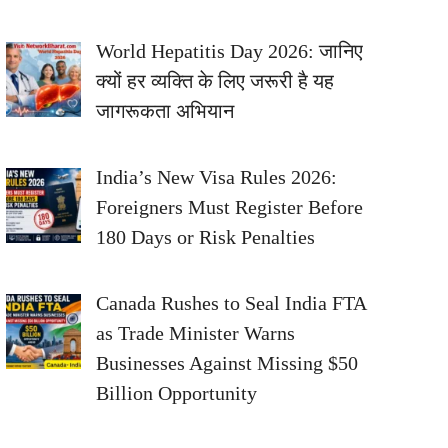
World Hepatitis Day 2026: जानिए
क्यों हर व्यक्ति के लिए जरूरी है यह
जागरूकता अभियान
India’s New Visa Rules 2026:
Foreigners Must Register Before
180 Days or Risk Penalties
Canada Rushes to Seal India FTA
as Trade Minister Warns
Businesses Against Missing $50
Billion Opportunity