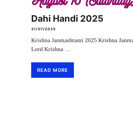
Dahi Handi 2025
31/07/2025
Krishna Janmashtami 2025 Krishna Janmash
Lord Krishna …
READ MORE