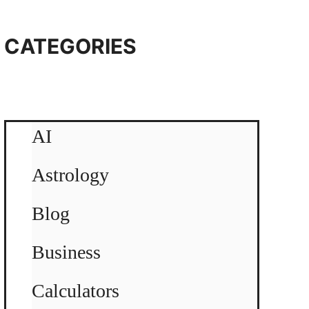
CATEGORIES
AI
Astrology
Blog
Business
Calculators