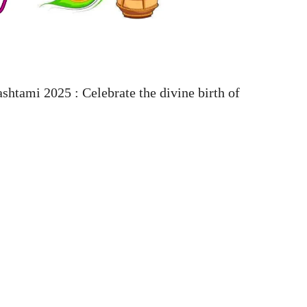
tami 2025 : Celebrate the divine birth of