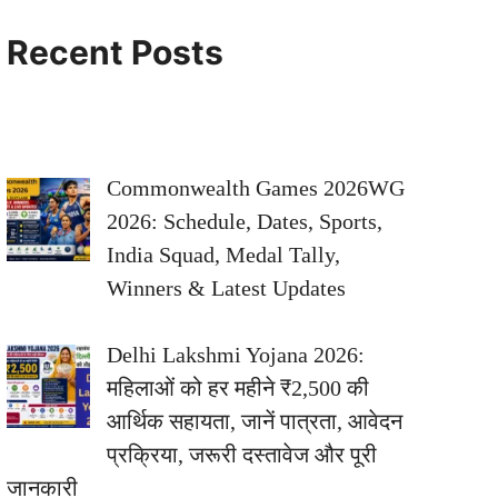
Recent Posts
Commonwealth Games 2026WG
2026: Schedule, Dates, Sports,
India Squad, Medal Tally,
Winners & Latest Updates
Delhi Lakshmi Yojana 2026:
महिलाओं को हर महीने ₹2,500 की
आर्थिक सहायता, जानें पात्रता, आवेदन
प्रक्रिया, जरूरी दस्तावेज और पूरी
जानकारी