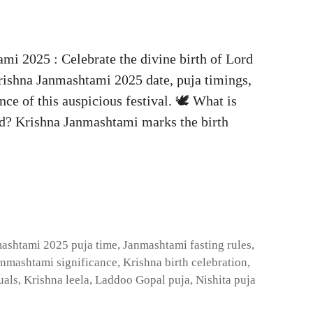
i 2025 : Celebrate the divine birth of Lord
rishna Janmashtami 2025 date, puja timings,
ance of this auspicious festival. 🕊️ What is
d? Krishna Janmashtami marks the birth
ashtami 2025 puja time
,
Janmashtami fasting rules
,
anmashtami significance
,
Krishna birth celebration
,
uals
,
Krishna leela
,
Laddoo Gopal puja
,
Nishita puja