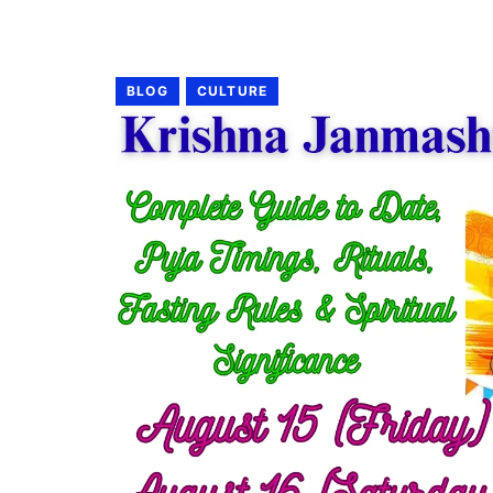
BLOG
CULTURE