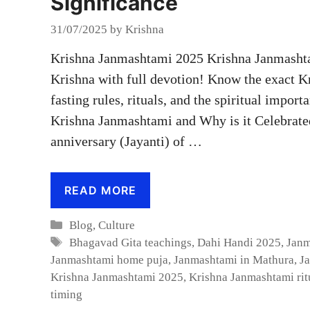
Significance
31/07/2025
by
Krishna
Krishna Janmashtami 2025 Krishna Janmashtam
Krishna with full devotion! Know the exact K
fasting rules, rituals, and the spiritual import
Krishna Janmashtami and Why is it Celebrate
anniversary (Jayanti) of …
READ MORE
Categories
Blog
,
Culture
Tags
Bhagavad Gita teachings
,
Dahi Handi 2025
,
Janm
Janmashtami home puja
,
Janmashtami in Mathura
,
J
Krishna Janmashtami 2025
,
Krishna Janmashtami rit
timing