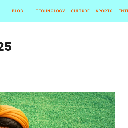
BLOG
TECHNOLOGY
CULTURE
SPORTS
ENT
25