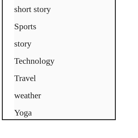
short story
Sports
story
Technology
Travel
weather
Yoga