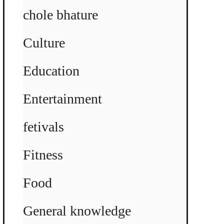
chole bhature
Culture
Education
Entertainment
fetivals
Fitness
Food
General knowledge