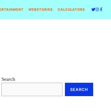
ERTAINMENT
WEBSTORIES
CALCULATORS
Search
SEARCH