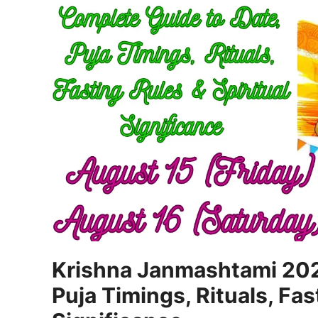
Krishna Janmashtami 202
Puja Timings, Rituals, Fas