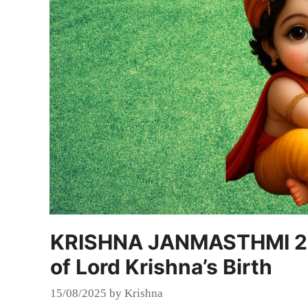
KRISHNA JANMASTHMI 202
of Lord Krishna’s Birth
15/08/2025
by
Krishna