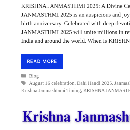
KRISHNA JANMASTHMI 2025: A Divine Celeb
JANMASTHMI 2025 is an auspicious and joyou
birth anniversary. Celebrated with deep devo
JANMASTHMI 2025 will unite millions in revere
India and around the world. When is KR
READ MORE
Categories
Blog
Tags
August 16 celebration
,
Dahi Handi 2025
,
Janmas
Krishna Janmashtami Timing
,
KRISHNA JANMASTH