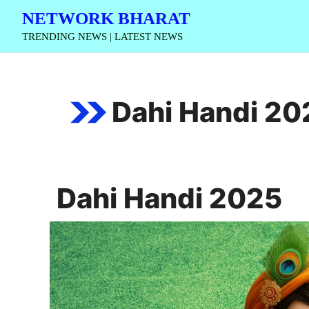
Skip
NETWORK BHARAT
to
TRENDING NEWS | LATEST NEWS
content
Dahi Handi 20
Dahi Handi 2025