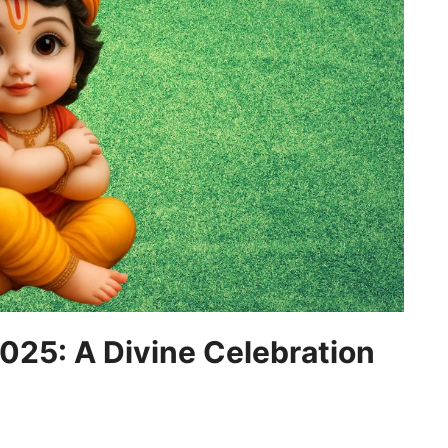
5: A Divine Celebration