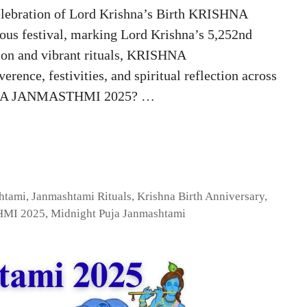
ration of Lord Krishna’s Birth KRISHNA
s festival, marking Lord Krishna’s 5,252nd
tion and vibrant rituals, KRISHNA
nce, festivities, and spiritual reflection across
ISHNA JANMASTHMI 2025? …
htami
,
Janmashtami Rituals
,
Krishna Birth Anniversary
,
MI 2025
,
Midnight Puja Janmashtami