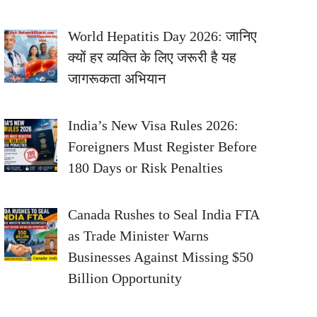
World Hepatitis Day 2026: जानिए
क्यों हर व्यक्ति के लिए जरूरी है यह
जागरूकता अभियान
India’s New Visa Rules 2026:
Foreigners Must Register Before
180 Days or Risk Penalties
Canada Rushes to Seal India FTA
as Trade Minister Warns
Businesses Against Missing $50
Billion Opportunity