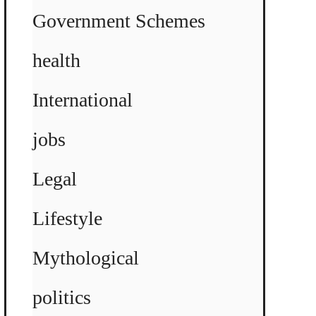
Government Schemes
health
International
jobs
Legal
Lifestyle
Mythological
politics