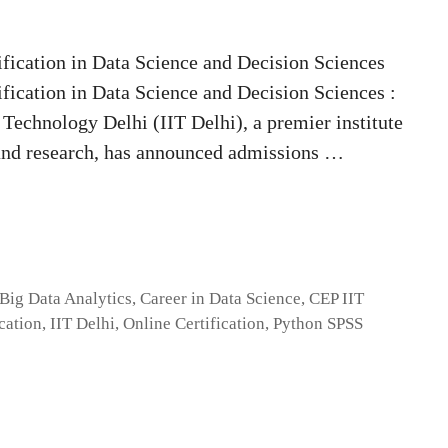
fication in Data Science and Decision Sciences
fication in Data Science and Decision Sciences :
 Technology Delhi (IIT Delhi), a premier institute
 and research, has announced admissions …
Big Data Analytics
,
Career in Data Science
,
CEP IIT
cation
,
IIT Delhi
,
Online Certification
,
Python SPSS