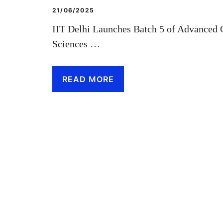
21/06/2025
IIT Delhi Launches Batch 5 of Advanced C
Sciences …
READ MORE