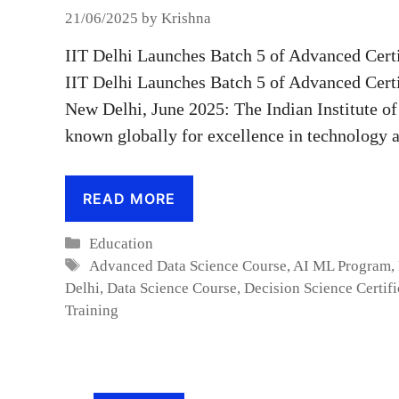
21/06/2025
by
Krishna
IIT Delhi Launches Batch 5 of Advanced Certi
IIT Delhi Launches Batch 5 of Advanced Certi
New Delhi, June 2025: The Indian Institute of
known globally for excellence in technology
READ MORE
Categories
Education
Tags
Advanced Data Science Course
,
AI ML Program
,
Delhi
,
Data Science Course
,
Decision Science Certifi
Training