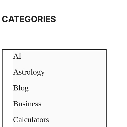
CATEGORIES
AI
Astrology
Blog
Business
Calculators