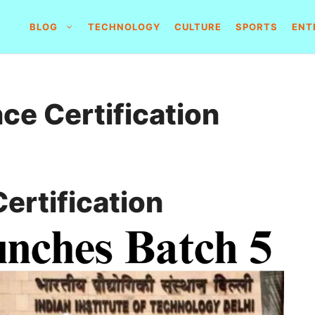
BLOG
TECHNOLOGY
CULTURE
SPORTS
ENT
ce Certification
ertification