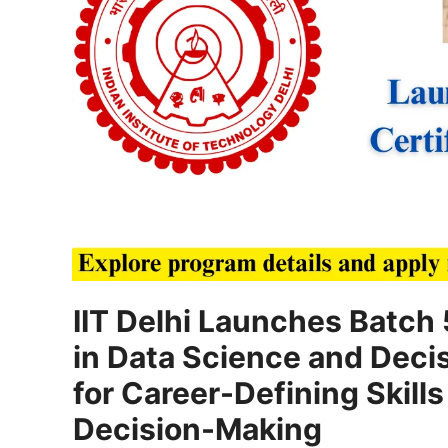
IIT Delhi Launches Batch 
in Data Science and Deci
for Career-Defining Skills 
Decision-Making