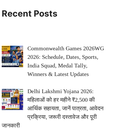
Recent Posts
Commonwealth Games 2026WG
2026: Schedule, Dates, Sports,
India Squad, Medal Tally,
Winners & Latest Updates
Delhi Lakshmi Yojana 2026:
महिलाओं को हर महीने ₹2,500 की
आर्थिक सहायता, जानें पात्रता, आवेदन
प्रक्रिया, जरूरी दस्तावेज और पूरी
जानकारी