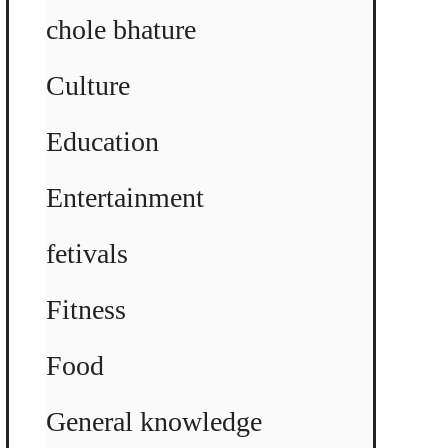
chole bhature
Culture
Education
Entertainment
fetivals
Fitness
Food
General knowledge