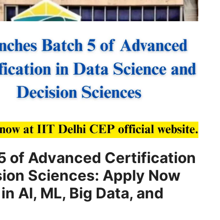
5 of Advanced Certification
sion Sciences: Apply Now
in AI, ML, Big Data, and