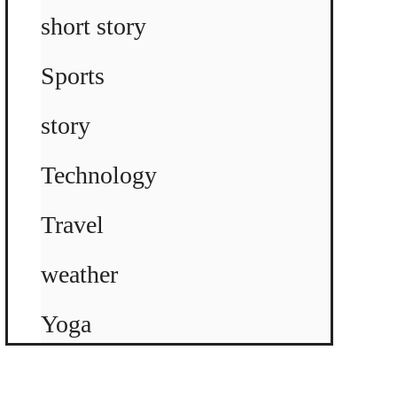
short story
Sports
story
Technology
Travel
weather
Yoga