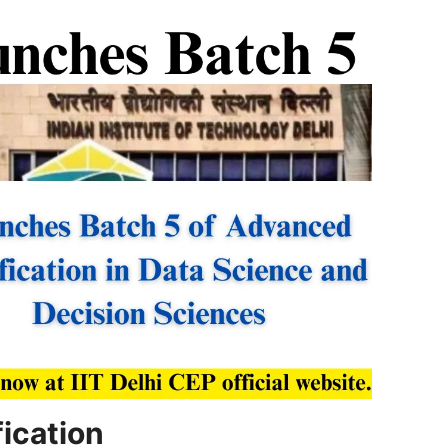
ication