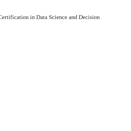
ertification in Data Science and Decision