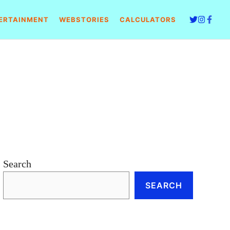
ERTAINMENT
WEBSTORIES
CALCULATORS
Search
SEARCH