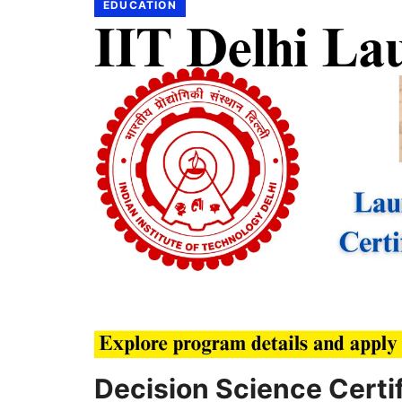
EDUCATION
Decision Science Certif