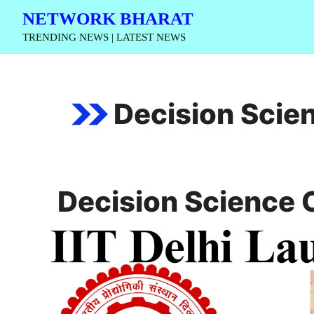
Skip
NETWORK BHARAT
to
TRENDING NEWS | LATEST NEWS
content
Decision Scien
Decision Science C