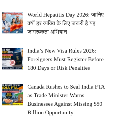
World Hepatitis Day 2026: जानिए
क्यों हर व्यक्ति के लिए जरूरी है यह
जागरूकता अभियान
India’s New Visa Rules 2026:
Foreigners Must Register Before
180 Days or Risk Penalties
Canada Rushes to Seal India FTA
as Trade Minister Warns
Businesses Against Missing $50
Billion Opportunity