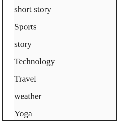
short story
Sports
story
Technology
Travel
weather
Yoga