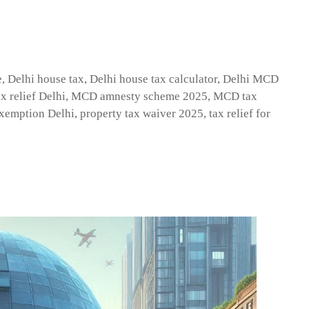
e
,
Delhi house tax
,
Delhi house tax calculator
,
Delhi MCD
x relief Delhi
,
MCD amnesty scheme 2025
,
MCD tax
exemption Delhi
,
property tax waiver 2025
,
tax relief for