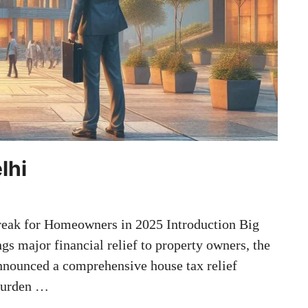
lhi
reak for Homeowners in 2025 Introduction Big
gs major financial relief to property owners, the
nounced a comprehensive house tax relief
 burden …