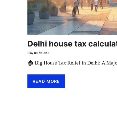
Delhi house tax calcula
06/06/2025
🏠 Big House Tax Relief in Delhi: A Ma
READ MORE