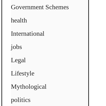
Government Schemes
health
International
jobs
Legal
Lifestyle
Mythological
politics