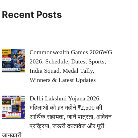
Recent Posts
Commonwealth Games 2026WG
2026: Schedule, Dates, Sports,
India Squad, Medal Tally,
Winners & Latest Updates
Delhi Lakshmi Yojana 2026:
महिलाओं को हर महीने ₹2,500 की
आर्थिक सहायता, जानें पात्रता, आवेदन
प्रक्रिया, जरूरी दस्तावेज और पूरी
जानकारी