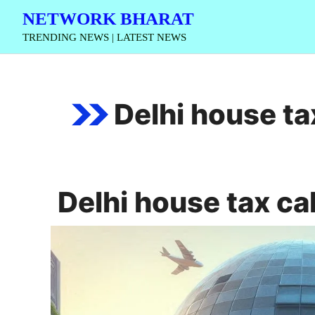
Skip
NETWORK BHARAT
to
TRENDING NEWS | LATEST NEWS
content
Delhi house ta
Delhi house tax ca