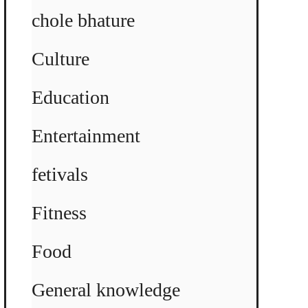
chole bhature
Culture
Education
Entertainment
fetivals
Fitness
Food
General knowledge