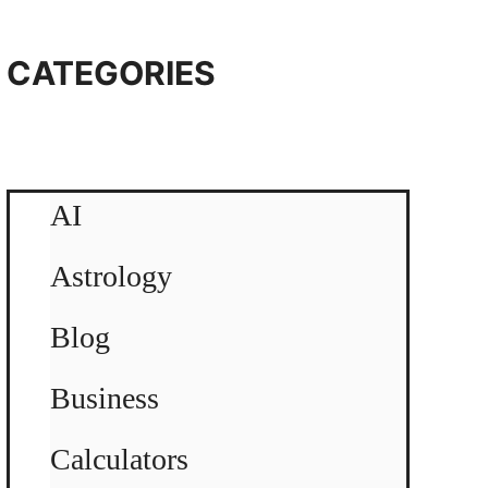
CATEGORIES
AI
Astrology
Blog
Business
Calculators