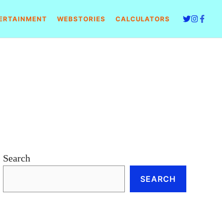
ERTAINMENT
WEBSTORIES
CALCULATORS
Search
SEARCH