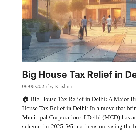
Big House Tax Relief in De
06/06/2025
by
Krishna
🏠 Big House Tax Relief in Delhi: A Major B
House Tax Relief in Delhi: In a move that brin
Municipal Corporation of Delhi (MCD) has an
scheme for 2025. With a focus on easing the