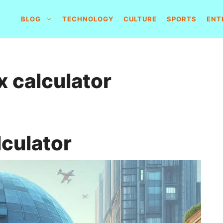
BLOG
TECHNOLOGY
CULTURE
SPORTS
ENT
x calculator
lculator