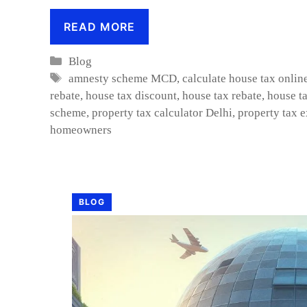
READ MORE
Categories
Blog
Tags
amnesty scheme MCD
,
calculate house tax onlin
rebate
,
house tax discount
,
house tax rebate
,
house ta
scheme
,
property tax calculator Delhi
,
property tax 
homeowners
BLOG