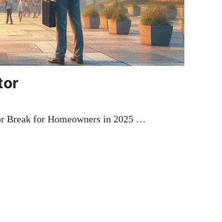
tor
jor Break for Homeowners in 2025 …