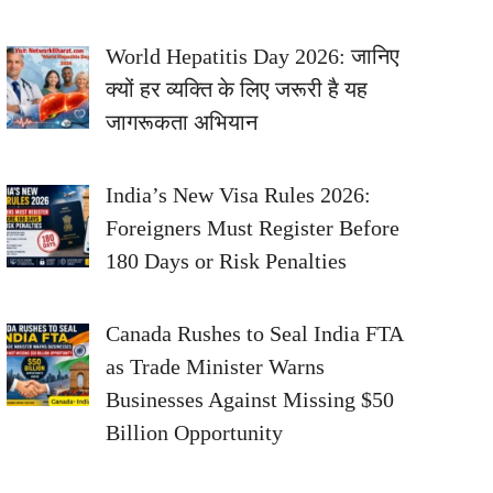
World Hepatitis Day 2026: जानिए
क्यों हर व्यक्ति के लिए जरूरी है यह
जागरूकता अभियान
India’s New Visa Rules 2026:
Foreigners Must Register Before
180 Days or Risk Penalties
Canada Rushes to Seal India FTA
as Trade Minister Warns
Businesses Against Missing $50
Billion Opportunity