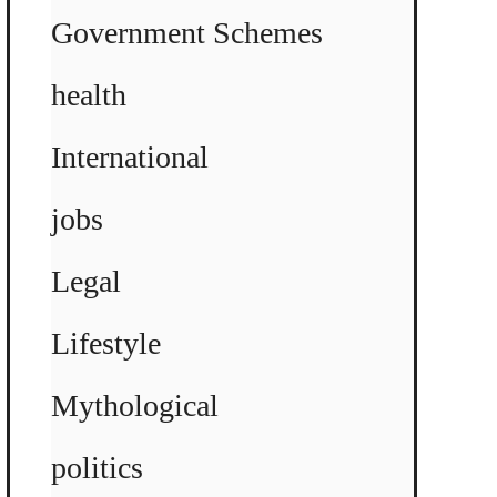
Government Schemes
health
International
jobs
Legal
Lifestyle
Mythological
politics