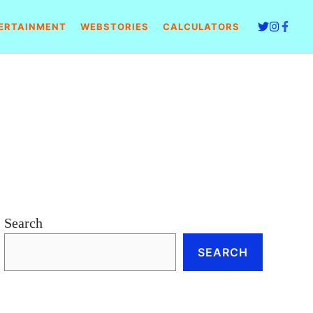
ERTAINMENT
WEBSTORIES
CALCULATORS
Search
SEARCH