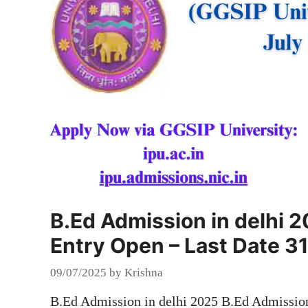
B.Ed Admission in delhi 
Entry Open – Last Date 31
09/07/2025
by
Krishna
B.Ed Admission in delhi 2025 B.Ed Admission 