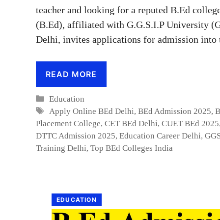
teacher and looking for a reputed B.Ed colleg
(B.Ed), affiliated with G.G.S.I.P University 
Delhi, invites applications for admission int
READ MORE
Categories
Education
Tags
Apply Online BEd Delhi
,
BEd Admission 2025
,
B
Placement College
,
CET BEd Delhi
,
CUET BEd 2025
DTTC Admission 2025
,
Education Career Delhi
,
GGS
Training Delhi
,
Top BEd Colleges India
EDUCATION