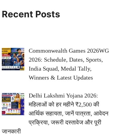
Recent Posts
Commonwealth Games 2026WG
2026: Schedule, Dates, Sports,
India Squad, Medal Tally,
Winners & Latest Updates
Delhi Lakshmi Yojana 2026:
महिलाओं को हर महीने ₹2,500 की
आर्थिक सहायता, जानें पात्रता, आवेदन
प्रक्रिया, जरूरी दस्तावेज और पूरी
जानकारी