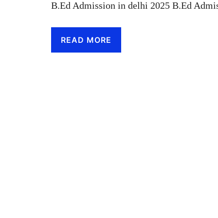
B.Ed Admission in delhi 2025 B.Ed Admis
READ MORE