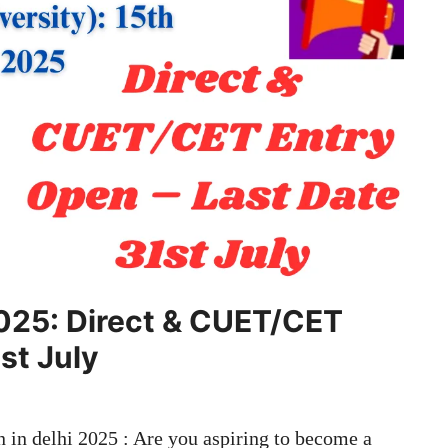
2025: Direct & CUET/CET
st July
in delhi 2025 : Are you aspiring to become a