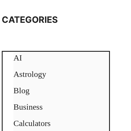
CATEGORIES
AI
Astrology
Blog
Business
Calculators