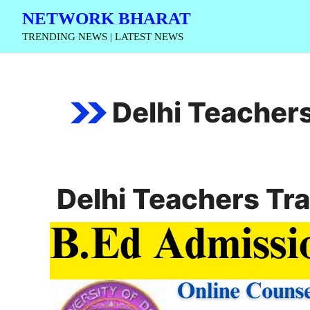
Skip
NETWORK BHARAT
to
TRENDING NEWS | LATEST NEWS
content
Delhi Teachers
Delhi Teachers Tra