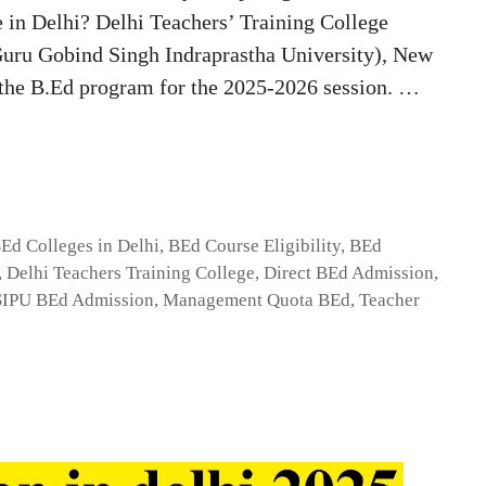
e in Delhi? Delhi Teachers’ Training College
(Guru Gobind Singh Indraprastha University), New
o the B.Ed program for the 2025-2026 session. …
Ed Colleges in Delhi
,
BEd Course Eligibility
,
BEd
,
Delhi Teachers Training College
,
Direct BEd Admission
,
IPU BEd Admission
,
Management Quota BEd
,
Teacher