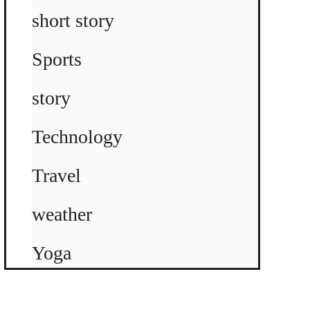
short story
Sports
story
Technology
Travel
weather
Yoga