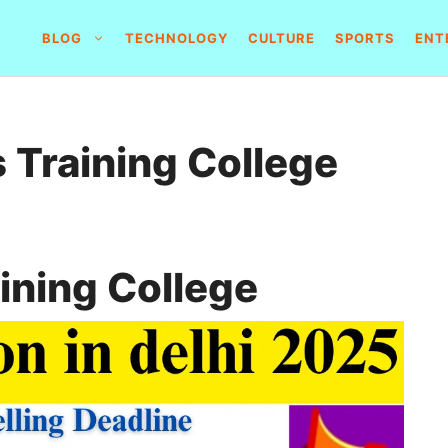
BLOG
TECHNOLOGY
CULTURE
SPORTS
ENT
 Training College
ining College