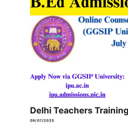
Delhi Teachers Trainin
09/07/2025