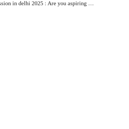
sion in delhi 2025 : Are you aspiring …