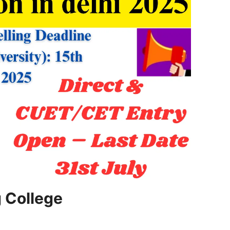
g College