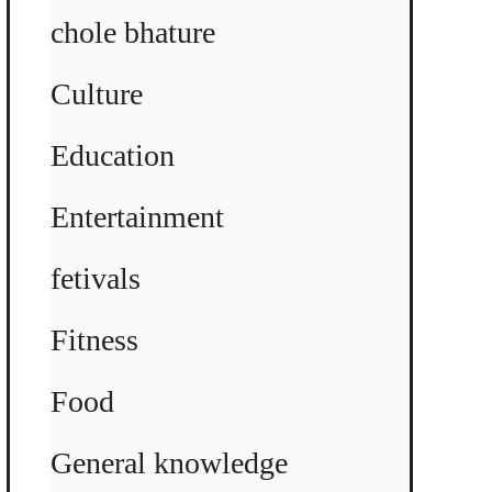
chole bhature
Culture
Education
Entertainment
fetivals
Fitness
Food
General knowledge