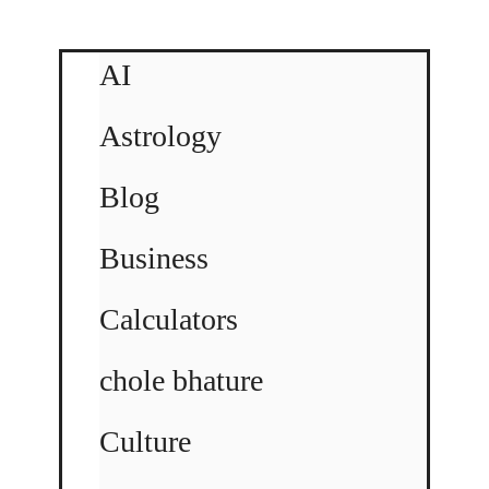
AI
Astrology
Blog
Business
Calculators
chole bhature
Culture