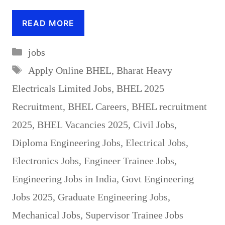
READ MORE
Categories
jobs
Tags
Apply Online BHEL
,
Bharat Heavy
Electricals Limited Jobs
,
BHEL 2025
Recruitment
,
BHEL Careers
,
BHEL recruitment
2025
,
BHEL Vacancies 2025
,
Civil Jobs
,
Diploma Engineering Jobs
,
Electrical Jobs
,
Electronics Jobs
,
Engineer Trainee Jobs
,
Engineering Jobs in India
,
Govt Engineering
Jobs 2025
,
Graduate Engineering Jobs
,
Mechanical Jobs
,
Supervisor Trainee Jobs