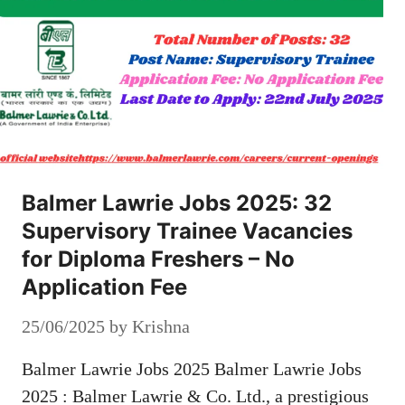
Balmer Lawrie Jobs 2025: 32
Supervisory Trainee Vacancies
for Diploma Freshers – No
Application Fee
25/06/2025
by
Krishna
Balmer Lawrie Jobs 2025 Balmer Lawrie Jobs
2025 : Balmer Lawrie & Co. Ltd., a prestigious