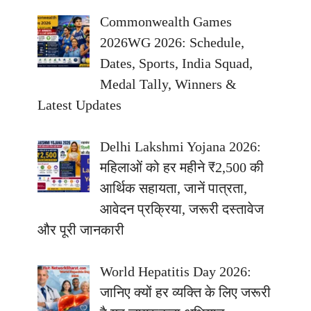
Commonwealth Games
2026WG 2026: Schedule,
Dates, Sports, India Squad,
Medal Tally, Winners &
Latest Updates
Delhi Lakshmi Yojana 2026:
महिलाओं को हर महीने ₹2,500 की
आर्थिक सहायता, जानें पात्रता,
आवेदन प्रक्रिया, जरूरी दस्तावेज
और पूरी जानकारी
World Hepatitis Day 2026:
जानिए क्यों हर व्यक्ति के लिए जरूरी