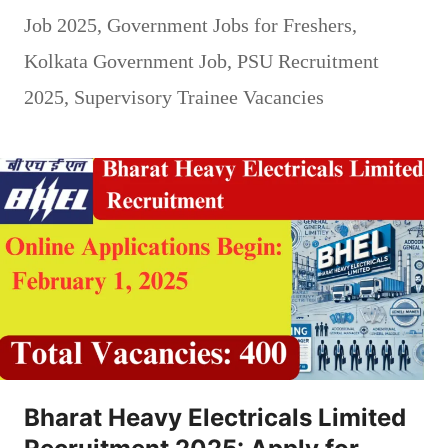
Job 2025
,
Government Jobs for Freshers
,
Kolkata Government Job
,
PSU Recruitment
2025
,
Supervisory Trainee Vacancies
Bharat Heavy Electricals Limited