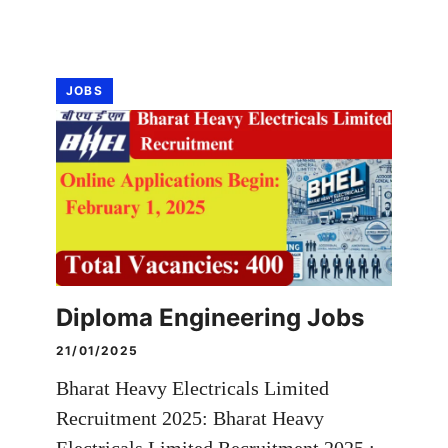
JOBS
Diploma Engineering Jobs
21/01/2025
Bharat Heavy Electricals Limited
Recruitment 2025: Bharat Heavy
Electricals Limited Recruitment 2025 :