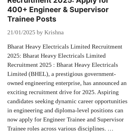
Recruitment 2025: Apply for
400+ Engineer & Supervisor
Trainee Posts
21/01/2025
by
Krishna
Bharat Heavy Electricals Limited Recruitment
2025: Bharat Heavy Electricals Limited
Recruitment 2025 : Bharat Heavy Electricals
Limited (BHEL), a prestigious government-
owned engineering enterprise, has announced an
exciting recruitment drive for 2025. Aspiring
candidates seeking dynamic career opportunities
in engineering and diploma-level positions can
now apply for Engineer Trainee and Supervisor
Trainee roles across various disciplines. …