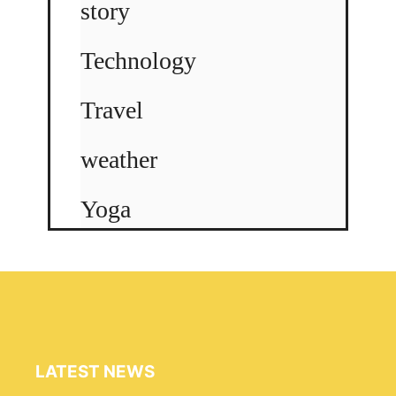
story
Technology
Travel
weather
Yoga
LATEST NEWS