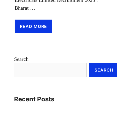
Bharat …
READ MORE
Search
SEARCH
Recent Posts