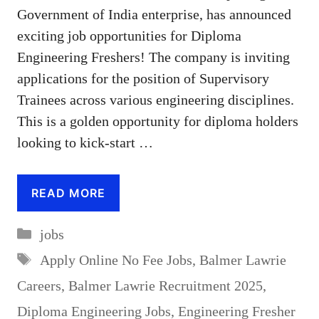
Government of India enterprise, has announced
exciting job opportunities for Diploma
Engineering Freshers! The company is inviting
applications for the position of Supervisory
Trainees across various engineering disciplines.
This is a golden opportunity for diploma holders
looking to kick-start …
READ MORE
Categories
jobs
Tags
Apply Online No Fee Jobs
,
Balmer Lawrie
Careers
,
Balmer Lawrie Recruitment 2025
,
Diploma Engineering Jobs
,
Engineering Fresher