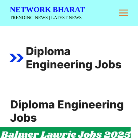
Skip
NETWORK BHARAT
M
to
TRENDING NEWS | LATEST NEWS
content
Diploma
Engineering Jobs
Diploma Engineering
Jobs