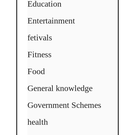
Education
Entertainment
fetivals
Fitness
Food
General knowledge
Government Schemes
health