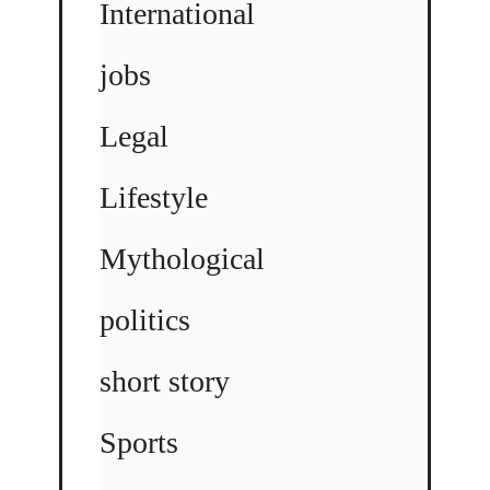
International
jobs
Legal
Lifestyle
Mythological
politics
short story
Sports