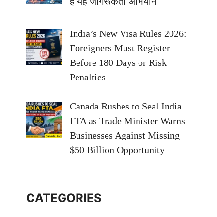
है यह जागरूकता अभियान
India’s New Visa Rules 2026:
Foreigners Must Register
Before 180 Days or Risk
Penalties
Canada Rushes to Seal India
FTA as Trade Minister Warns
Businesses Against Missing
$50 Billion Opportunity
CATEGORIES