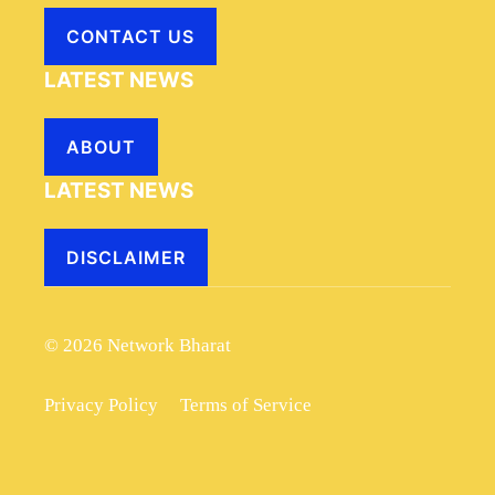
CONTACT US
LATEST NEWS
ABOUT
LATEST NEWS
DISCLAIMER
© 2026 Network Bharat
Privacy Policy
Terms of Service