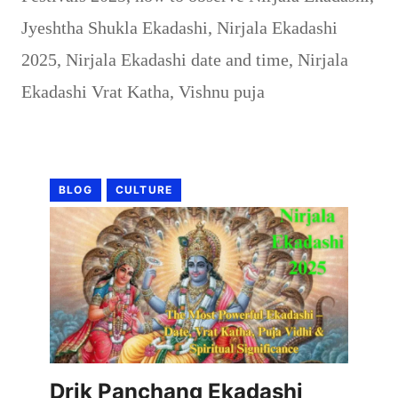
Jyeshtha Shukla Ekadashi
,
Nirjala Ekadashi
2025
,
Nirjala Ekadashi date and time
,
Nirjala
Ekadashi Vrat Katha
,
Vishnu puja
BLOG
CULTURE
Drik Panchang Ekadashi