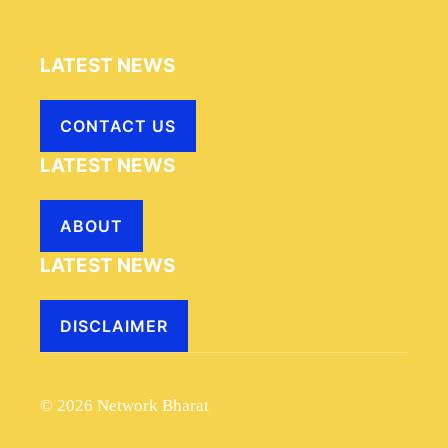
LATEST NEWS
CONTACT US
LATEST NEWS
ABOUT
LATEST NEWS
DISCLAIMER
© 2026 Network Bharat