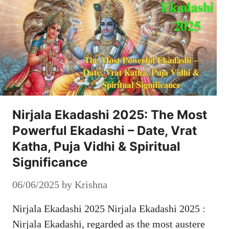
Nirjala Ekadashi 2025: The Most
Powerful Ekadashi – Date, Vrat
Katha, Puja Vidhi & Spiritual
Significance
06/06/2025
by
Krishna
Nirjala Ekadashi 2025 Nirjala Ekadashi 2025 :
Nirjala Ekadashi, regarded as the most austere