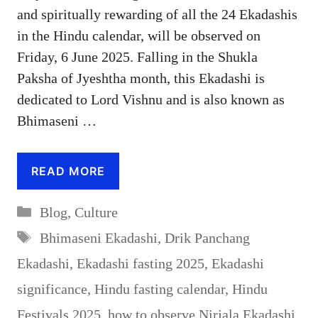
and spiritually rewarding of all the 24 Ekadashis
in the Hindu calendar, will be observed on
Friday, 6 June 2025. Falling in the Shukla
Paksha of Jyeshtha month, this Ekadashi is
dedicated to Lord Vishnu and is also known as
Bhimaseni …
READ MORE
Categories
Blog
,
Culture
Tags
Bhimaseni Ekadashi
,
Drik Panchang
Ekadashi
,
Ekadashi fasting 2025
,
Ekadashi
significance
,
Hindu fasting calendar
,
Hindu
Festivals 2025
,
how to observe Nirjala Ekadashi
,