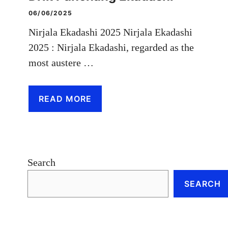
06/06/2025
Nirjala Ekadashi 2025 Nirjala Ekadashi
2025 : Nirjala Ekadashi, regarded as the
most austere …
READ MORE
Search
SEARCH