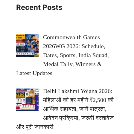
Recent Posts
Commonwealth Games
2026WG 2026: Schedule,
Dates, Sports, India Squad,
Medal Tally, Winners &
Latest Updates
Delhi Lakshmi Yojana 2026:
महिलाओं को हर महीने ₹2,500 की
आर्थिक सहायता, जानें पात्रता,
आवेदन प्रक्रिया, जरूरी दस्तावेज
और पूरी जानकारी