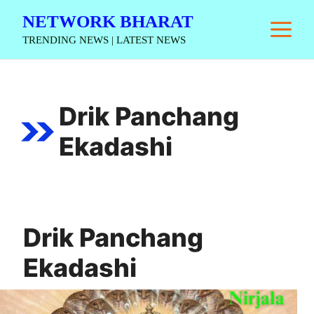
Skip
NETWORK BHARAT
M
to
TRENDING NEWS | LATEST NEWS
content
Drik Panchang
Ekadashi
Drik Panchang
Ekadashi