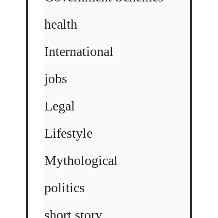
health
International
jobs
Legal
Lifestyle
Mythological
politics
short story