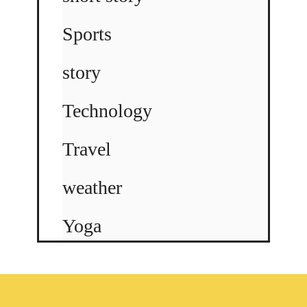
Sports
story
Technology
Travel
weather
Yoga