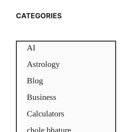
CATEGORIES
AI
Astrology
Blog
Business
Calculators
chole bhature