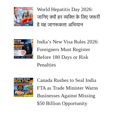
World Hepatitis Day 2026:
जानिए क्यों हर व्यक्ति के लिए जरूरी
है यह जागरूकता अभियान
India’s New Visa Rules 2026:
Foreigners Must Register
Before 180 Days or Risk
Penalties
Canada Rushes to Seal India
FTA as Trade Minister Warns
Businesses Against Missing
$50 Billion Opportunity