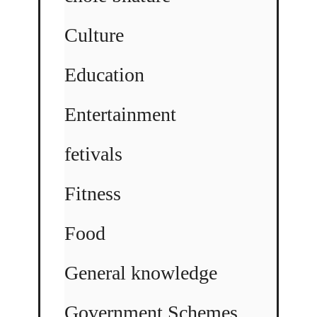
Culture
Education
Entertainment
fetivals
Fitness
Food
General knowledge
Government Schemes