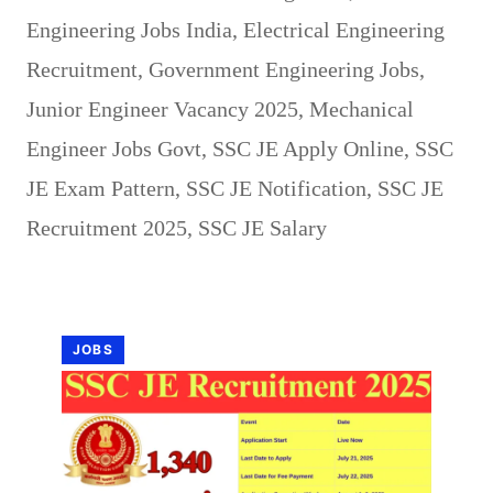
Engineering Jobs India
,
Electrical Engineering
Recruitment
,
Government Engineering Jobs
,
Junior Engineer Vacancy 2025
,
Mechanical
Engineer Jobs Govt
,
SSC JE Apply Online
,
SSC
JE Exam Pattern
,
SSC JE Notification
,
SSC JE
Recruitment 2025
,
SSC JE Salary
JOBS