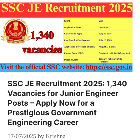
SSC JE Recruitment 2025: 1,340
Vacancies for Junior Engineer
Posts – Apply Now for a
Prestigious Government
Engineering Career
17/07/2025
by
Krishna