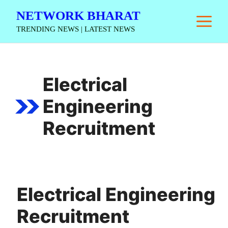
Skip
NETWORK BHARAT
M
to
TRENDING NEWS | LATEST NEWS
content
Electrical
Engineering
Recruitment
Electrical Engineering
Recruitment