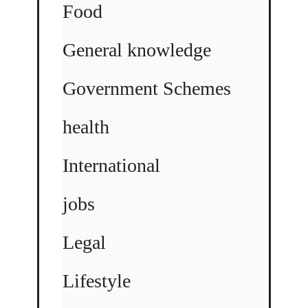
Food
General knowledge
Government Schemes
health
International
jobs
Legal
Lifestyle