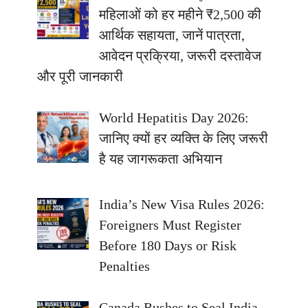
महिलाओं को हर महीने ₹2,500 की
आर्थिक सहायता, जानें पात्रता,
आवेदन प्रक्रिया, जरूरी दस्तावेज
और पूरी जानकारी
World Hepatitis Day 2026:
जानिए क्यों हर व्यक्ति के लिए जरूरी
है यह जागरूकता अभियान
India’s New Visa Rules 2026:
Foreigners Must Register
Before 180 Days or Risk
Penalties
Canada Rushes to Seal India