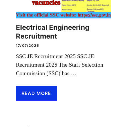
Electrical Engineering
Recruitment
17/07/2025
SSC JE Recruitment 2025 SSC JE
Recruitment 2025 The Staff Selection
Commission (SSC) has …
READ MORE