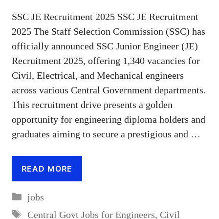
SSC JE Recruitment 2025 SSC JE Recruitment
2025 The Staff Selection Commission (SSC) has
officially announced SSC Junior Engineer (JE)
Recruitment 2025, offering 1,340 vacancies for
Civil, Electrical, and Mechanical engineers
across various Central Government departments.
This recruitment drive presents a golden
opportunity for engineering diploma holders and
graduates aiming to secure a prestigious and …
READ MORE
Categories
jobs
Tags
Central Govt Jobs for Engineers
,
Civil