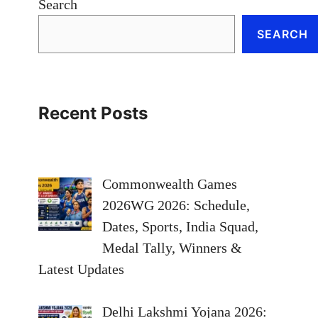
Search
SEARCH
Recent Posts
Commonwealth Games
2026WG 2026: Schedule,
Dates, Sports, India Squad,
Medal Tally, Winners &
Latest Updates
Delhi Lakshmi Yojana 2026: