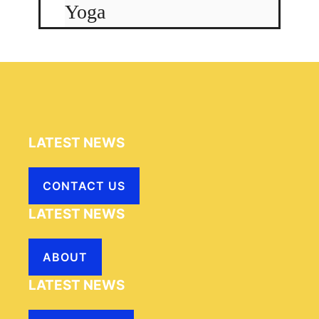
Yoga
LATEST NEWS
CONTACT US
LATEST NEWS
ABOUT
LATEST NEWS