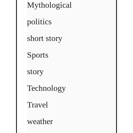
Mythological
politics
short story
Sports
story
Technology
Travel
weather