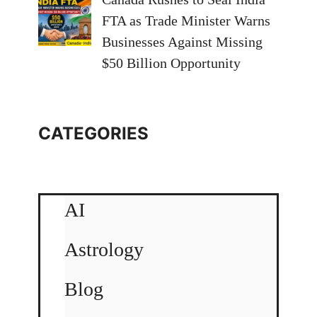
FTA as Trade Minister Warns
Businesses Against Missing
$50 Billion Opportunity
CATEGORIES
AI
Astrology
Blog