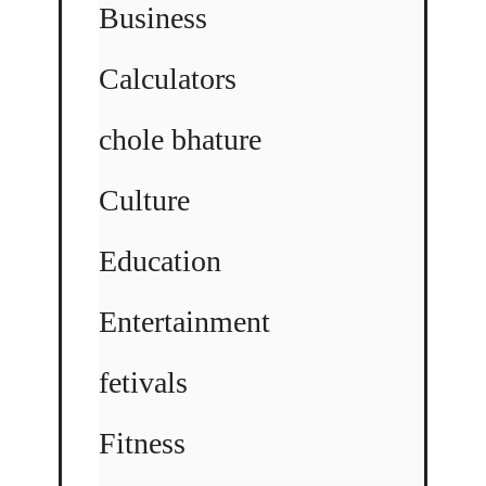
Business
Calculators
chole bhature
Culture
Education
Entertainment
fetivals
Fitness