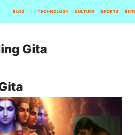
BLOG
TECHNOLOGY
CULTURE
SPORTS
ENT
ing Gita
Gita