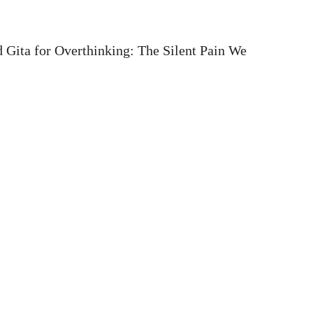
 Gita for Overthinking: The Silent Pain We