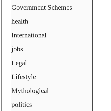
Government Schemes
health
International
jobs
Legal
Lifestyle
Mythological
politics