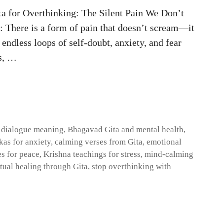
a for Overthinking: The Silent Pain We Don’t
 There is a form of pain that doesn’t scream—it
endless loops of self-doubt, anxiety, and fear
rs, …
 dialogue meaning
,
Bhagavad Gita and mental health
,
as for anxiety
,
calming verses from Gita
,
emotional
es for peace
,
Krishna teachings for stress
,
mind-calming
itual healing through Gita
,
stop overthinking with