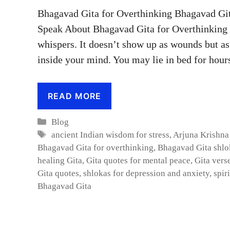
Bhagavad Gita for Overthinking Bhagavad Git
Speak About Bhagavad Gita for Overthinking :
whispers. It doesn’t show up as wounds but as 
inside your mind. You may lie in bed for hou
READ MORE
Categories
Blog
Tags
ancient Indian wisdom for stress
,
Arjuna Krishna
Bhagavad Gita for overthinking
,
Bhagavad Gita shlok
healing Gita
,
Gita quotes for mental peace
,
Gita vers
Gita quotes
,
shlokas for depression and anxiety
,
spir
Bhagavad Gita