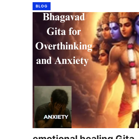
BLOG
emotional healing Gita