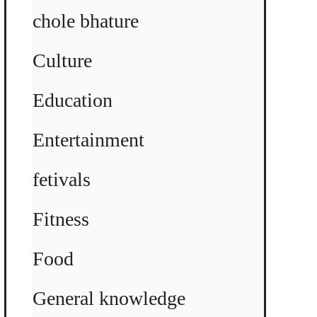
chole bhature
Culture
Education
Entertainment
fetivals
Fitness
Food
General knowledge