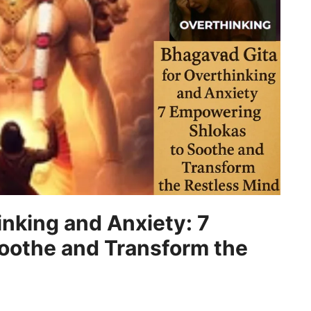
inking and Anxiety: 7
oothe and Transform the