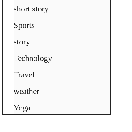
short story
Sports
story
Technology
Travel
weather
Yoga