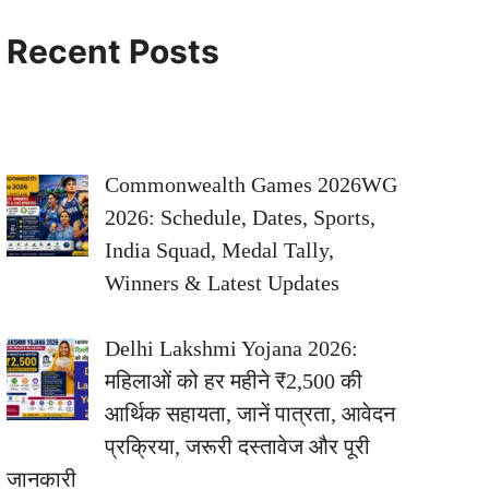
Recent Posts
Commonwealth Games 2026WG
2026: Schedule, Dates, Sports,
India Squad, Medal Tally,
Winners & Latest Updates
Delhi Lakshmi Yojana 2026:
महिलाओं को हर महीने ₹2,500 की
आर्थिक सहायता, जानें पात्रता, आवेदन
प्रक्रिया, जरूरी दस्तावेज और पूरी
जानकारी