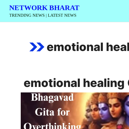
Skip
NETWORK BHARAT
to
TRENDING NEWS | LATEST NEWS
content
emotional heal
emotional healing 