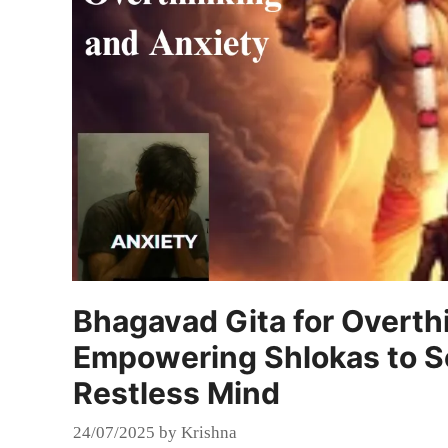
Bhagavad Gita for Overth
Empowering Shlokas to S
Restless Mind
24/07/2025
by
Krishna