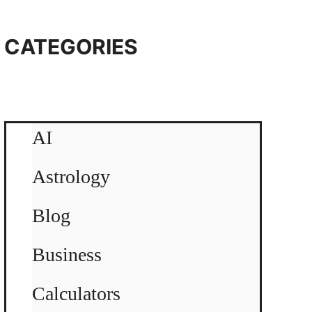
CATEGORIES
AI
Astrology
Blog
Business
Calculators