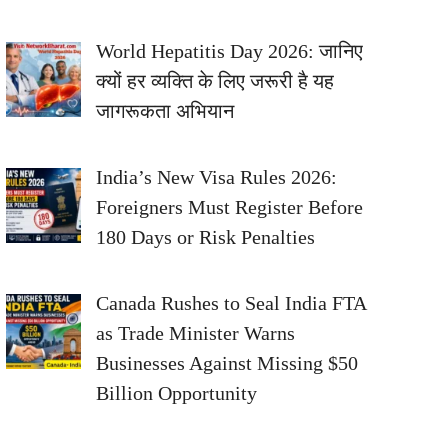
World Hepatitis Day 2026: जानिए
क्यों हर व्यक्ति के लिए जरूरी है यह
जागरूकता अभियान
India’s New Visa Rules 2026:
Foreigners Must Register Before
180 Days or Risk Penalties
Canada Rushes to Seal India FTA
as Trade Minister Warns
Businesses Against Missing $50
Billion Opportunity