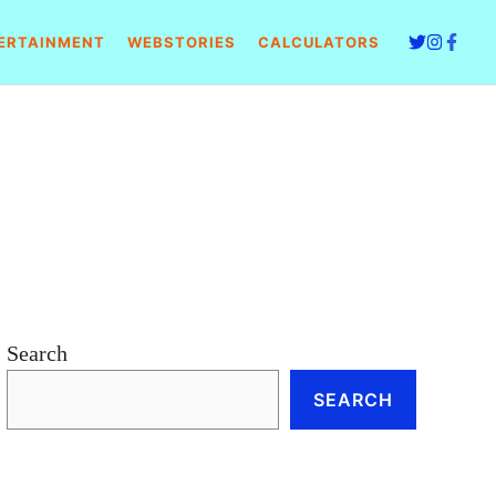
ERTAINMENT
WEBSTORIES
CALCULATORS
Search
SEARCH