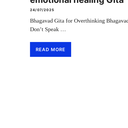
24/07/2025
Bhagavad Gita for Overthinking Bhagavad
Don’t Speak …
READ MORE