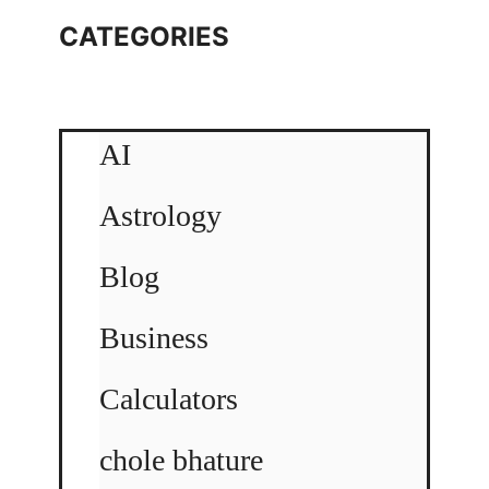
CATEGORIES
AI
Astrology
Blog
Business
Calculators
chole bhature