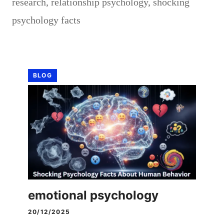
research
,
relationship psychology
,
shocking
psychology facts
BLOG
emotional psychology
20/12/2025