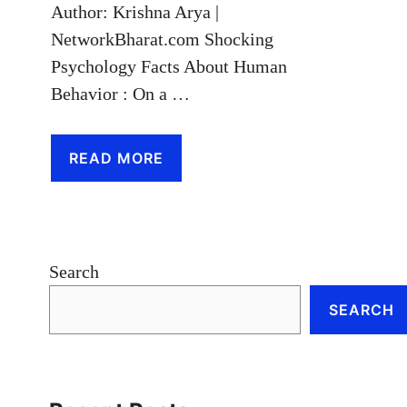
Author: Krishna Arya |
NetworkBharat.com Shocking
Psychology Facts About Human
Behavior : On a …
READ MORE
Search
SEARCH