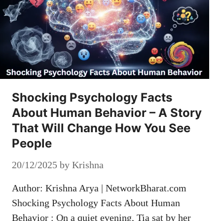
Shocking Psychology Facts
About Human Behavior – A Story
That Will Change How You See
People
20/12/2025
by
Krishna
Author: Krishna Arya | NetworkBharat.com
Shocking Psychology Facts About Human
Behavior : On a quiet evening, Tia sat by her