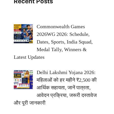
Recent Posts
Commonwealth Games
2026WG 2026: Schedule,
Dates, Sports, India Squad,
Medal Tally, Winners &
Latest Updates
Delhi Lakshmi Yojana 2026:
महिलाओं को हर महीने ₹2,500 की
आर्थिक सहायता, जानें पात्रता,
आवेदन प्रक्रिया, जरूरी दस्तावेज
और पूरी जानकारी