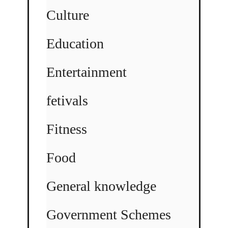
Culture
Education
Entertainment
fetivals
Fitness
Food
General knowledge
Government Schemes