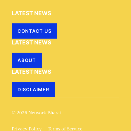
LATEST NEWS
CONTACT US
LATEST NEWS
ABOUT
LATEST NEWS
DISCLAIMER
© 2026 Network Bharat
Privacy Policy
Terms of Service