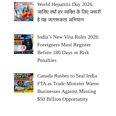
World Hepatitis Day 2026:
जानिए क्यों हर व्यक्ति के लिए जरूरी
है यह जागरूकता अभियान
India’s New Visa Rules 2026:
Foreigners Must Register
Before 180 Days or Risk
Penalties
Canada Rushes to Seal India
FTA as Trade Minister Warns
Businesses Against Missing
$50 Billion Opportunity