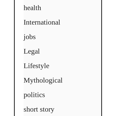
health
International
jobs
Legal
Lifestyle
Mythological
politics
short story