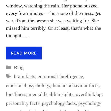
window, watching the rain. Her phone buzzed
every few minutes — but none of the messages
were from the person she was waiting for. She
missed him terribly. Or at least, that’s what she
thought. …
READ MORE
Categories
Blog
Tags
brain facts
,
emotional intelligence
,
emotional psychology
,
human behaviour facts
,
loneliness
,
mental health insights
,
overthinking
,
personality facts
,
psychology facts
,
psychology