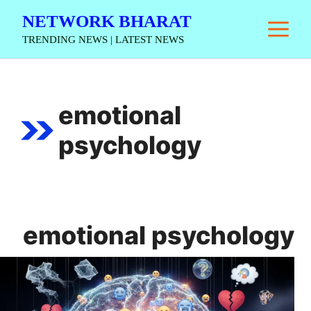
Skip
NETWORK BHARAT
M
to
TRENDING NEWS | LATEST NEWS
content
emotional
psychology
emotional psychology