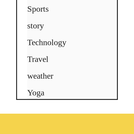
Sports
story
Technology
Travel
weather
Yoga