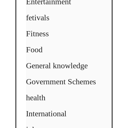
Entertainment
fetivals
Fitness
Food
General knowledge
Government Schemes
health
International