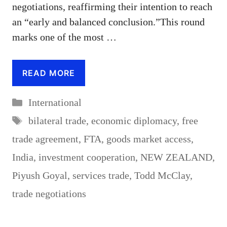
negotiations, reaffirming their intention to reach
an “early and balanced conclusion.”This round
marks one of the most …
READ MORE
Categories
International
Tags
bilateral trade
,
economic diplomacy
,
free
trade agreement
,
FTA
,
goods market access
,
India
,
investment cooperation
,
NEW ZEALAND
,
Piyush Goyal
,
services trade
,
Todd McClay
,
trade negotiations