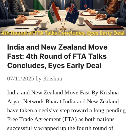
India and New Zealand Move
Fast: 4th Round of FTA Talks
Concludes, Eyes Early Deal
07/11/2025
by
Krishna
India and New Zealand Move Fast By Krishna
Arya | Network Bharat India and New Zealand
have taken a decisive step toward a long-pending
Free Trade Agreement (FTA) as both nations
successfully wrapped up the fourth round of