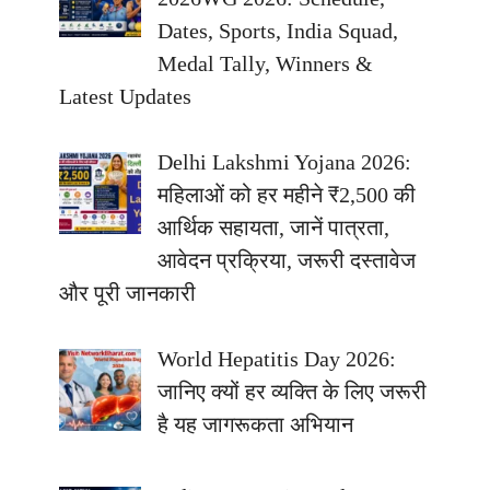
Dates, Sports, India Squad,
Medal Tally, Winners &
Latest Updates
Delhi Lakshmi Yojana 2026:
महिलाओं को हर महीने ₹2,500 की
आर्थिक सहायता, जानें पात्रता,
आवेदन प्रक्रिया, जरूरी दस्तावेज
और पूरी जानकारी
World Hepatitis Day 2026:
जानिए क्यों हर व्यक्ति के लिए जरूरी
है यह जागरूकता अभियान