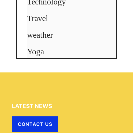
Technology
Travel
weather
Yoga
LATEST NEWS
CONTACT US