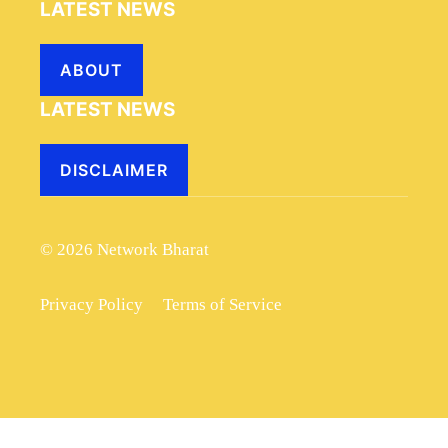
LATEST NEWS
ABOUT
LATEST NEWS
DISCLAIMER
© 2026 Network Bharat
Privacy Policy
Terms of Service