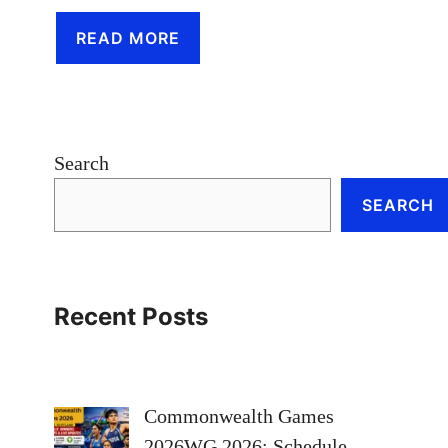
READ MORE
Search
SEARCH
Recent Posts
Commonwealth Games
2026WG 2026: Schedule,