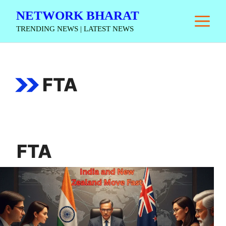
Skip
NETWORK BHARAT
M
to
TRENDING NEWS | LATEST NEWS
content
FTA
FTA