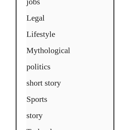
jobs
Legal
Lifestyle
Mythological
politics
short story
Sports
story