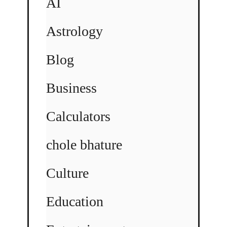
AI
Astrology
Blog
Business
Calculators
chole bhature
Culture
Education