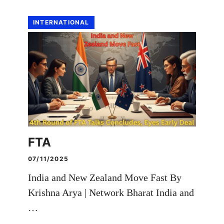
INTERNATIONAL
FTA
07/11/2025
India and New Zealand Move Fast By
Krishna Arya | Network Bharat India and
…