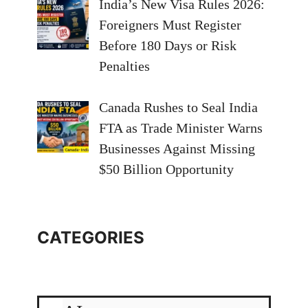
India’s New Visa Rules 2026:
Foreigners Must Register
Before 180 Days or Risk
Penalties
Canada Rushes to Seal India
FTA as Trade Minister Warns
Businesses Against Missing
$50 Billion Opportunity
CATEGORIES