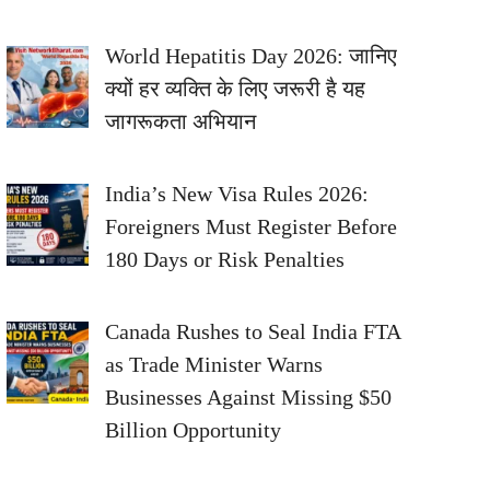
World Hepatitis Day 2026: जानिए
क्यों हर व्यक्ति के लिए जरूरी है यह
जागरूकता अभियान
India’s New Visa Rules 2026:
Foreigners Must Register Before
180 Days or Risk Penalties
Canada Rushes to Seal India FTA
as Trade Minister Warns
Businesses Against Missing $50
Billion Opportunity