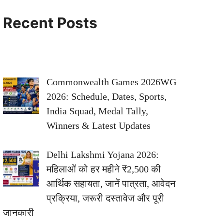
Recent Posts
Commonwealth Games 2026WG
2026: Schedule, Dates, Sports,
India Squad, Medal Tally,
Winners & Latest Updates
Delhi Lakshmi Yojana 2026:
महिलाओं को हर महीने ₹2,500 की
आर्थिक सहायता, जानें पात्रता, आवेदन
प्रक्रिया, जरूरी दस्तावेज और पूरी
जानकारी