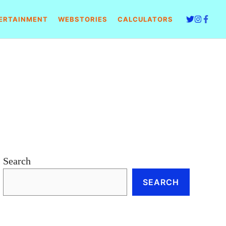
ERTAINMENT
WEBSTORIES
CALCULATORS
e
Search
SEARCH