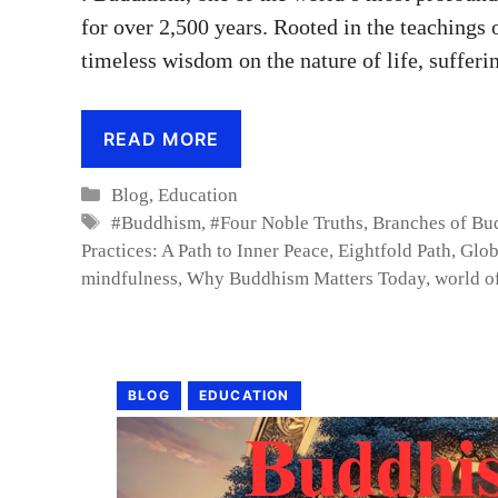
for over 2,500 years. Rooted in the teachings
timeless wisdom on the nature of life, sufferi
READ MORE
Categories
Blog
,
Education
Tags
#Buddhism
,
#Four Noble Truths
,
Branches of Bud
Practices: A Path to Inner Peace
,
Eightfold Path
,
Glob
mindfulness
,
Why Buddhism Matters Today
,
world o
BLOG
EDUCATION