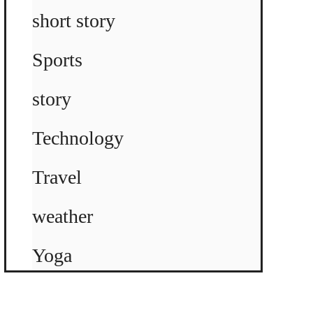
short story
Sports
story
Technology
Travel
weather
Yoga