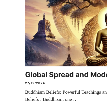
Global Spread and Mod
27/12/2024
Buddhism Beliefs: Powerful Teachings a
Beliefs : Buddhism, one …