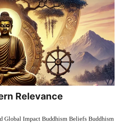
ern Relevance
nd Global Impact Buddhism Beliefs Buddhism