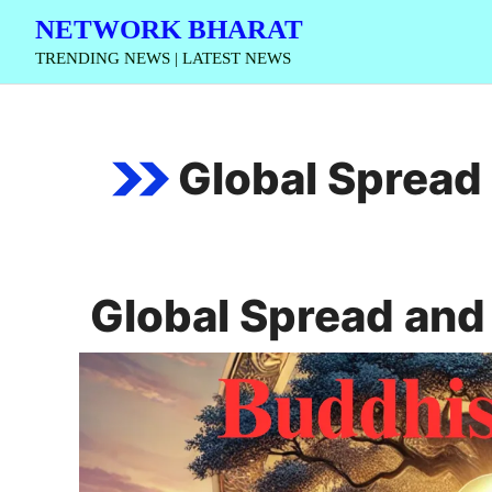
Skip
NETWORK BHARAT
to
TRENDING NEWS | LATEST NEWS
content
Global Spread
Global Spread an