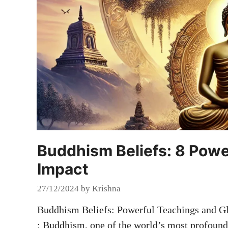
Buddhism Beliefs: 8 Powe
Impact
27/12/2024
by
Krishna
Buddhism Beliefs: Powerful Teachings and G
: Buddhism, one of the world’s most profound 