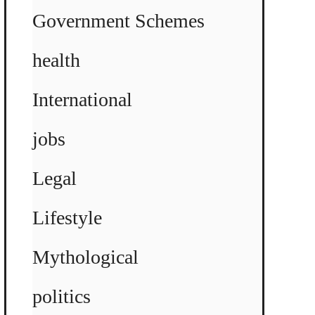
Government Schemes
health
International
jobs
Legal
Lifestyle
Mythological
politics