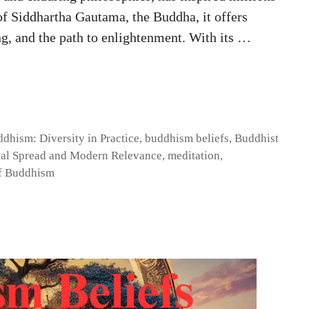
 of Siddhartha Gautama, the Buddha, it offers
ng, and the path to enlightenment. With its …
dhism: Diversity in Practice
,
buddhism beliefs
,
Buddhist
al Spread and Modern Relevance
,
meditation
,
f Buddhism