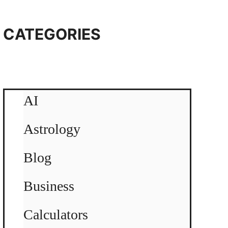
CATEGORIES
AI
Astrology
Blog
Business
Calculators