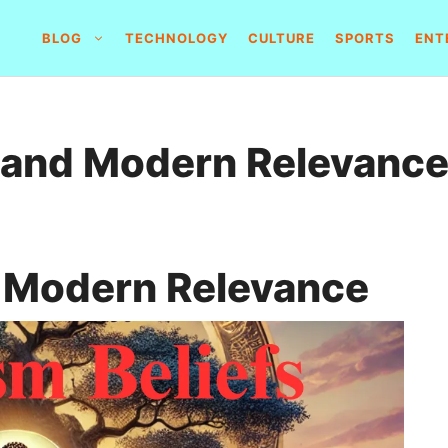
BLOG
TECHNOLOGY
CULTURE
SPORTS
ENT
 and Modern Relevanc
d Modern Relevance