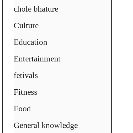
chole bhature
Culture
Education
Entertainment
fetivals
Fitness
Food
General knowledge