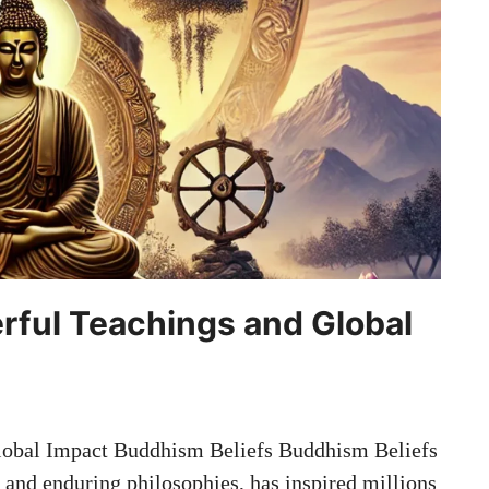
rful Teachings and Global
lobal Impact Buddhism Beliefs Buddhism Beliefs
and enduring philosophies, has inspired millions