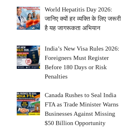
World Hepatitis Day 2026:
जानिए क्यों हर व्यक्ति के लिए जरूरी
है यह जागरूकता अभियान
India’s New Visa Rules 2026:
Foreigners Must Register
Before 180 Days or Risk
Penalties
Canada Rushes to Seal India
FTA as Trade Minister Warns
Businesses Against Missing
$50 Billion Opportunity