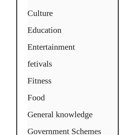
Culture
Education
Entertainment
fetivals
Fitness
Food
General knowledge
Government Schemes