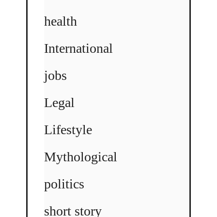
health
International
jobs
Legal
Lifestyle
Mythological
politics
short story