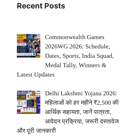
Recent Posts
Commonwealth Games
2026WG 2026: Schedule,
Dates, Sports, India Squad,
Medal Tally, Winners &
Latest Updates
Delhi Lakshmi Yojana 2026:
महिलाओं को हर महीने ₹2,500 की
आर्थिक सहायता, जानें पात्रता,
आवेदन प्रक्रिया, जरूरी दस्तावेज
और पूरी जानकारी