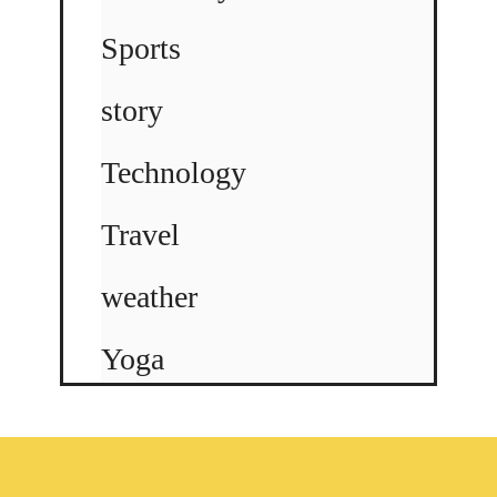
Sports
story
Technology
Travel
weather
Yoga