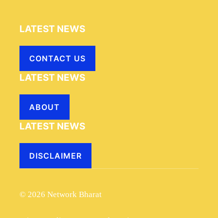
LATEST NEWS
CONTACT US
LATEST NEWS
ABOUT
LATEST NEWS
DISCLAIMER
© 2026 Network Bharat