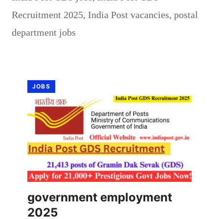
Recruitment 2025
,
India Post vacancies
,
postal
department jobs
JOBS
government employment
2025