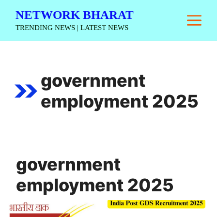
Skip
NETWORK BHARAT
M
to
TRENDING NEWS | LATEST NEWS
content
government
employment 2025
government
employment 2025