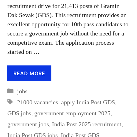
recruitment drive for 21,413 posts of Gramin
Dak Sevak (GDS). This recruitment provides an
excellent opportunity for 10th pass candidates to
secure a government job without the need for a
competitive exam. The application process
started on …
READ MORE
Categories
jobs
Tags
21000 vacancies
,
apply India Post GDS
,
GDS jobs
,
government employment 2025
,
government jobs
,
India Post 2025 recruitment
,
India Post GDS jobs
,
India Post GDS