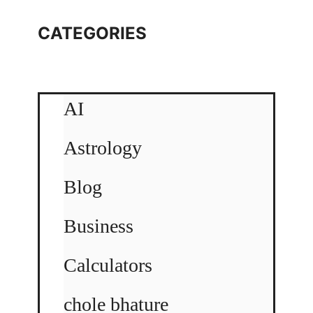
CATEGORIES
AI
Astrology
Blog
Business
Calculators
chole bhature