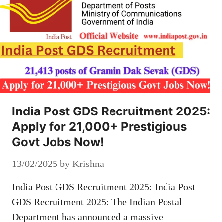
India Post GDS Recruitment 2025:
Apply for 21,000+ Prestigious
Govt Jobs Now!
13/02/2025
by
Krishna
India Post GDS Recruitment 2025: India Post
GDS Recruitment 2025: The Indian Postal
Department has announced a massive