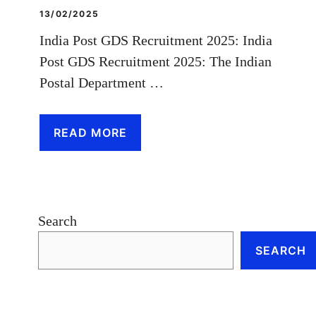
13/02/2025
India Post GDS Recruitment 2025: India
Post GDS Recruitment 2025: The Indian
Postal Department …
READ MORE
Search
SEARCH