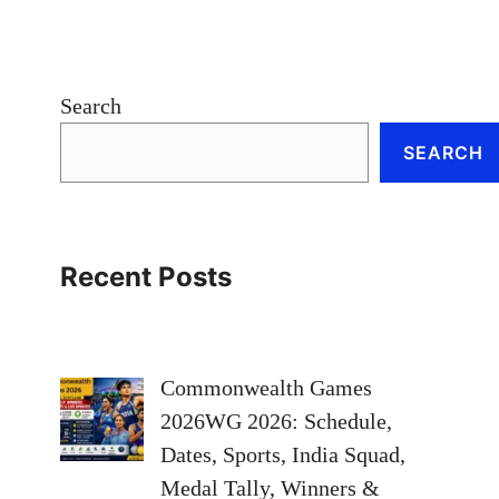
Search
SEARCH
Recent Posts
Commonwealth Games
2026WG 2026: Schedule,
Dates, Sports, India Squad,
Medal Tally, Winners &