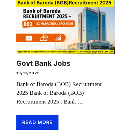
Govt Bank Jobs
19/11/2025
Bank of Baroda (BOB) Recruitment
2025 Bank of Baroda (BOB)
Recruitment 2025 : Bank …
READ MORE