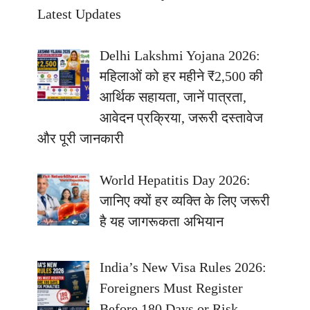
Latest Updates
Delhi Lakshmi Yojana 2026:
महिलाओं को हर महीने ₹2,500 की
आर्थिक सहायता, जानें पात्रता,
आवेदन प्रक्रिया, जरूरी दस्तावेज
और पूरी जानकारी
World Hepatitis Day 2026:
जानिए क्यों हर व्यक्ति के लिए जरूरी
है यह जागरूकता अभियान
India’s New Visa Rules 2026:
Foreigners Must Register
Before 180 Days or Risk