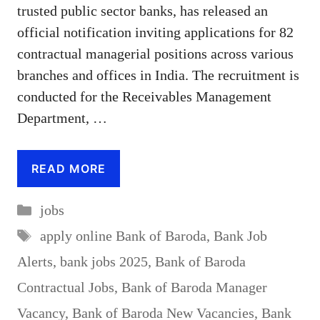
trusted public sector banks, has released an
official notification inviting applications for 82
contractual managerial positions across various
branches and offices in India. The recruitment is
conducted for the Receivables Management
Department, …
READ MORE
Categories
jobs
Tags
apply online Bank of Baroda
,
Bank Job
Alerts
,
bank jobs 2025
,
Bank of Baroda
Contractual Jobs
,
Bank of Baroda Manager
Vacancy
,
Bank of Baroda New Vacancies
,
Bank