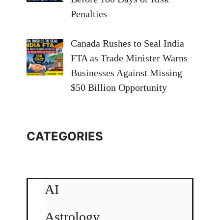
Penalties
Canada Rushes to Seal India
FTA as Trade Minister Warns
Businesses Against Missing
$50 Billion Opportunity
CATEGORIES
AI
Astrology