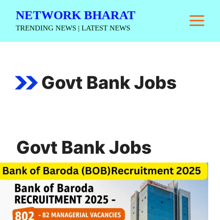
Skip
NETWORK BHARAT
M
to
TRENDING NEWS | LATEST NEWS
content
Govt Bank Jobs
Govt Bank Jobs