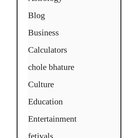
Blog
Business
Calculators
chole bhature
Culture
Education
Entertainment
fetivals