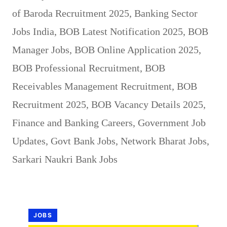
of Baroda Recruitment 2025
,
Banking Sector
Jobs India
,
BOB Latest Notification 2025
,
BOB
Manager Jobs
,
BOB Online Application 2025
,
BOB Professional Recruitment
,
BOB
Receivables Management Recruitment
,
BOB
Recruitment 2025
,
BOB Vacancy Details 2025
,
Finance and Banking Careers
,
Government Job
Updates
,
Govt Bank Jobs
,
Network Bharat Jobs
,
Sarkari Naukri Bank Jobs
JOBS