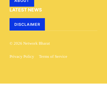
ABOUT
LATEST NEWS
DISCLAIMER
© 2026 Network Bharat
Privacy Policy
Terms of Service