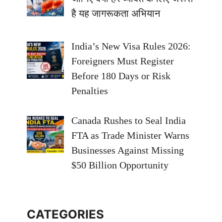
है यह जागरूकता अभियान
India’s New Visa Rules 2026:
Foreigners Must Register
Before 180 Days or Risk
Penalties
Canada Rushes to Seal India
FTA as Trade Minister Warns
Businesses Against Missing
$50 Billion Opportunity
CATEGORIES