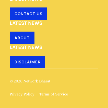
CONTACT US
LATEST NEWS
ABOUT
LATEST NEWS
DISCLAIMER
© 2026 Network Bharat
Privacy Policy
Terms of Service