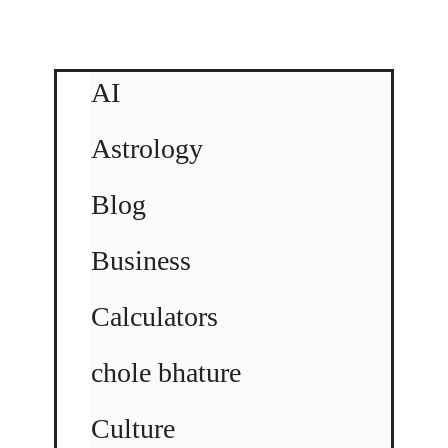
AI
Astrology
Blog
Business
Calculators
chole bhature
Culture