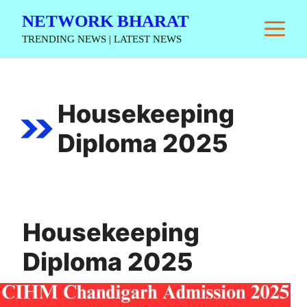
Skip
NETWORK BHARAT
M
to
TRENDING NEWS | LATEST NEWS
content
Housekeeping
Diploma 2025
Housekeeping
Diploma 2025