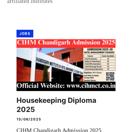
affiliated institutes
JOBS
Housekeeping Diploma
2025
15/06/2025
CIHM Chandigarh Admission 2025