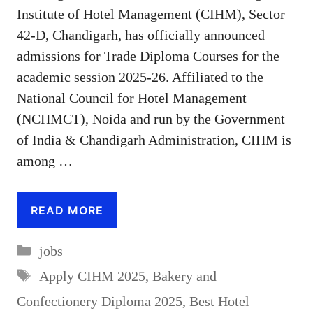
Institute of Hotel Management (CIHM), Sector
42-D, Chandigarh, has officially announced
admissions for Trade Diploma Courses for the
academic session 2025-26. Affiliated to the
National Council for Hotel Management
(NCHMCT), Noida and run by the Government
of India & Chandigarh Administration, CIHM is
among …
READ MORE
Categories
jobs
Tags
Apply CIHM 2025
,
Bakery and
Confectionery Diploma 2025
,
Best Hotel