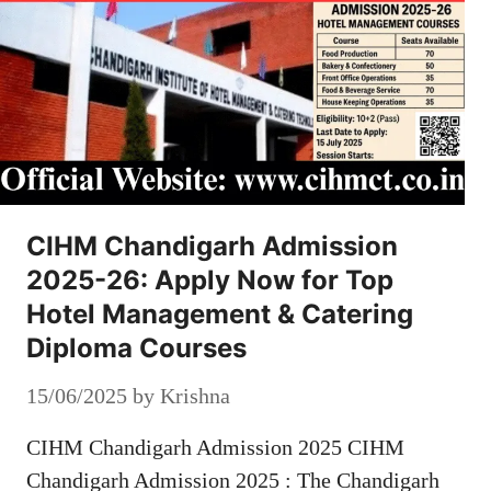
CIHM Chandigarh Admission
2025-26: Apply Now for Top
Hotel Management & Catering
Diploma Courses
15/06/2025
by
Krishna
CIHM Chandigarh Admission 2025 CIHM
Chandigarh Admission 2025 : The Chandigarh