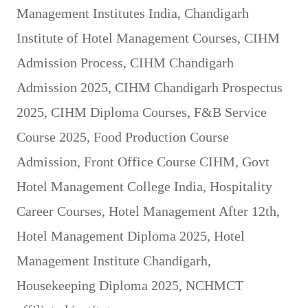
Management Institutes India
,
Chandigarh
Institute of Hotel Management Courses
,
CIHM
Admission Process
,
CIHM Chandigarh
Admission 2025
,
CIHM Chandigarh Prospectus
2025
,
CIHM Diploma Courses
,
F&B Service
Course 2025
,
Food Production Course
Admission
,
Front Office Course CIHM
,
Govt
Hotel Management College India
,
Hospitality
Career Courses
,
Hotel Management After 12th
,
Hotel Management Diploma 2025
,
Hotel
Management Institute Chandigarh
,
Housekeeping Diploma 2025
,
NCHMCT