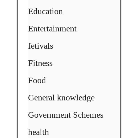
Education
Entertainment
fetivals
Fitness
Food
General knowledge
Government Schemes
health