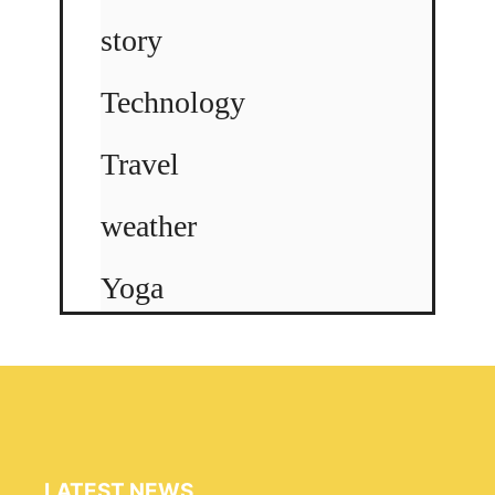
story
Technology
Travel
weather
Yoga
LATEST NEWS