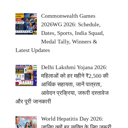
Commonwealth Games
2026WG 2026: Schedule,
Dates, Sports, India Squad,
Medal Tally, Winners &
Latest Updates
Delhi Lakshmi Yojana 2026:
महिलाओं को हर महीने ₹2,500 की
आर्थिक सहायता, जानें पात्रता,
आवेदन प्रक्रिया, जरूरी दस्तावेज
और पूरी जानकारी
World Hepatitis Day 2026:
जानिए क्यों हर व्यक्ति के लिए जरूरी