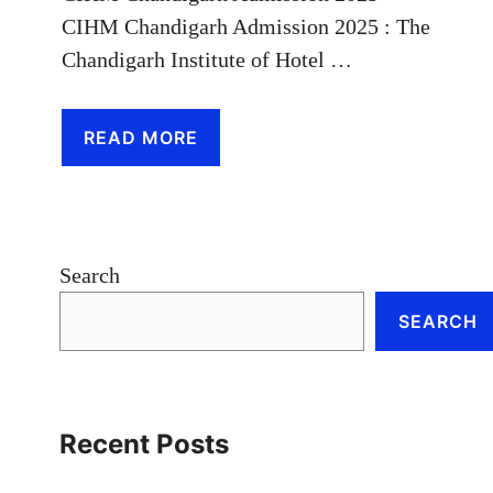
CIHM Chandigarh Admission 2025 : The
Chandigarh Institute of Hotel …
READ MORE
Search
SEARCH
Recent Posts