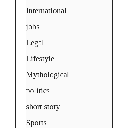
International
jobs
Legal
Lifestyle
Mythological
politics
short story
Sports