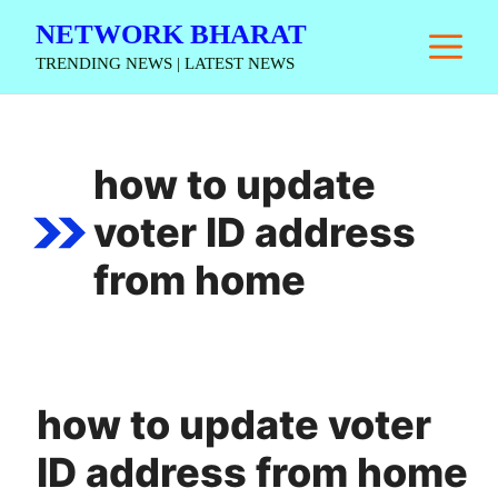
Skip
NETWORK BHARAT
M
to
TRENDING NEWS | LATEST NEWS
content
how to update
voter ID address
from home
how to update voter
ID address from home