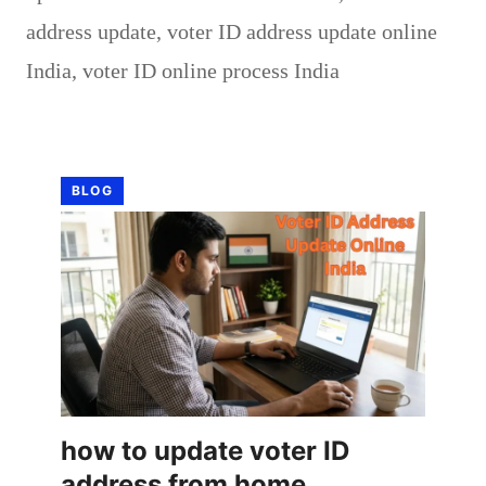
address update
,
voter ID address update online
India
,
voter ID online process India
BLOG
how to update voter ID
address from home