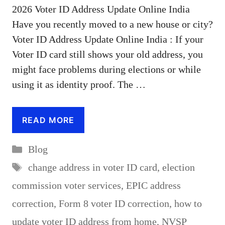
2026 Voter ID Address Update Online India
Have you recently moved to a new house or city?
Voter ID Address Update Online India : If your
Voter ID card still shows your old address, you
might face problems during elections or while
using it as identity proof. The …
READ MORE
Categories
Blog
Tags
change address in voter ID card
,
election
commission voter services
,
EPIC address
correction
,
Form 8 voter ID correction
,
how to
update voter ID address from home
,
NVSP