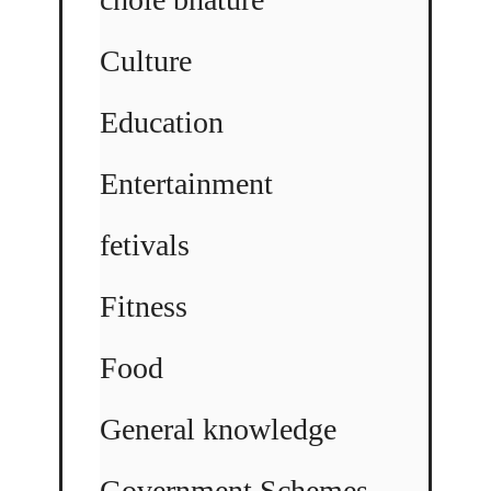
Culture
Education
Entertainment
fetivals
Fitness
Food
General knowledge
Government Schemes