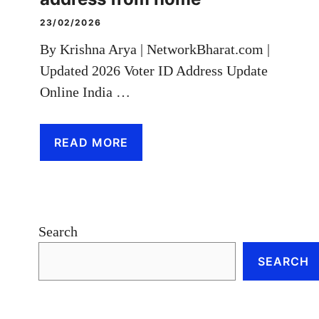
23/02/2026
By Krishna Arya | NetworkBharat.com |
Updated 2026 Voter ID Address Update
Online India …
READ MORE
Search
SEARCH