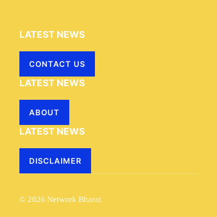
LATEST NEWS
CONTACT US
LATEST NEWS
ABOUT
LATEST NEWS
DISCLAIMER
© 2026 Network Bharat