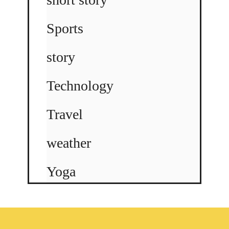
Sports
story
Technology
Travel
weather
Yoga