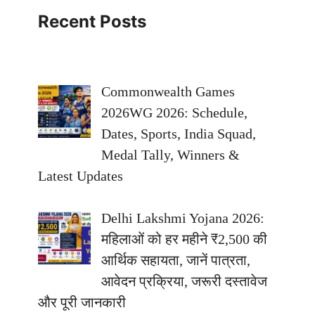
Recent Posts
Commonwealth Games
2026WG 2026: Schedule,
Dates, Sports, India Squad,
Medal Tally, Winners &
Latest Updates
Delhi Lakshmi Yojana 2026:
महिलाओं को हर महीने ₹2,500 की
आर्थिक सहायता, जानें पात्रता,
आवेदन प्रक्रिया, जरूरी दस्तावेज
और पूरी जानकारी