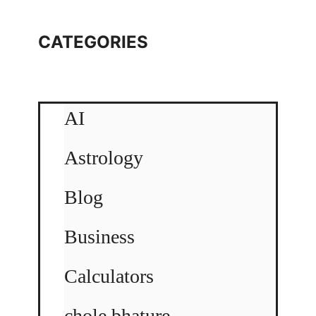
CATEGORIES
AI
Astrology
Blog
Business
Calculators
chole bhature