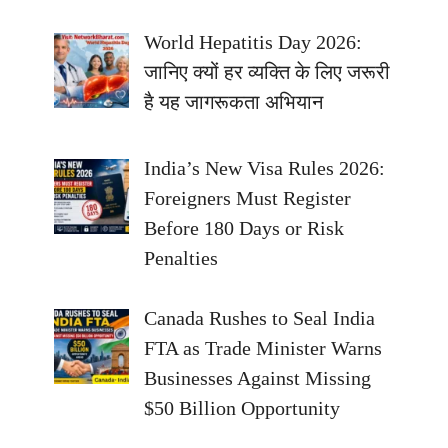
World Hepatitis Day 2026:
जानिए क्यों हर व्यक्ति के लिए जरूरी
है यह जागरूकता अभियान
India’s New Visa Rules 2026:
Foreigners Must Register
Before 180 Days or Risk
Penalties
Canada Rushes to Seal India
FTA as Trade Minister Warns
Businesses Against Missing
$50 Billion Opportunity