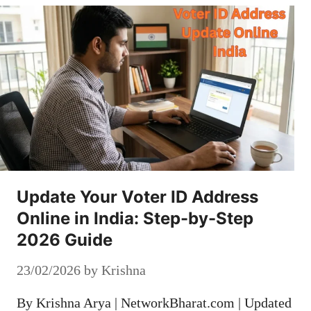
Update Your Voter ID Address
Online in India: Step-by-Step
2026 Guide
23/02/2026
by
Krishna
By Krishna Arya | NetworkBharat.com | Updated