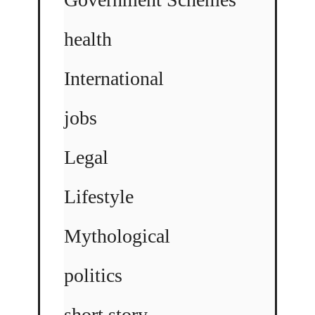
health
International
jobs
Legal
Lifestyle
Mythological
politics
short story