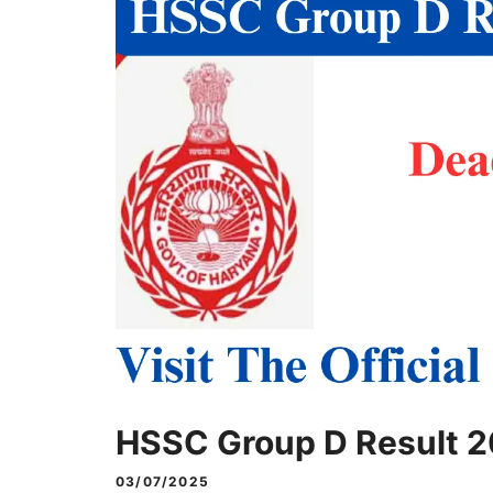
HSSC Group D Result 
03/07/2025