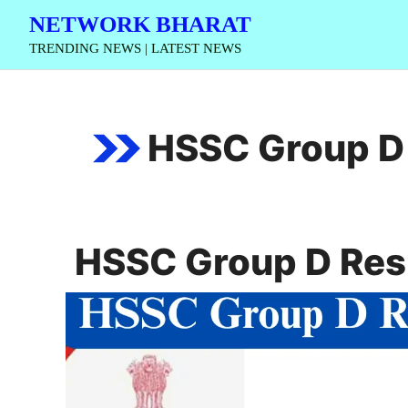
Skip
NETWORK BHARAT
to
TRENDING NEWS | LATEST NEWS
content
HSSC Group D
HSSC Group D Res