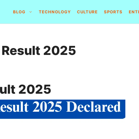
BLOG
TECHNOLOGY
CULTURE
SPORTS
ENT
 Result 2025
ult 2025