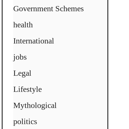
Government Schemes
health
International
jobs
Legal
Lifestyle
Mythological
politics