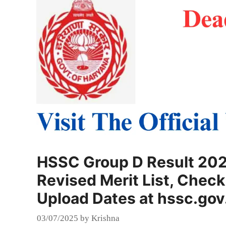
HSSC Group D Result 202
Revised Merit List, Chec
Upload Dates at hssc.gov
03/07/2025
by
Krishna