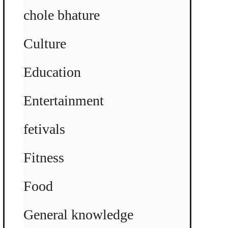
chole bhature
Culture
Education
Entertainment
fetivals
Fitness
Food
General knowledge