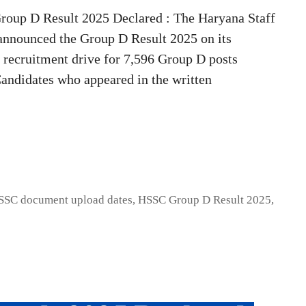
oup D Result 2025 Declared : The Haryana Staff
announced the Group D Result 2025 on its
he recruitment drive for 7,596 Group D posts
andidates who appeared in the written
SSC document upload dates
,
HSSC Group D Result 2025
,