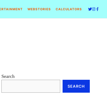
ERTAINMENT
WEBSTORIES
CALCULATORS
Search
SEARCH