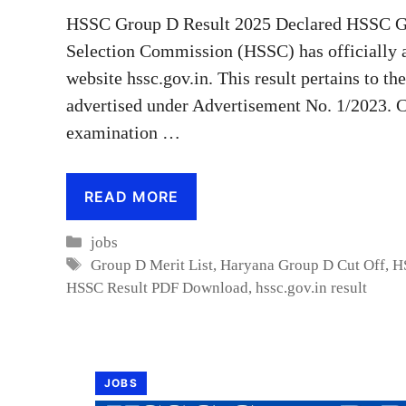
HSSC Group D Result 2025 Declared HSSC Gr
Selection Commission (HSSC) has officially 
website hssc.gov.in. This result pertains to t
advertised under Advertisement No. 1/2023. C
examination …
READ MORE
Categories
jobs
Tags
Group D Merit List
,
Haryana Group D Cut Off
,
H
HSSC Result PDF Download
,
hssc.gov.in result
JOBS