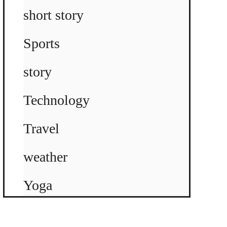
short story
Sports
story
Technology
Travel
weather
Yoga