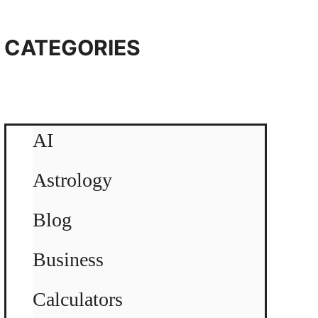
CATEGORIES
AI
Astrology
Blog
Business
Calculators