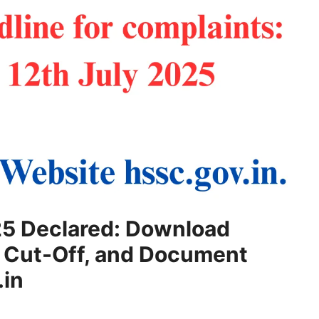
5 Declared: Download
k Cut-Off, and Document
.in