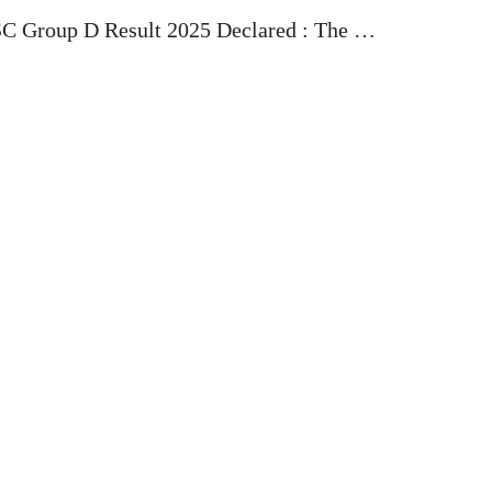
C Group D Result 2025 Declared : The …