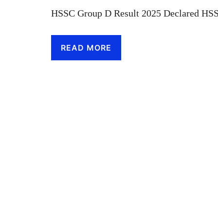
HSSC Group D Result 2025 Declared HSS
READ MORE