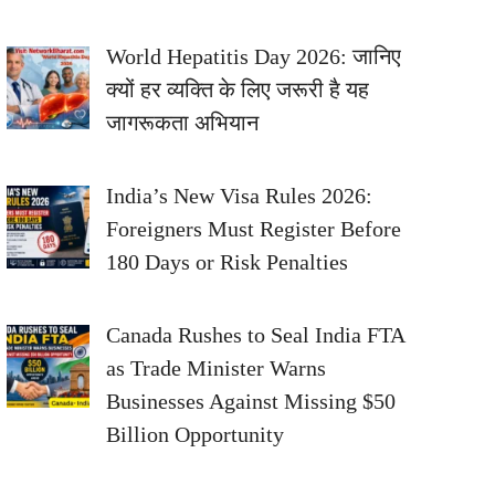
World Hepatitis Day 2026: जानिए
क्यों हर व्यक्ति के लिए जरूरी है यह
जागरूकता अभियान
India’s New Visa Rules 2026:
Foreigners Must Register Before
180 Days or Risk Penalties
Canada Rushes to Seal India FTA
as Trade Minister Warns
Businesses Against Missing $50
Billion Opportunity