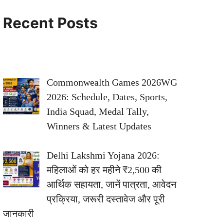
Recent Posts
Commonwealth Games 2026WG
2026: Schedule, Dates, Sports,
India Squad, Medal Tally,
Winners & Latest Updates
Delhi Lakshmi Yojana 2026:
महिलाओं को हर महीने ₹2,500 की
आर्थिक सहायता, जानें पात्रता, आवेदन
प्रक्रिया, जरूरी दस्तावेज और पूरी
जानकारी