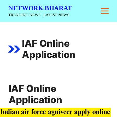
Skip
NETWORK BHARAT
M
to
TRENDING NEWS | LATEST NEWS
content
IAF Online
Application
IAF Online
Application