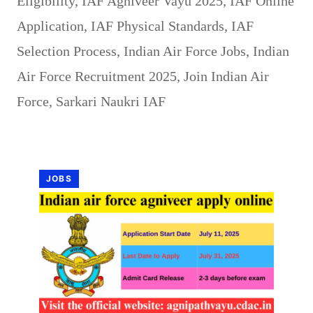
Eligibility
,
IAF Agniveer Vayu 2025
,
IAF Online
Application
,
IAF Physical Standards
,
IAF
Selection Process
,
Indian Air Force Jobs
,
Indian
Air Force Recruitment 2025
,
Join Indian Air
Force
,
Sarkari Naukri IAF
JOBS