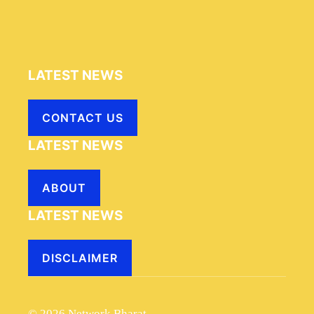
LATEST NEWS
CONTACT US
LATEST NEWS
ABOUT
LATEST NEWS
DISCLAIMER
© 2026 Network Bharat