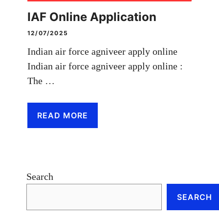
IAF Online Application
12/07/2025
Indian air force agniveer apply online
Indian air force agniveer apply online :
The …
READ MORE
Search
SEARCH