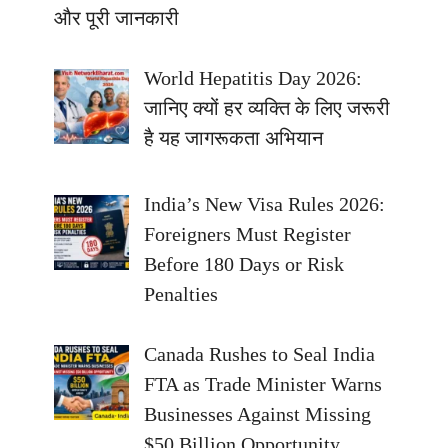
और पूरी जानकारी
World Hepatitis Day 2026:
जानिए क्यों हर व्यक्ति के लिए जरूरी
है यह जागरूकता अभियान
India’s New Visa Rules 2026:
Foreigners Must Register
Before 180 Days or Risk
Penalties
Canada Rushes to Seal India
FTA as Trade Minister Warns
Businesses Against Missing
$50 Billion Opportunity