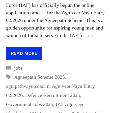
Force (IAF) has officially begun the online
application process for the Agniveer Vayu Entry
02/2026 under the Agneepath Scheme. This is a
golden opportunity for aspiring young men and
women of India to serve in the IAF for a …
READ MORE
Categories
jobs
Tags
Agneepath Scheme 2025
,
agnipathvayu.cdac.in
,
Agniveer Vayu Entry
02/2026
,
Defence Recruitment 2025
,
Government Jobs 2025
,
IAF Agniveer