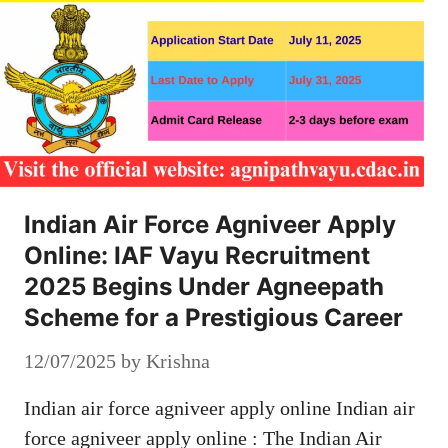
Indian Air Force Agniveer Apply
Online: IAF Vayu Recruitment
2025 Begins Under Agneepath
Scheme for a Prestigious Career
12/07/2025
by
Krishna
Indian air force agniveer apply online Indian air
force agniveer apply online : The Indian Air