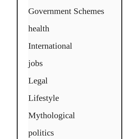
Government Schemes
health
International
jobs
Legal
Lifestyle
Mythological
politics