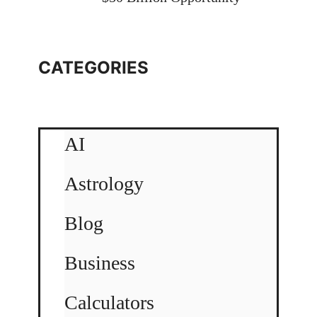
CATEGORIES
AI
Astrology
Blog
Business
Calculators