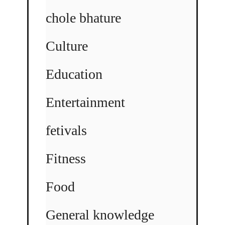
chole bhature
Culture
Education
Entertainment
fetivals
Fitness
Food
General knowledge