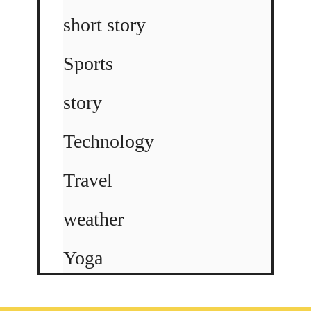
short story
Sports
story
Technology
Travel
weather
Yoga