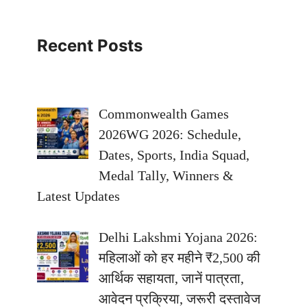
Recent Posts
Commonwealth Games
2026WG 2026: Schedule,
Dates, Sports, India Squad,
Medal Tally, Winners &
Latest Updates
Delhi Lakshmi Yojana 2026:
महिलाओं को हर महीने ₹2,500 की
आर्थिक सहायता, जानें पात्रता,
आवेदन प्रक्रिया, जरूरी दस्तावेज