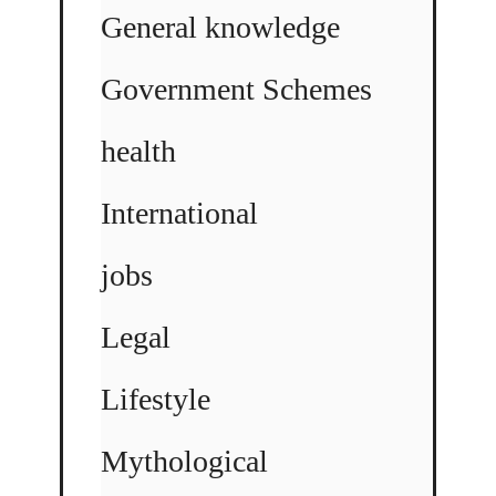
General knowledge
Government Schemes
health
International
jobs
Legal
Lifestyle
Mythological