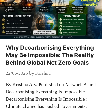
Why Decarbonising Everything
May Be Impossible: The Reality
Behind Global Net Zero Goals
22/05/2026
by
Krishna
By Krishna AryaPublished on Network Bharat
Decarbonising Everything Is Impossible
Decarbonising Everything Is Impossible :
Climate change has pushed governments,