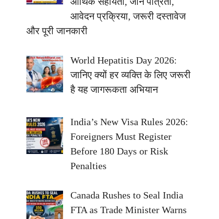
आर्थिक सहायता, जानें पात्रता,
आवेदन प्रक्रिया, जरूरी दस्तावेज
और पूरी जानकारी
World Hepatitis Day 2026:
जानिए क्यों हर व्यक्ति के लिए जरूरी
है यह जागरूकता अभियान
India’s New Visa Rules 2026:
Foreigners Must Register
Before 180 Days or Risk
Penalties
Canada Rushes to Seal India
FTA as Trade Minister Warns