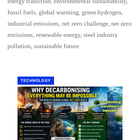
energy transition
,
environmental sustainability
,
fossil fuels
,
global warming
,
green hydrogen
,
industrial emissions
,
net zero challenge
,
net zero
emissions
,
renewable energy
,
steel industry
pollution
,
sustainable future
TECHNOLOGY