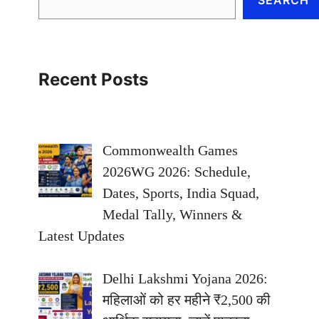
SEARCH
Recent Posts
Commonwealth Games
2026WG 2026: Schedule,
Dates, Sports, India Squad,
Medal Tally, Winners &
Latest Updates
Delhi Lakshmi Yojana 2026:
महिलाओं को हर महीने ₹2,500 की