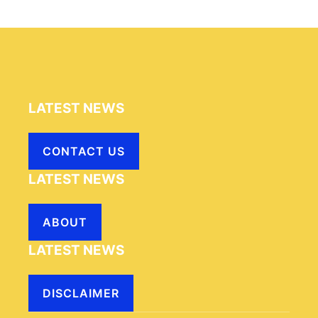
LATEST NEWS
CONTACT US
LATEST NEWS
ABOUT
LATEST NEWS
DISCLAIMER