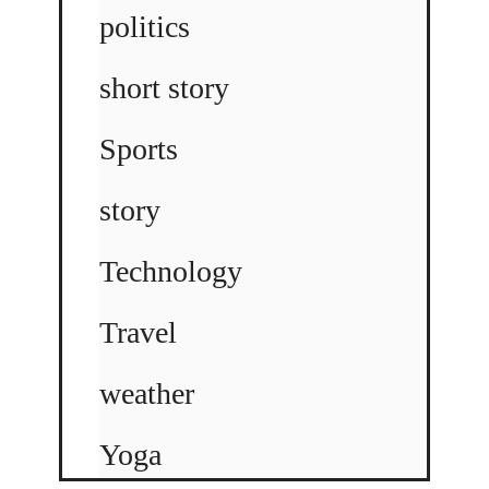
politics
short story
Sports
story
Technology
Travel
weather
Yoga