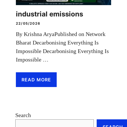
industrial emissions
22/05/2026
By Krishna AryaPublished on Network
Bharat Decarbonising Everything Is
Impossible Decarbonising Everything Is
Impossible …
READ MORE
Search