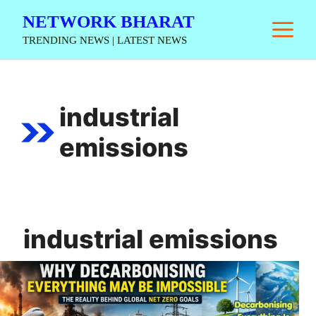
Skip
NETWORK BHARAT
M
to
TRENDING NEWS | LATEST NEWS
content
industrial
emissions
industrial emissions