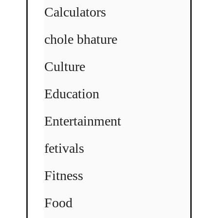
Calculators
chole bhature
Culture
Education
Entertainment
fetivals
Fitness
Food