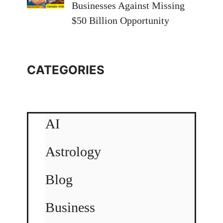
Businesses Against Missing
$50 Billion Opportunity
CATEGORIES
AI
Astrology
Blog
Business