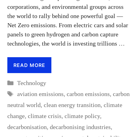
corporations, and environmental groups across
the world to rally behind one powerful goal —
Net Zero emissions. From electric cars and solar
panels to green hydrogen and carbon capture
technologies, the world is investing trillions …
READ MORE
Categories
Technology
Tags
aviation emissions
,
carbon emissions
,
carbon
neutral world
,
clean energy transition
,
climate
change
,
climate crisis
,
climate policy
,
decarbonisation
,
decarbonising industries
,